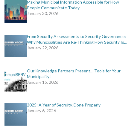
Making Municipal Information Accessible for How
People Communicate Today
January 30, 2026
From Security Assessments to Security Governance:
Why Municipalities Are Re-Thinking How Security Is…
January 22, 2026
Our Knowledge Partners Present… Tools for Your
Municipality!
January 15, 2026
2025: A Year of Secruity, Done Properly
January 6, 2026