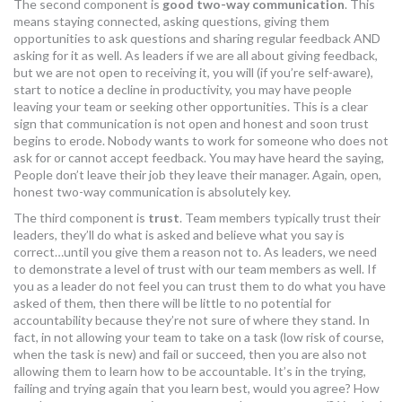
The second component is
good two-way communication
. This
means staying connected, asking questions, giving them
opportunities to ask questions and sharing regular feedback AND
asking for it as well. As leaders if we are all about giving feedback,
but we are not open to receiving it, you will (if you’re self-aware),
start to notice a decline in productivity, you may have people
leaving your team or seeking other opportunities. This is a clear
sign that communication is not open and honest and soon trust
begins to erode. Nobody wants to work for someone who does not
ask for or cannot accept feedback. You may have heard the saying,
People don’t leave their job they leave their manager. Again, open,
honest two-way communication is absolutely key.
The third component is
trust
. Team members typically trust their
leaders, they’ll do what is asked and believe what you say is
correct…until you give them a reason not to. As leaders, we need
to demonstrate a level of trust with our team members as well. If
you as a leader do not feel you can trust them to do what you have
asked of them, then there will be little to no potential for
accountability because they’re not sure of where they stand. In
fact, in not allowing your team to take on a task (low risk of course,
when the task is new) and fail or succeed, then you are also not
allowing them to learn how to be accountable. It’s in the trying,
failing and trying again that you learn best, would you agree? How