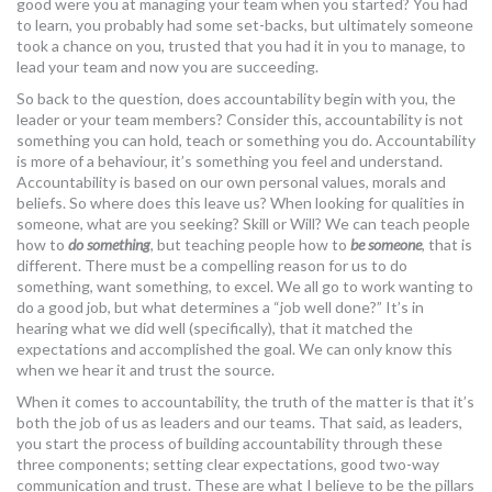
good were you at managing your team when you started? You had
to learn, you probably had some set-backs, but ultimately someone
took a chance on you, trusted that you had it in you to manage, to
lead your team and now you are succeeding.
So back to the question, does accountability begin with you, the
leader or your team members? Consider this, accountability is not
something you can hold, teach or something you do. Accountability
is more of a behaviour, it’s something you feel and understand.
Accountability is based on our own personal values, morals and
beliefs. So where does this leave us? When looking for qualities in
someone, what are you seeking? Skill or Will? We can teach people
how to
do something
, but teaching people how to
be
someone
, that is
different. There must be a compelling reason for us to do
something, want something, to excel. We all go to work wanting to
do a good job, but what determines a “job well done?” It’s in
hearing what we did well (specifically), that it matched the
expectations and accomplished the goal. We can only know this
when we hear it and trust the source.
When it comes to accountability, the truth of the matter is that it’s
both the job of us as leaders and our teams. That said, as leaders,
you start the process of building accountability through these
three components; setting clear expectations, good two-way
communication and trust. These are what I believe to be the pillars