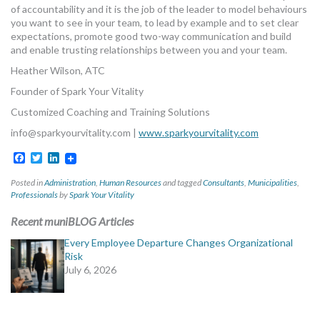
of accountability and it is the job of the leader to model behaviours
you want to see in your team, to lead by example and to set clear
expectations, promote good two-way communication and build
and enable trusting relationships between you and your team.
Heather Wilson, ATC
Founder of Spark Your Vitality
Customized Coaching and Training Solutions
info@sparkyourvitality.com
|
www.sparkyourvitality.com
Facebook
Twitter
LinkedIn
Posted in
Administration
,
Human Resources
and tagged
Consultants
,
Municipalities
,
Professionals
by
Spark Your Vitality
Recent muniBLOG Articles
Every Employee Departure Changes Organizational
Risk
July 6, 2026