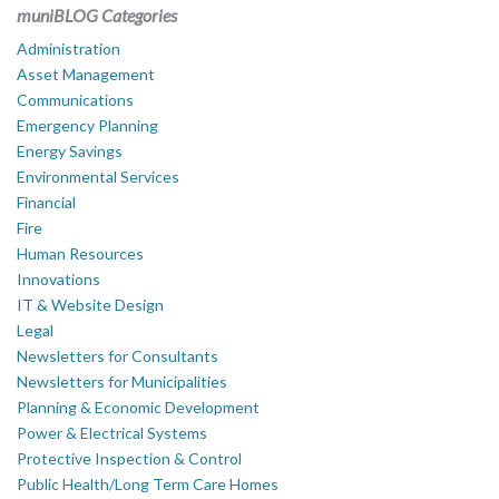
muniBLOG Categories
Administration
Asset Management
Communications
Emergency Planning
Energy Savings
Environmental Services
Financial
Fire
Human Resources
Innovations
IT & Website Design
Legal
Newsletters for Consultants
Newsletters for Municipalities
Planning & Economic Development
Power & Electrical Systems
Protective Inspection & Control
Public Health/Long Term Care Homes