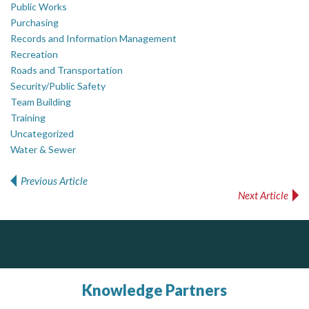
Public Works
Purchasing
Records and Information Management
Recreation
Roads and Transportation
Security/Public Safety
Team Building
Training
Uncategorized
Water & Sewer
Previous Article
Post navigation
Next Article
Silverline Consulting
Dye & Durham
PrivacyWorks Consulting Inc.
Simplifying privacy for your organization.
Sound Advice, Strategic Solutions, Lasting Impact
The Global Leader in Legal Technology - Your Legal Practice Made Perfect
From intake to invoice, and everything in between. Our software products help law firms do more with less effort, get paid faster, and make better decisions with confidence.
Knowledge Partners