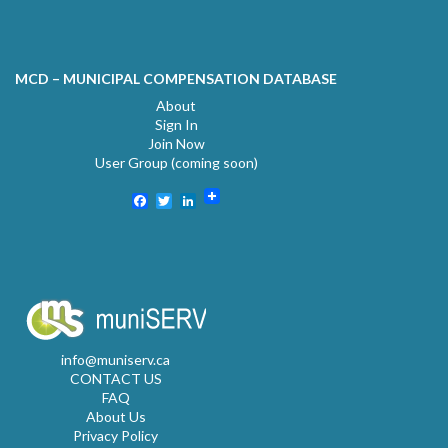
MCD – MUNICIPAL COMPENSATION DATABASE
About
Sign In
Join Now
User Group (coming soon)
Facebook
Twitter
LinkedIn
info@muniserv.ca
CONTACT US
FAQ
About Us
Privacy Policy