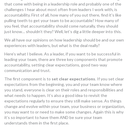
that come with being in a leadership role and probably one of the
MORE TOOLS
challenges I hear about most often from leaders I work with, is
accountability. First of all, how many of you out there, find it’s like
muniBLOG
pulling teeth to get your team to be accountable? How many of
you feel, that accountability should come naturally, they should
just know… shouldn’t they? Well, let’s dig a little deeper into this.
CONTACT US
We all have our opinions on how leadership should be and our own
experiences with leaders, but what is the deal really?
Here’s what I believe. As a leader, if you want to be successful in
leading your team, there are three key components that promote
accountability, setting clear expectations, good two-way
communication and trust.
The first component is to
set clear expectations
. If you set clear
expectations from the beginning, you and your team know where
you stand, everyone is clear on their roles and responsibilities and
what needs to happen. It’s also a good idea to revisit the
expectations regularly to ensure they still make sense. As things
change and evolve within your team, your business or organization,
you may want to or need to make some changes. Again this is why
it’s so important to have them AND be sure your team
understands them in the first place.