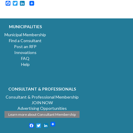
Facebook
Twitter
LinkedIn
MUNICIPALITIES
Municipal Membership
Find a Consultant
Post an RFP
Innovations
FAQ
Help
CONSULTANT & PROFESSIONALS
Consultant & Professional Membership
JOIN NOW
Advertising Opportunities
Learn more about Consultant Membership
Facebook
Twitter
LinkedIn