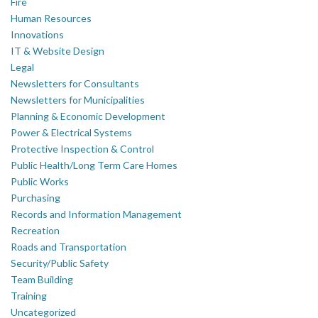
Fire
Human Resources
Innovations
IT & Website Design
Legal
Newsletters for Consultants
Newsletters for Municipalities
Planning & Economic Development
Power & Electrical Systems
Protective Inspection & Control
Public Health/Long Term Care Homes
Public Works
Purchasing
Records and Information Management
Recreation
Roads and Transportation
Security/Public Safety
Team Building
Training
Uncategorized