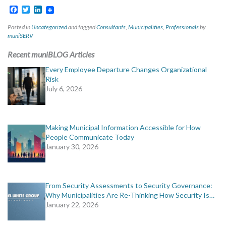
Facebook
Twitter
LinkedIn
Posted in
Uncategorized
and tagged
Consultants
,
Municipalities
,
Professionals
by
muniSERV
Recent muniBLOG Articles
Every Employee Departure Changes Organizational
Risk
July 6, 2026
Making Municipal Information Accessible for How
People Communicate Today
January 30, 2026
From Security Assessments to Security Governance:
Why Municipalities Are Re-Thinking How Security Is…
January 22, 2026