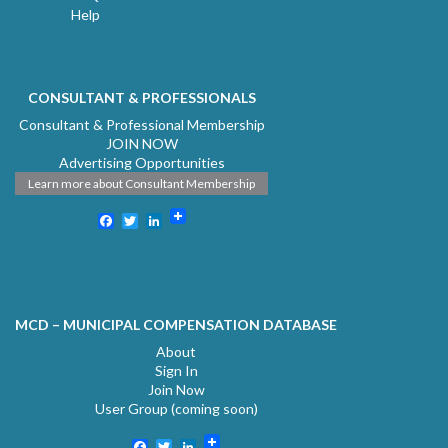
Help
CONSULTANT & PROFESSIONALS
Consultant & Professional Membership
JOIN NOW
Advertising Opportunities
Learn more about Consultant Membership
Facebook
Twitter
LinkedIn
MCD – MUNICIPAL COMPENSATION DATABASE
About
Sign In
Join Now
User Group (coming soon)
Facebook
Twitter
LinkedIn