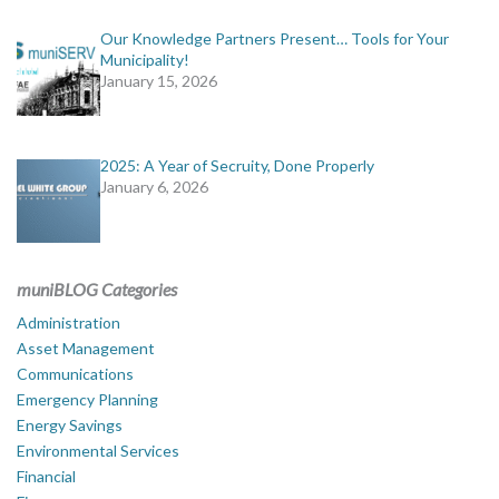
Our Knowledge Partners Present… Tools for Your
Municipality!
January 15, 2026
2025: A Year of Secruity, Done Properly
January 6, 2026
muniBLOG Categories
Administration
Asset Management
Communications
Emergency Planning
Energy Savings
Environmental Services
Financial