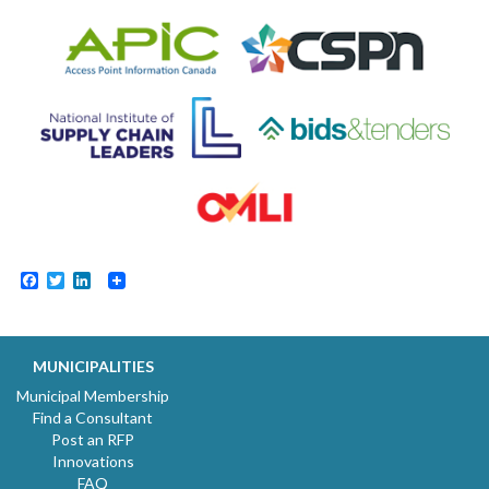
Facebook
Twitter
LinkedIn
MUNICIPALITIES
Municipal Membership
Find a Consultant
Post an RFP
Innovations
FAQ