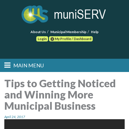
About Us
Municipal Membership
Help
Login
My Profile / Dashboard
Search
MAIN MENU
Skip to primary
Skip to secondary
Main menu
content
content
HOME
Tips to Getting Noticed
and Winning More
FIND A CONSULTANT
Municipal Business
POST RFP
April 24, 2017
EVENTS