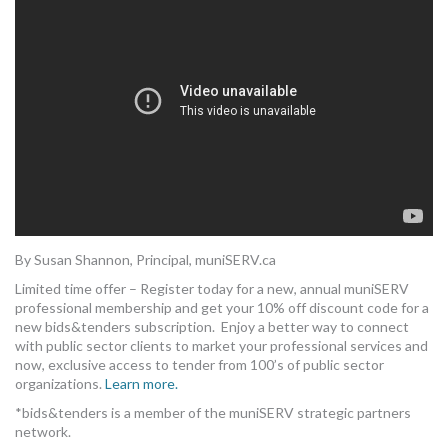
MORE TOOLS
muniBLOG
CONTACT US
By Susan Shannon, Principal, muniSERV.ca
Limited time offer – Register today for a new, annual muniSERV
professional membership and get your 10% off discount code for a
new bids&tenders subscription. Enjoy a better way to connect
with public sector clients to market your professional services and
now, exclusive access to tender from 100’s of public sector
organizations.
Learn more.
*bids&tenders is a member of the muniSERV strategic partners
network.