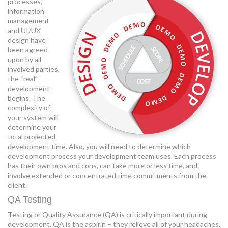
processes,
information
management
and UI/UX
design have
been agreed
upon by all
involved parties,
the “real”
development
begins. The
complexity of
your system will
determine your
total projected
development time. Also, you will need to determine which
development process your development team uses. Each process
has their own pros and cons, can take more or less time, and
involve extended or concentrated time commitments from the
client.
QA Testing
Testing or Quality Assurance (QA) is critically important during
development. QA is the aspirin – they relieve all of your headaches.