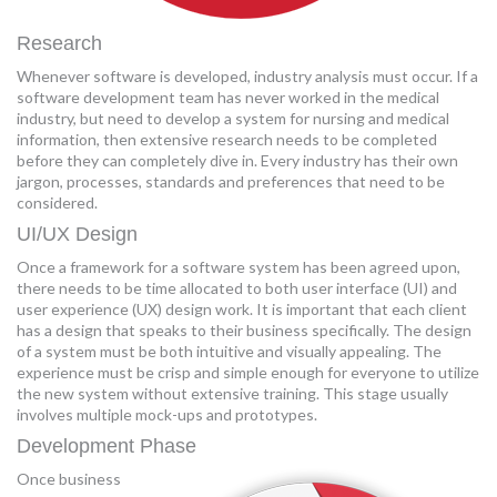
Research
Whenever software is developed, industry analysis must occur. If a
software development team has never worked in the medical
industry, but need to develop a system for nursing and medical
information, then extensive research needs to be completed
before they can completely dive in. Every industry has their own
jargon, processes, standards and preferences that need to be
considered.
UI/UX Design
Once a framework for a software system has been agreed upon,
there needs to be time allocated to both user interface (UI) and
user experience (UX) design work. It is important that each client
has a design that speaks to their business specifically. The design
of a system must be both intuitive and visually appealing. The
experience must be crisp and simple enough for everyone to utilize
the new system without extensive training. This stage usually
involves multiple mock-ups and prototypes.
Development Phase
Once business