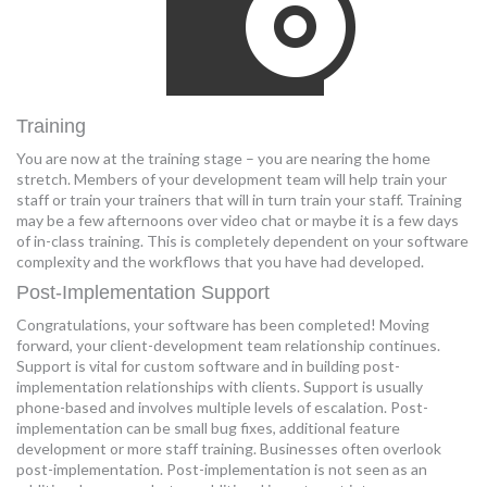
Training
You are now at the training stage – you are nearing the home
stretch. Members of your development team will help train your
staff or train your trainers that will in turn train your staff. Training
may be a few afternoons over video chat or maybe it is a few days
of in-class training. This is completely dependent on your software
complexity and the workflows that you have had developed.
Post-Implementation Support
Congratulations, your software has been completed! Moving
forward, your client-development team relationship continues.
Support is vital for custom software and in building post-
implementation relationships with clients. Support is usually
phone-based and involves multiple levels of escalation. Post-
implementation can be small bug fixes, additional feature
development or more staff training. Businesses often overlook
post-implementation. Post-implementation is not seen as an