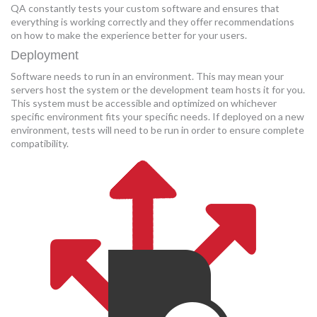
QA constantly tests your custom software and ensures that
everything is working correctly and they offer recommendations
on how to make the experience better for your users.
Deployment
Software needs to run in an environment. This may mean your
servers host the system or the development team hosts it for you.
This system must be accessible and optimized on whichever
specific environment fits your specific needs. If deployed on a new
environment, tests will need to be run in order to ensure complete
compatibility.