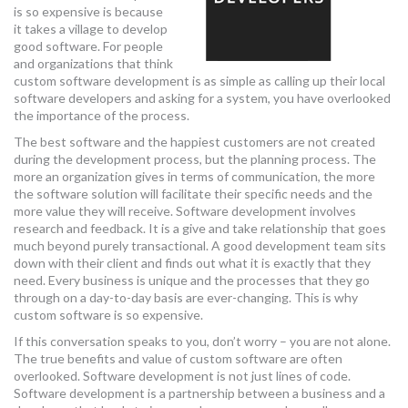
is so expensive is because
it takes a village to develop
good software. For people
and organizations that think
custom software development is as simple as calling up their local
software developers and asking for a system, you have overlooked
the importance of the process.
The best software and the happiest customers are not created
during the development process, but the planning process. The
more an organization gives in terms of communication, the more
the software solution will facilitate their specific needs and the
more value they will receive. Software development involves
research and feedback. It is a give and take relationship that goes
much beyond purely transactional. A good development team sits
down with their client and finds out what it is exactly that they
need. Every business is unique and the processes that they go
through on a day-to-day basis are ever-changing. This is why
custom software is so expensive.
If this conversation speaks to you, don’t worry – you are not alone.
The true benefits and value of custom software are often
overlooked. Software development is not just lines of code.
Software development is a partnership between a business and a