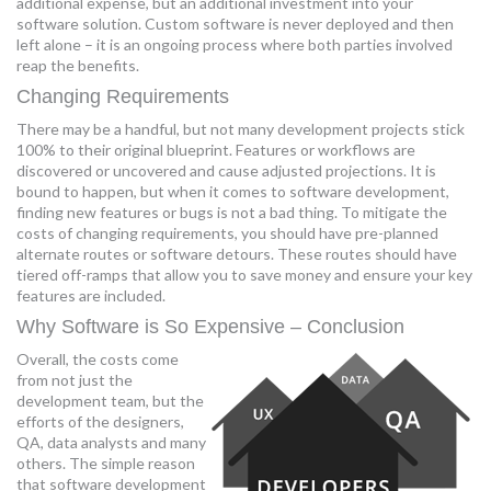
additional expense, but an additional investment into your
software solution. Custom software is never deployed and then
left alone – it is an ongoing process where both parties involved
reap the benefits.
Changing Requirements
There may be a handful, but not many development projects stick
100% to their original blueprint. Features or workflows are
discovered or uncovered and cause adjusted projections. It is
bound to happen, but when it comes to software development,
finding new features or bugs is not a bad thing. To mitigate the
costs of changing requirements, you should have pre-planned
alternate routes or software detours. These routes should have
tiered off-ramps that allow you to save money and ensure your key
features are included.
Why Software is So Expensive – Conclusion
Overall, the costs come
from not just the
development team, but the
efforts of the designers,
QA, data analysts and many
others. The simple reason
that software development