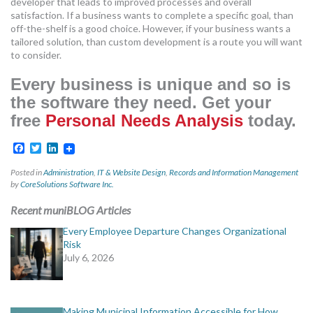
developer that leads to improved processes and overall
satisfaction. If a business wants to complete a specific goal, than
off-the-shelf is a good choice. However, if your business wants a
tailored solution, than custom development is a route you will want
to consider.
Every business is unique and so is
the software they need. Get your
free
Personal Needs Analysis
today.
Facebook
Twitter
LinkedIn
Posted in
Administration
,
IT & Website Design
,
Records and Information Management
by
CoreSolutions Software Inc.
Recent muniBLOG Articles
Every Employee Departure Changes Organizational
Risk
July 6, 2026
Making Municipal Information Accessible for How