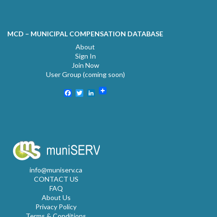
MCD – MUNICIPAL COMPENSATION DATABASE
About
Sign In
Join Now
User Group (coming soon)
Facebook
Twitter
LinkedIn
info@muniserv.ca
CONTACT US
FAQ
About Us
Privacy Policy
Terms & Conditions