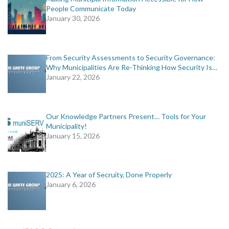
People Communicate Today
January 30, 2026
From Security Assessments to Security Governance:
Why Municipalities Are Re-Thinking How Security Is…
January 22, 2026
Our Knowledge Partners Present… Tools for Your
Municipality!
January 15, 2026
2025: A Year of Secruity, Done Properly
January 6, 2026