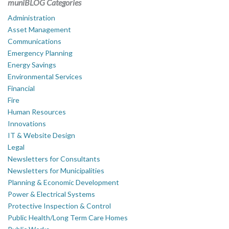
muniBLOG Categories
Administration
Asset Management
Communications
Emergency Planning
Energy Savings
Environmental Services
Financial
Fire
Human Resources
Innovations
IT & Website Design
Legal
Newsletters for Consultants
Newsletters for Municipalities
Planning & Economic Development
Power & Electrical Systems
Protective Inspection & Control
Public Health/Long Term Care Homes