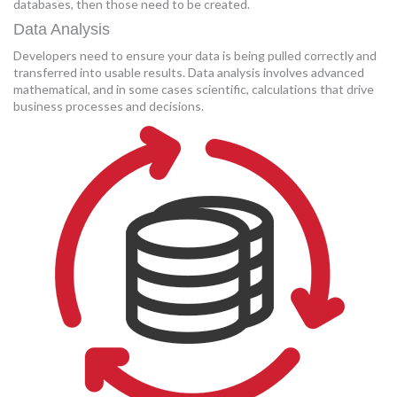
databases, then those need to be created.
Data Analysis
Developers need to ensure your data is being pulled correctly and
transferred into usable results. Data analysis involves advanced
mathematical, and in some cases scientific, calculations that drive
business processes and decisions.