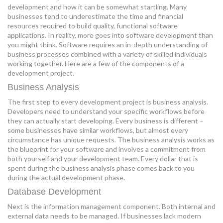
development and how it can be somewhat startling. Many
MORE TOOLS
businesses tend to underestimate the time and financial
resources required to build quality, functional software
muniBLOG
applications. In reality, more goes into software development than
you might think. Software requires an in-depth understanding of
business processes combined with a variety of skilled individuals
CONTACT US
working together. Here are a few of the components of a
development project.
Business Analysis
The first step to every development project is business analysis.
Developers need to understand your specific workflows before
they can actually start developing. Every business is different –
some businesses have similar workflows, but almost every
circumstance has unique requests. The business analysis works as
the blueprint for your software and involves a commitment from
both yourself and your development team. Every dollar that is
spent during the business analysis phase comes back to you
during the actual development phase.
Database Development
Next is the information management component. Both internal and
external data needs to be managed. If businesses lack modern