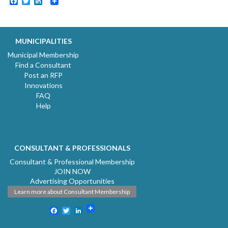
Facebook
Twitter
LinkedIn
MUNICIPALITIES
Municipal Membership
Find a Consultant
Post an RFP
Innovations
FAQ
Help
CONSULTANT & PROFESSIONALS
Consultant & Professional Membership
JOIN NOW
Advertising Opportunities
Learn more about Consultant Membership
Facebook
Twitter
LinkedIn