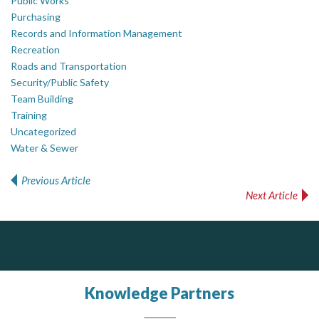
Public Works
Purchasing
Records and Information Management
Recreation
Roads and Transportation
Security/Public Safety
Team Building
Training
Uncategorized
Water & Sewer
Previous Article
Post navigation
Next Article
AM FM Consulting Group
Your trusted partner in facilities management, corporate real estate, and asset management
Dedicated to driving innovation and raising awareness across the industry. Our mission is to provide strategic solutions that serve the public, private, and non-profit sectors.
Knowledge Partners