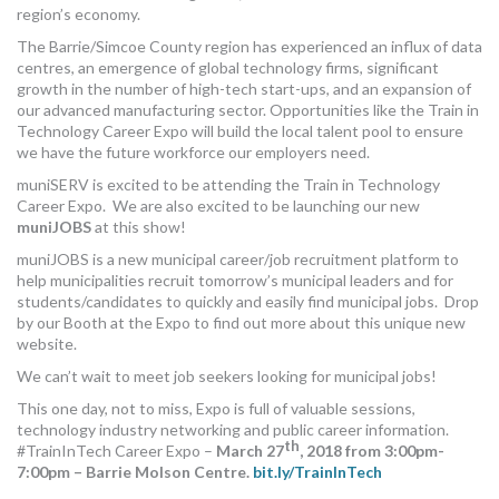
region’s economy.
MORE TOOLS
The Barrie/Simcoe County region has experienced an influx of data
centres, an emergence of global technology firms, significant
muniBLOG
growth in the number of high-tech start-ups, and an expansion of
our advanced manufacturing sector. Opportunities like the Train in
CONTACT US
Technology Career Expo will build the local talent pool to ensure
we have the future workforce our employers need.
muniSERV is excited to be attending the Train in Technology
Career Expo. We are also excited to be launching our new
muniJOBS
at this show!
muniJOBS is a new municipal career/job recruitment platform to
help municipalities recruit tomorrow’s municipal leaders and for
students/candidates to quickly and easily find municipal jobs. Drop
by our Booth at the Expo to find out more about this unique new
website.
We can’t wait to meet job seekers looking for municipal jobs!
This one day, not to miss, Expo is full of valuable sessions,
technology industry networking and public career information.
th
#TrainInTech Career Expo –
March 27
, 2018 from 3:00pm-
7:00pm – Barrie Molson Centre.
bit.ly/TrainInTech