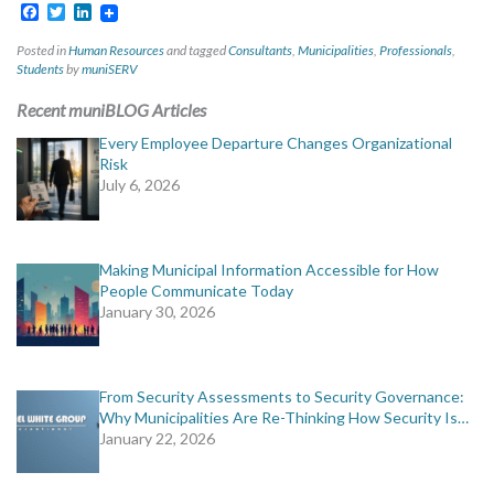
Facebook
Twitter
LinkedIn
Posted in
Human Resources
and tagged
Consultants
,
Municipalities
,
Professionals
,
Students
by
muniSERV
Recent muniBLOG Articles
Every Employee Departure Changes Organizational
Risk
July 6, 2026
Making Municipal Information Accessible for How
People Communicate Today
January 30, 2026
From Security Assessments to Security Governance:
Why Municipalities Are Re-Thinking How Security Is…
January 22, 2026