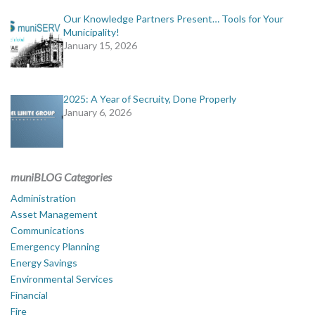
Our Knowledge Partners Present… Tools for Your
Municipality!
January 15, 2026
2025: A Year of Secruity, Done Properly
January 6, 2026
muniBLOG Categories
Administration
Asset Management
Communications
Emergency Planning
Energy Savings
Environmental Services
Financial
Fire