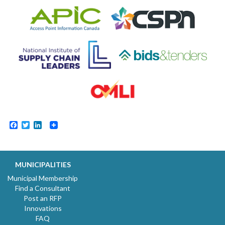
Facebook
Twitter
LinkedIn
MUNICIPALITIES
Municipal Membership
Find a Consultant
Post an RFP
Innovations
FAQ