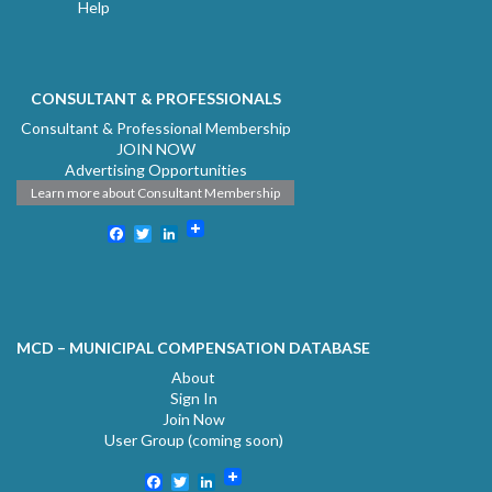
Help
CONSULTANT & PROFESSIONALS
Consultant & Professional Membership
JOIN NOW
Advertising Opportunities
Learn more about Consultant Membership
Facebook
Twitter
LinkedIn
MCD – MUNICIPAL COMPENSATION DATABASE
About
Sign In
Join Now
User Group (coming soon)
Facebook
Twitter
LinkedIn