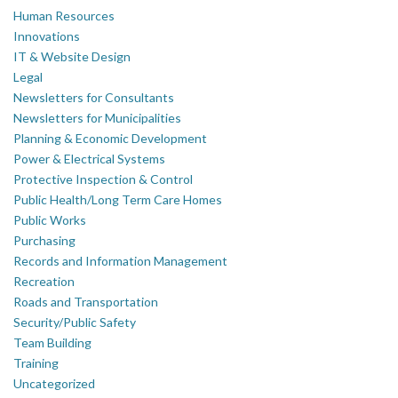
Human Resources
Innovations
IT & Website Design
Legal
Newsletters for Consultants
Newsletters for Municipalities
Planning & Economic Development
Power & Electrical Systems
Protective Inspection & Control
Public Health/Long Term Care Homes
Public Works
Purchasing
Records and Information Management
Recreation
Roads and Transportation
Security/Public Safety
Team Building
Training
Uncategorized