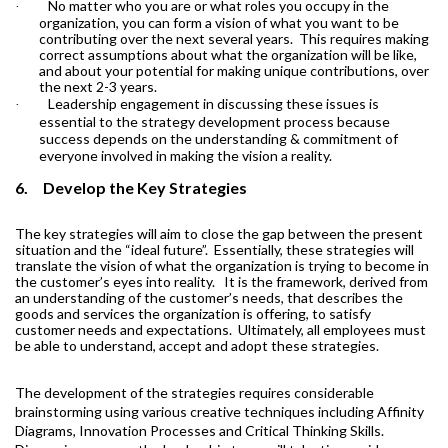
No matter who you are or what roles you occupy in the
·
organization, you can form a vision of what you want to be
contributing over the next several years.
This requires making
correct assumptions about what the organization will be like,
and about your potential for making unique contributions, over
the next 2-3 years.
Leadership engagement in discussing these issues is
·
essential to the strategy development process because
success depends on the understanding & commitment of
everyone involved in making the vision a reality.
6.
Develop the Key Strategies
The key strategies will aim to close the gap between the present
situation and the “ideal future”.
Essentially, these strategies will
translate the vision of what the organization is trying to become in
the customer’s eyes into reality.
It is the framework, derived from
an understanding of the customer’s needs, that describes the
goods and services the organization is offering, to satisfy
customer needs and expectations.
Ultimately, all employees must
be able to understand, accept and adopt these strategies.
The development of the strategies requires considerable
brainstorming using various creative techniques including Affinity
Diagrams, Innovation Processes and Critical Thinking Skills.