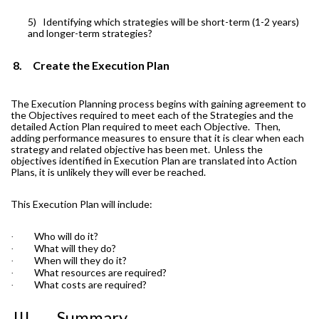
5)
Identifying which strategies will be short-term (1-2 years)
and longer-term strategies?
8.
Create the Execution Plan
The Execution Planning process begins with gaining agreement to
the Objectives required to meet each of the Strategies and the
detailed Action Plan required to meet each Objective.
Then,
adding performance measures to ensure that it is clear when each
strategy and related objective has been met.
Unless the
objectives identified in Execution Plan are translated into Action
Plans, it is unlikely they will ever be reached.
This Execution Plan will include:
Who will do it?
·
What will they do?
·
When will they do it?
·
What resources are required?
·
What costs are required?
·
III.
Summary