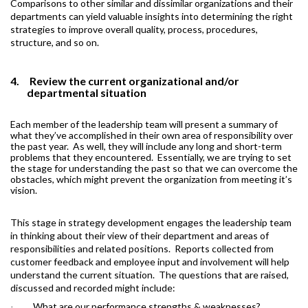
Comparisons to other similar and dissimilar organizations and their
departments can yield valuable insights into determining the right
strategies to improve overall quality, process, procedures,
structure, and so on.
4.
Review the current organizational and/or
departmental situation
Each member of the leadership team will present a summary of
what they’ve accomplished in their own area of responsibility over
the past year.
As well, they will include any long and short-term
problems that they encountered.
Essentially, we are trying to set
the stage for understanding the past so that we can overcome the
obstacles, which might prevent the organization from meeting it’s
vision.
This stage in strategy development engages the leadership team
in thinking about their view of their department and areas of
responsibilities and related positions.
Reports collected from
customer feedback and employee input and involvement will help
understand the current situation.
The questions that are raised,
discussed and recorded might include:
What are our performance strengths & weaknesses?
·