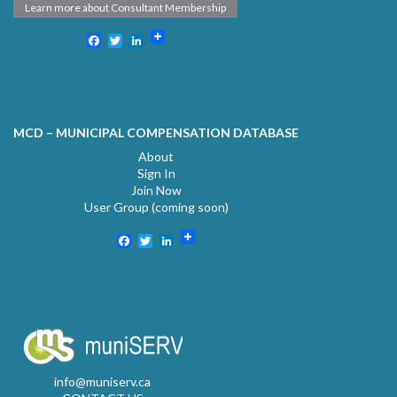
Learn more about Consultant Membership
Facebook
Twitter
LinkedIn
MCD – MUNICIPAL COMPENSATION DATABASE
About
Sign In
Join Now
User Group (coming soon)
Facebook
Twitter
LinkedIn
info@muniserv.ca