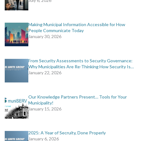
July 6, 2026
Making Municipal Information Accessible for How
People Communicate Today
January 30, 2026
From Security Assessments to Security Governance:
Why Municipalities Are Re-Thinking How Security Is…
January 22, 2026
Our Knowledge Partners Present… Tools for Your
Municipality!
January 15, 2026
2025: A Year of Secruity, Done Properly
January 6, 2026