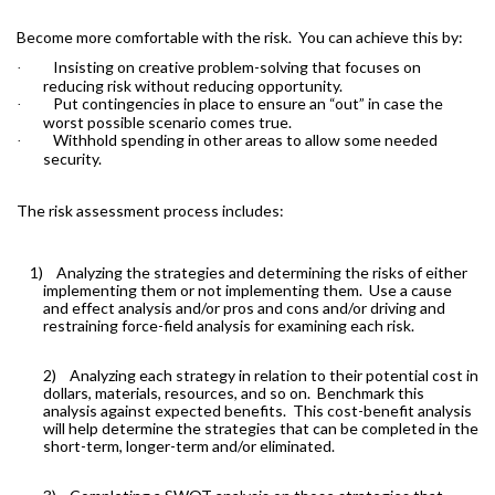
Become more comfortable with the risk.
You can achieve this by:
Insisting on creative problem-solving that focuses on
·
reducing risk without reducing opportunity.
Put contingencies in place to ensure an “out” in case the
·
worst possible scenario comes true.
Withhold spending in other areas to allow some needed
·
security.
The risk assessment process includes:
1)
Analyzing the strategies and determining the risks of either
implementing them or not implementing them.
Use a cause
and effect analysis and/or pros and cons and/or driving and
restraining force-field analysis for examining each risk.
2)
Analyzing each strategy in relation to their potential cost in
dollars, materials, resources, and so on.
Benchmark this
analysis against expected benefits.
This cost-benefit analysis
will help determine the strategies that can be completed in the
short-term, longer-term and/or eliminated.