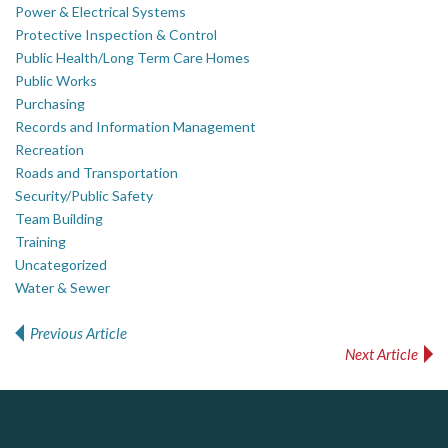
Power & Electrical Systems
Protective Inspection & Control
Public Health/Long Term Care Homes
Public Works
Purchasing
Records and Information Management
Recreation
Roads and Transportation
Security/Public Safety
Team Building
Training
Uncategorized
Water & Sewer
Previous Article
Post navigation
Next Article
ALIAS
PrivacyWorks Consulting Inc.
Simplifying privacy for your organization.
Complaint management (whistleblower) platform to prevent and detect wrongdoings