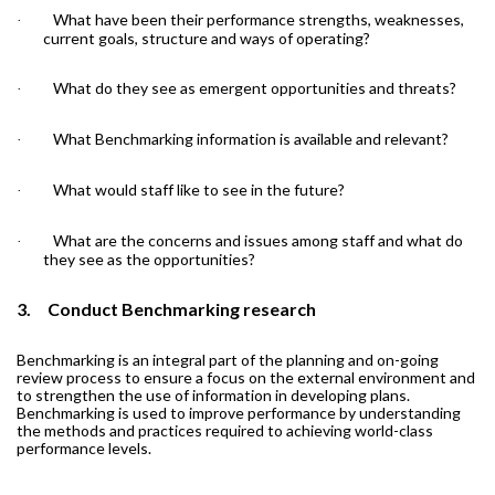
What have been their performance strengths, weaknesses,
·
current goals, structure and ways of operating?
What do they see as emergent opportunities and threats?
·
What Benchmarking information is available and relevant?
·
What would staff like to see in the future?
·
What are the concerns and issues among staff and what do
·
they see as the opportunities?
3.
Conduct Benchmarking research
Benchmarking is an integral part of the planning and on-going
review process to ensure a focus on the external environment and
to strengthen the use of information in developing plans.
Benchmarking is used to improve performance by understanding
the methods and practices required to achieving world-class
performance levels.