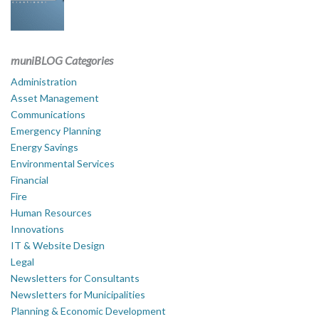
muniBLOG Categories
Administration
Asset Management
Communications
Emergency Planning
Energy Savings
Environmental Services
Financial
Fire
Human Resources
Innovations
IT & Website Design
Legal
Newsletters for Consultants
Newsletters for Municipalities
Planning & Economic Development