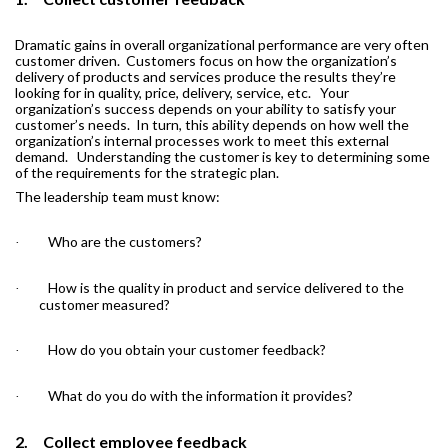
Dramatic gains in overall organizational performance are very often
customer driven.
Customers focus on how the organization’s
delivery of products and services produce the results they’re
looking for in quality, price, delivery, service, etc.
Your
organization’s success depends on your ability to satisfy your
customer’s needs.
In turn, this ability depends on how well the
organization’s internal processes work to meet this external
demand.
Understanding the customer is key to determining some
of the requirements for the strategic plan.
The leadership team must know:
Who are the customers?
·
How is the quality in product and service delivered to the
·
customer measured?
How do you obtain your customer feedback?
·
What do you do with the information it provides?
·
2.
Collect employee feedback