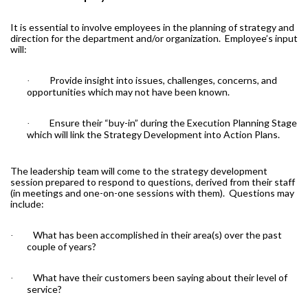
It is essential to involve employees in the planning of strategy and
direction for the department and/or organization.
Employee’s input
will:
Provide insight into issues, challenges, concerns, and
·
opportunities which may not have been known.
Ensure their “buy-in” during the Execution Planning Stage
·
which will link the Strategy Development into Action Plans.
The leadership team will come to the strategy development
session prepared to respond to questions, derived from their staff
(in meetings and one-on-one sessions with them).
Questions may
include:
What has been accomplished in their area(s) over the past
·
couple of years?
What have their customers been saying about their level of
·
service?