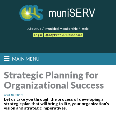
About Us
Municipal Membership
Help
Login
My Profile / Dashboard
Search
MAIN MENU
Skip to primary
Skip to secondary
Main menu
content
content
HOME
Strategic Planning for
Organizational Success
FIND A CONSULTANT
April 10, 2018
POST RFP
Let us take you through the process of developing a
strategic plan that will bring to life, your organization’s
vision and strategic imperatives.
EVENTS