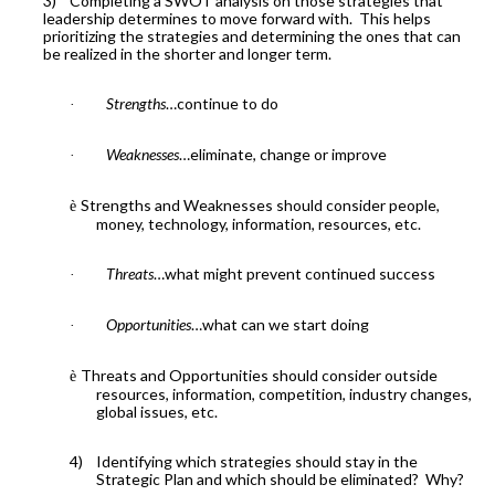
3)
Completing a SWOT analysis on those strategies that
leadership determines to move forward with.
This helps
prioritizing the strategies and determining the ones that can
be realized in the shorter and longer term.
Strengths
…continue to do
·
Weaknesses
…eliminate, change or improve
·
Strengths and Weaknesses should consider people,
è
money, technology, information, resources, etc.
Threats
…what might prevent continued success
·
Opportunities
…what can we start doing
·
Threats and Opportunities should consider outside
è
resources, information, competition, industry changes,
global issues, etc.
4)
Identifying which strategies should stay in the
Strategic Plan and which should be eliminated?
Why?