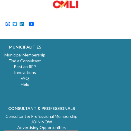
Facebook
Twitter
LinkedIn
MUNICIPALITIES
Municipal Membership
Find a Consultant
Post an RFP
Innovations
FAQ
Help
CONSULTANT & PROFESSIONALS
Consultant & Professional Membership
JOIN NOW
Advertising Opportunities