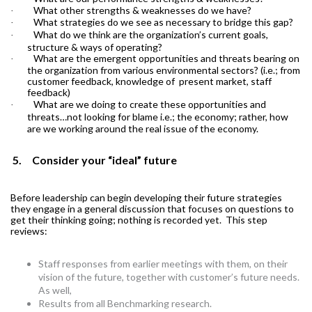
What other strengths & weaknesses do we have?
·
What strategies do we see as necessary to bridge this gap?
·
What do we think are the organization’s current goals,
·
structure & ways of operating?
What are the emergent opportunities and threats bearing on
·
the organization from various environmental sectors? (i.e.; from
customer feedback, knowledge of present market, staff
feedback)
What are we doing to create these opportunities and
·
threats…not looking for blame i.e.; the economy; rather, how
are we working around the real issue of the economy.
5.
Consider your “ideal” future
Before leadership can begin developing their future strategies
they engage in a general discussion that focuses on questions to
get their thinking going; nothing is recorded yet.
This step
reviews:
Staff responses from earlier meetings with them, on their
vision of the future, together with customer’s future needs.
As well,
Results from all Benchmarking research.