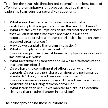
To define the strategic direction and determine the best focus of
effort for the organization, this process requires that the
leadership team consider several key questions:
1.
What is our dream or vision of what we want to be
contributing to the organization over the next 1 – 3 years?
2.
What are the key assumptions about external circumstances
that will exist in this time frame and what is our best
opportunity to provide a unique contribution, based on these
assumed circumstances?
3.
How do we translate this dream into action?
4.
What action plans must we develop?
5.
How will we get the financial, human and physical resources to
implement our plans?
6.
What performance standards should we use to measure the
quality of our effort?
7.
Do we have the commitment of others upon whom we
depend?
Do our partners share our vision and performance
standards? If not, how will we gain commitment?
8.
How will we measure our success?
How will we measure our
contribution to building stakeholder value?
9.
What information should we monitor to alert us to external
changes that require changes in our vision?
The philosophy behind these questions is: