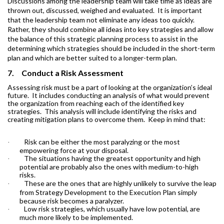
Discussions among the leadership team will take time as ideas are
thrown out, discussed, weighed and evaluated.
It is important
that the leadership team not eliminate any ideas too quickly.
Rather, they should combine all ideas into key strategies and allow
the balance of this strategic planning process to assist in the
determining which strategies should be included in the short-term
plan and which are better suited to a longer-term plan.
7.
Conduct a Risk Assessment
Assessing risk must be a part of looking at the organization’s ideal
future.
It includes conducting an analysis of what would prevent
the organization from reaching each of the identified key
strategies.
This analysis will include identifying the risks and
creating mitigation plans to overcome them.
Keep in mind that:
Risk can be either the most paralyzing or the most
·
empowering force at your disposal.
The situations having the greatest opportunity and high
·
potential are probably also the ones with medium-to-high
risks.
These are the ones that are highly unlikely to survive the leap
·
from Strategy Development to the Execution Plan simply
because risk becomes a paralyzer.
Low risk strategies, which usually have low potential, are
·
much more likely to be implemented.