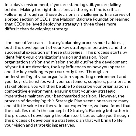
In today’s environment, if you are standing still, you are falling
MORE TOOLS
behind.
Making the right decisions at the right time is critical.
Following through on those decisions is challenging.
In a survey of
muniBLOG
a broad section of CEOs, the Malcolm Baldrige Foundation learned
that CEOs believed deploying strategy is three times more
difficult than developing strategy.
CONTACT US
The executive team’s strategic planning process must address,
both the development of your key strategic imperatives and the
successful execution of these strategies.
The process starts by
identifying your organization’s vision and mission.
Your
organization’s vision and mission should outline the development
of your future direction, the key influences on how you operate
and the key challenges you currently face.
Through an
understanding of your organization’s operating environment and
your key relationships with your customers, suppliers, partners and
stakeholders, you will then be able to describe your organization’s
competitive environment, ensuring that your key strategic
imperatives maintain your benchmarked position.
However, the
process of developing this Strategic Plan seems onerous to many
and of little value to others.
In our experience, we have found that
the fault lies not in the concept of Strategic Planning but rather in
the process of developing the plan itself.
Let us take you through
the process of developing a strategic plan that will bring to life,
your vision and strategic imperatives.