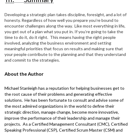
Developing a strategic plan takes discipline, foresight, and a lot of
honesty. Regardless of how well you prepare you’re bound to
encounter challenges along the way.
Like most everything in life,
you get out of a plan what you put in. If you’re going to take the
time to do it, do it right.
This means having the right people
involved, analyzing the business environment and setting
meaningful priorities that focus on results and making sure that
your people contribute to the planning and that they understand
and commit to the strategies.
About the Author
Michael Stanleigh
has a reputation for helping businesses get to
the root cause of their problems and generating effective
solutions.
He has been fortunate to consult and advise some of
the most admired organizations in the world to define their
strategic direction, manage change, become more innovative,
improve the performance of their leadership and manage their
projects.
As a Certified Management Consultant (CMC), Certified
Speaking Professional (CSP), Certified Scrum Master (CSM) and