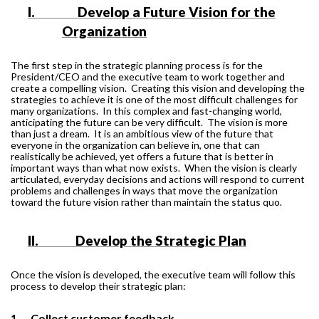
I.
Develop a Future Vision for the
Organization
The first step in the strategic planning process is for the
President/CEO and the executive team to work together and
create a compelling vision.
Creating this vision and developing the
strategies to achieve it is one of the most difficult challenges for
many organizations.
In this complex and fast-changing world,
anticipating the future can be very difficult.
The vision is more
than just a dream.
It is an ambitious view of the future that
everyone in the organization can believe in, one that can
realistically be achieved, yet offers a future that is better in
important ways than what now exists.
When the vision is clearly
articulated, everyday decisions and actions will respond to current
problems and challenges in ways that move the organization
toward the future vision rather than maintain the status quo.
II.
Develop the Strategic Plan
Once the vision is developed, the executive team will follow this
process to develop their strategic plan:
1.
Collect customer feedback