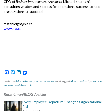
CEO of
Business Improvement Architects,
Michael shares his
consulting wisdom and secrets for operational success to help
organizations to succeed.
mstanleigh@bia.ca
www.bia.ca
Facebook
Twitter
LinkedIn
Posted in
Administration
,
Human Resources
and tagged
Municipalities
by
Business
Improvement Architects
Recent muniBLOG Articles
Every Employee Departure Changes Organizational
Risk