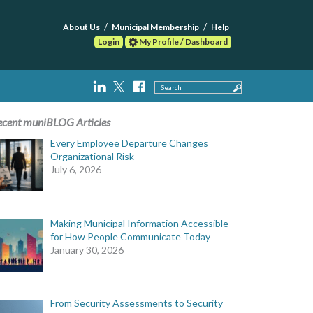
About Us
Municipal Membership
Help
Login
My Profile / Dashboard
Search
ecent muniBLOG Articles
Every Employee Departure Changes
Organizational Risk
July 6, 2026
Making Municipal Information Accessible
for How People Communicate Today
January 30, 2026
From Security Assessments to Security