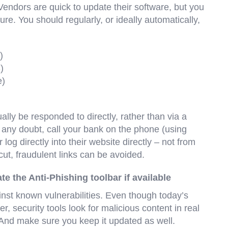
 Vendors are quick to update their software, but you
re. You should regularly, or ideally automatically,
)
)
e)
lly be responded to directly, rather than via a
ver any doubt, call your bank on the phone (using
log directly into their website directly – not from
tcut, fraudulent links can be avoided.
ate the Anti-Phishing toolbar if available
inst known vulnerabilities. Even though today’s
 security tools look for malicious content in real
. And make sure you keep it updated as well.