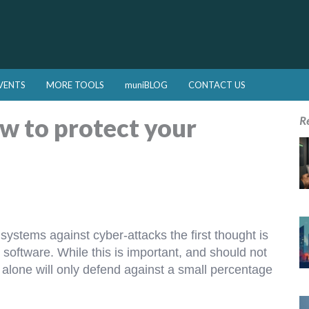
VENTS
MORE TOOLS
muniBLOG
CONTACT US
w to protect your
R
ystems against cyber-attacks the first thought is
 software. While this is important, and should not
alone will only defend against a small percentage