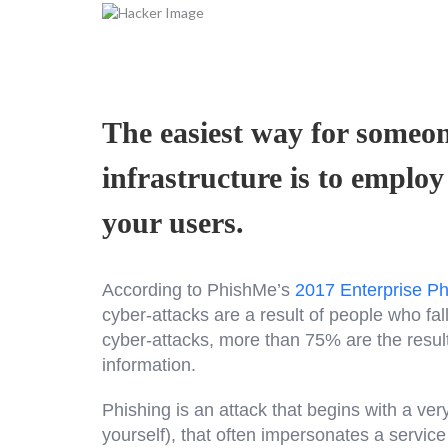
The easiest way for someon
infrastructure is to employ
your users.
According to PhishMe’s
2017 Enterprise Ph
cyber-attacks are a result of people who fal
cyber-attacks, more than 75% are the result
information.
Phishing is an attack that begins with a ver
yourself), that often impersonates a servic