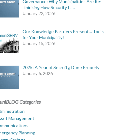
Governance: Why Municipalities Are Re-
Thinking How Security Is…
January 22, 2026
Our Knowledge Partners Present… Tools
for Your Municipality!
January 15, 2026
2025: A Year of Secruity, Done Properly
January 6, 2026
uniBLOG Categories
ministration
sset Management
ommunications
mergency Planning
ergy Savings