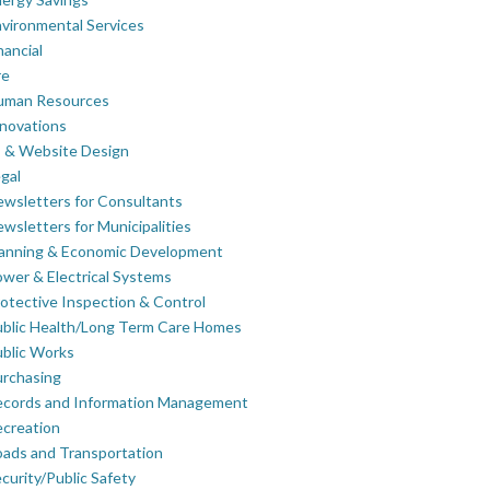
vironmental Services
nancial
re
uman Resources
novations
 & Website Design
gal
wsletters for Consultants
wsletters for Municipalities
lanning & Economic Development
wer & Electrical Systems
otective Inspection & Control
blic Health/Long Term Care Homes
blic Works
rchasing
ecords and Information Management
creation
ads and Transportation
curity/Public Safety