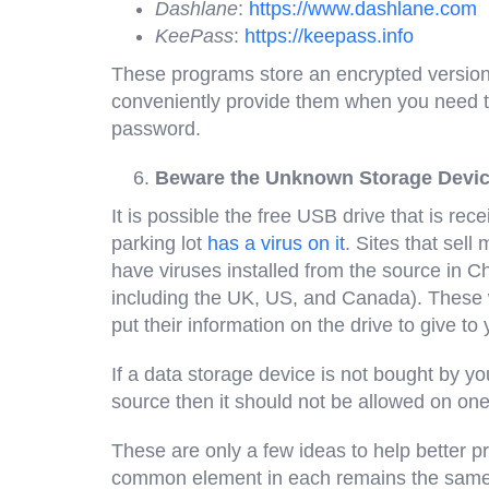
Dashlane
:
https://www.dashlane.com
KeePass
:
https://keepass.info
These programs store an encrypted versio
conveniently provide them when you need
password.
Beware the Unknown Storage Devi
It is possible the free USB drive that is re
parking lot
has a virus on it
. Sites that sell
have viruses installed from the source in C
including the UK, US, and Canada). These
put their information on the drive to give to 
If a data storage device is not bought by y
source then it should not be allowed on one
These are only a few ideas to help better p
common element in each remains the same; 