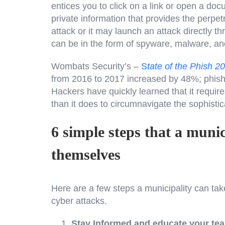
entices you to click on a link or open a doc
private information that provides the perpe
attack or it may launch an attack directly t
can be in the form of spyware, malware, an
Wombats Security’s –
S
tate of the Phish 2
from 2016 to 2017 increased by 48%; phishin
Hackers have quickly learned that it require
than it does to circumnavigate the sophisti
6 simple steps that a munic
themselves
Here are a few steps a municipality can tak
cyber attacks.
Stay Informed and educate your te