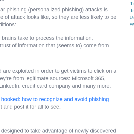
Te
ar phishing (personalized phishing) attacks is
Tr
 of attack looks like, so they are less likely to be
U
itions:
W
 brains take to process the information,
 trust of information that (seems to) come from
are exploited in order to get victims to click on a
ey’re from legitimate sources: Microsoft 365,
LinkedIn, credit card company and many more.
et hooked: how to recognize and avoid phishing
ut and post it for all to see.
is designed to take advantage of newly discovered