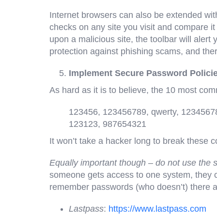
Internet browsers can also be extended with
checks on any site you visit and compare it 
upon a malicious site, the toolbar will alert 
protection against phishing scams, and ther
Implement Secure Password Polici
As hard as it is to believe, the 10 most c
123456, 123456789, qwerty, 1234567
123123, 987654321
It won’t take a hacker long to break these 
Equally important though – do not use the
someone gets access to one system, they can
remember passwords (who doesn’t) there are
Lastpass
:
https://www.lastpass.com