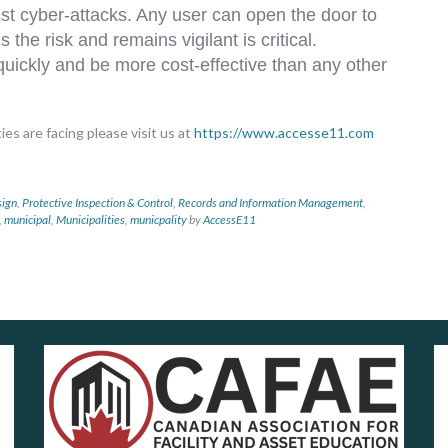
nst cyber-attacks. Any user can open the door to
the risk and remains vigilant is critical.
 quickly and be more cost-effective than any other
es are facing please visit us at
https://www.accesse11.com
sign
,
Protective Inspection & Control
,
Records and Information Management
,
,
municipal
,
Municipalities
,
municpality
by
AccessE11