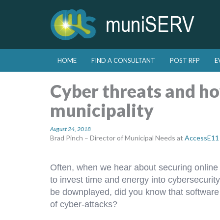
Skip to primary content
Skip to secondary content
HOME
FIND A CONSULTANT
POST RFP
E
Main menu
Cyber threats and ho
municipality
August 24, 2018
Brad Pinch – Director of Municipal Needs at
AccessE11
Often, when we hear about securing online s
to invest time and energy into cybersecurity
be downplayed, did you know that software 
of cyber-attacks?