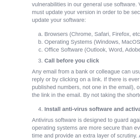
vulnerabilities in our general use software.
must update your version in order to be secu
update your software:
Browsers (Chrome, Safari, Firefox, etc
Operating Systems (Windows, MacOS
Office Software (Outlook, Word, Adob
Call before you click
Any email from a bank or colleague can usua
reply or by clicking on a link. If there is e
published numbers, not one in the email), or 
the link in the email. By not taking the shor
Install anti-virus software and activ
Antivirus software is designed to guard aga
operating systems are more secure than ever,
time and provide an extra layer of scrutiny