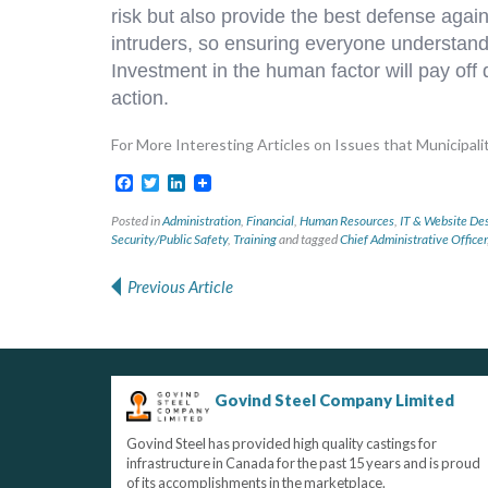
risk but also provide the best defense agai
intruders, so ensuring everyone understands 
Investment in the human factor will pay off
action.
For More Interesting Articles on Issues that Municipaliti
Facebook
Twitter
LinkedIn
Posted in
Administration
,
Financial
,
Human Resources
,
IT & Website De
Security/Public Safety
,
Training
and tagged
Chief Administrative Officer
Previous Article
Post navigation
Govind Steel Company Limited
Govind Steel has provided high quality castings for
infrastructure in Canada for the past 15 years and is proud
of its accomplishments in the marketplace.