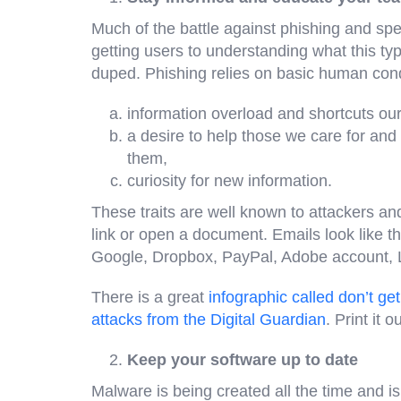
Much of the battle against phishing and spe
getting users to understanding what this type
duped. Phishing relies on basic human cond
information overload and shortcuts our
a desire to help those we care for and
them,
curiosity for new information.
These traits are well known to attackers and 
link or open a document. Emails look like th
Google, Dropbox, PayPal, Adobe account, 
There is a great
infographic called don’t g
attacks from the Digital Guardian
. Print it o
Keep your software up to date
Malware is being created all the time and 