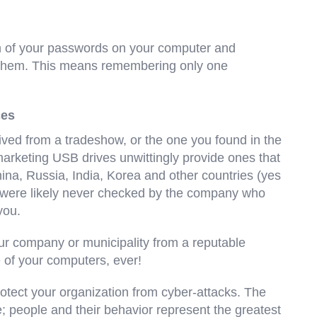
n of your passwords on your computer and
 them. This means remembering only one
ces
ceived from a tradeshow, or the one you found in the
 marketing USB drives unwittingly provide ones that
hina, Russia, India, Korea and other countries (yes
 were likely never checked by the company who
you.
our company or municipality from a reputable
 of your computers, ever!
rotect your organization from cyber-attacks. The
people and their behavior represent the greatest