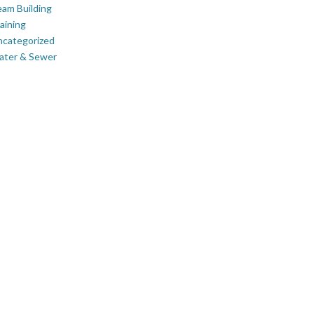
am Building
aining
ncategorized
ater & Sewer