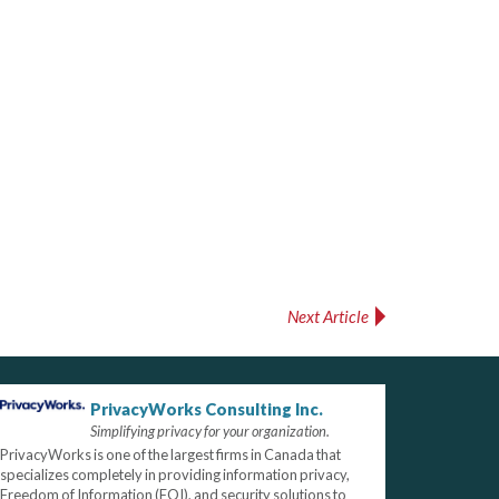
Next Article
PrivacyWorks Consulting Inc.
Simplifying privacy for your organization.
PrivacyWorks is one of the largest firms in Canada that
specializes completely in providing information privacy,
Freedom of Information (FOI), and security solutions to