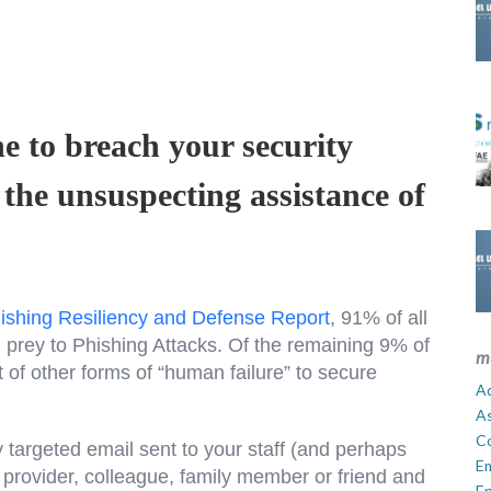
e to breach your security
 the unsuspecting assistance of
ishing Resiliency and Defense Report
, 91% of all
l prey to Phishing Attacks. Of the remaining 9% of
m
 of other forms of “human failure” to secure
Ad
A
C
y targeted email sent to your staff (and perhaps
E
e provider, colleague, family member or friend and
En