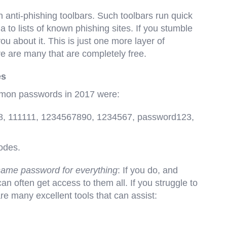
 anti-phishing toolbars. Such toolbars run quick
a to lists of known phishing sites. If you stumble
you about it. This is just one more layer of
e are many that are completely free.
es
ommon passwords in 2017 were:
8, 111111, 1234567890, 1234567, password123,
codes.
 same password for everything
: If you do, and
 often get access to them all. If you struggle to
 many excellent tools that can assist: