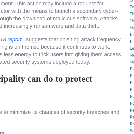
ument. This action may include a request for
En
trator with the means to launch a secondary cyber-
Fi
hrough the download of malicious software. Attacks
Fi
d increasingly ransomware and data theft.
H
In
018 report
–
suggests that phishing attack frequency
IT
g is on the rise because it continues to work.
Le
s less energy to trick users into giving them access
Ne
cated security systems deployed today.
Ne
P
Po
ipality can do to protect
Pr
Pu
Pu
Pu
R
e to minimize its chances of security breaches and
Re
Ro
Se
am