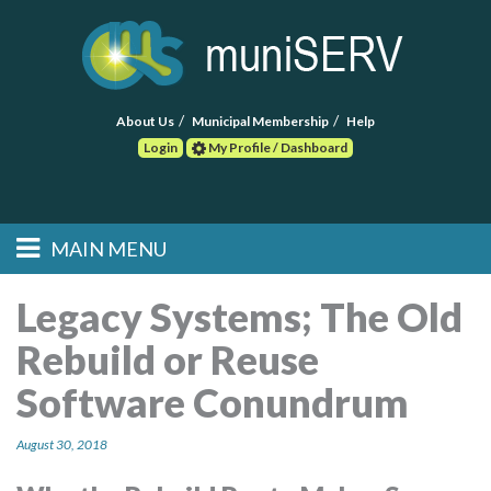
About Us
Municipal Membership
Help
Login
My Profile / Dashboard
Search
MAIN MENU
Skip to primary
Skip to secondary
Main menu
content
content
HOME
Legacy Systems; The Old
Rebuild or Reuse
FIND A CONSULTANT
Software Conundrum
POST RFP
August 30, 2018
EVENTS