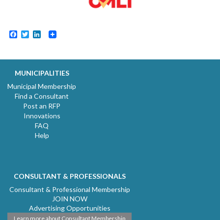
Facebook
Twitter
LinkedIn
MUNICIPALITIES
Municipal Membership
Find a Consultant
Post an RFP
Innovations
FAQ
Help
CONSULTANT & PROFESSIONALS
Consultant & Professional Membership
JOIN NOW
Advertising Opportunities
Learn more about Consultant Membership