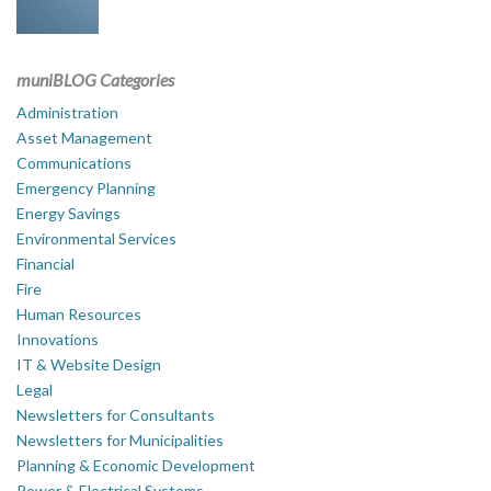
muniBLOG Categories
Administration
Asset Management
Communications
Emergency Planning
Energy Savings
Environmental Services
Financial
Fire
Human Resources
Innovations
IT & Website Design
Legal
Newsletters for Consultants
Newsletters for Municipalities
Planning & Economic Development
Power & Electrical Systems