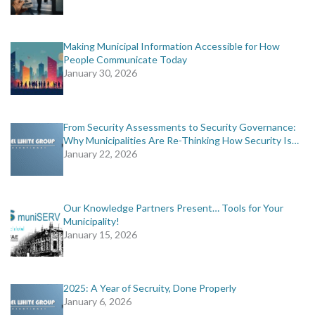
Making Municipal Information Accessible for How
People Communicate Today
January 30, 2026
From Security Assessments to Security Governance:
Why Municipalities Are Re-Thinking How Security Is…
January 22, 2026
Our Knowledge Partners Present… Tools for Your
Municipality!
January 15, 2026
2025: A Year of Secruity, Done Properly
January 6, 2026