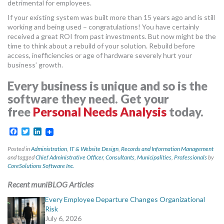
detrimental for employees.
If your existing system was built more than 15 years ago and is still
working and being used – congratulations! You have certainly
received a great ROI from past investments. But now might be the
time to think about a rebuild of your solution. Rebuild before
access, inefficiencies or age of hardware severely hurt your
business’ growth.
Every business is unique and so is the
software they need. Get your
free
Personal Needs Analysis
today.
Facebook
Twitter
LinkedIn
Posted in
Administration
,
IT & Website Design
,
Records and Information Management
and tagged
Chief Administrative Officer
,
Consultants
,
Municipalities
,
Professionals
by
CoreSolutions Software Inc.
Recent muniBLOG Articles
Every Employee Departure Changes Organizational
Risk
July 6, 2026