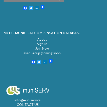
Facebook
Twitter
LinkedIn
MCD – MUNICIPAL COMPENSATION DATABASE
About
Sign In
Join Now
User Group (coming soon)
Facebook
Twitter
LinkedIn
info@muniserv.ca
CONTACT US