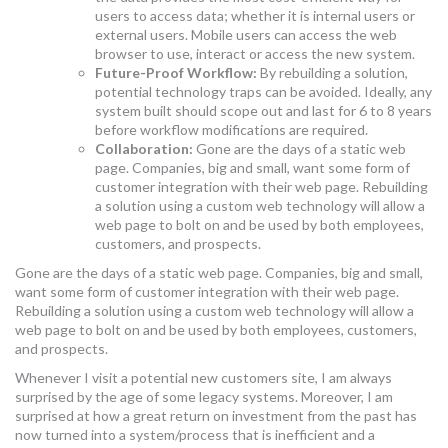
users to access data; whether it is internal users or
external users. Mobile users can access the web
browser to use, interact or access the new system.
Future-Proof Workflow:
By rebuilding a solution,
potential technology traps can be avoided. Ideally, any
system built should scope out and last for 6 to 8 years
before workflow modifications are required.
Collaboration:
Gone are the days of a static web
page. Companies, big and small, want some form of
customer integration with their web page. Rebuilding
a solution using a custom web technology will allow a
web page to bolt on and be used by both employees,
customers, and prospects.
Gone are the days of a static web page. Companies, big and small,
want some form of customer integration with their web page.
Rebuilding a solution using a custom web technology will allow a
web page to bolt on and be used by both employees, customers,
and prospects.
Whenever I visit a potential new customers site, I am always
surprised by the age of some legacy systems. Moreover, I am
surprised at how a great return on investment from the past has
now turned into a system/process that is inefficient and a