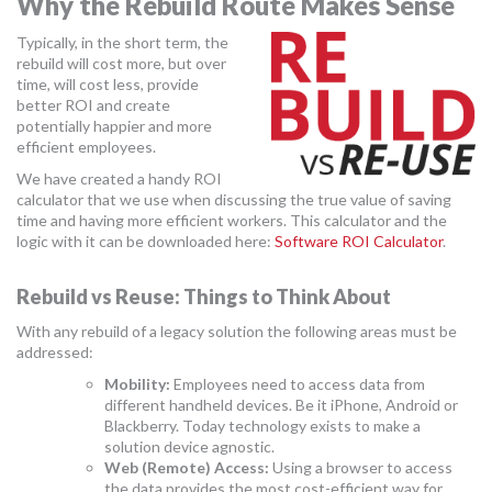
Why the Rebuild Route Makes Sense
MORE TOOLS
Typically, in the short term, the
rebuild will cost more, but over
muniBLOG
time, will cost less, provide
better ROI and create
CONTACT US
potentially happier and more
efficient employees.
We have created a handy ROI
calculator that we use when discussing the true value of saving
time and having more efficient workers. This calculator and the
logic with it can be downloaded here:
Software ROI Calculator
.
Rebuild vs Reuse: Things to Think About
With any rebuild of a legacy solution the following areas must be
addressed:
Mobility:
Employees need to access data from
different handheld devices. Be it iPhone, Android or
Blackberry. Today technology exists to make a
solution device agnostic.
Web (Remote) Access:
Using a browser to access
the data provides the most cost-efficient way for