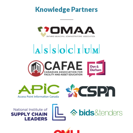
Knowledge Partners