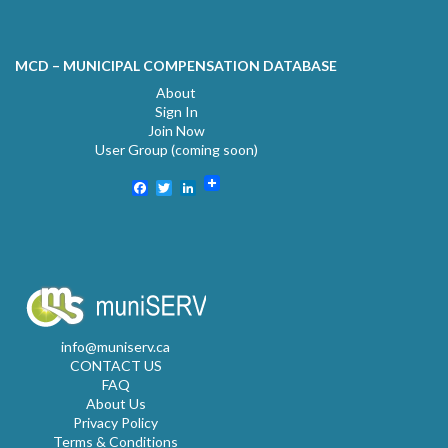
MCD – MUNICIPAL COMPENSATION DATABASE
About
Sign In
Join Now
User Group (coming soon)
Facebook
Twitter
LinkedIn
info@muniserv.ca
CONTACT US
FAQ
About Us
Privacy Policy
Terms & Conditions