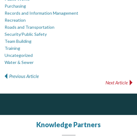
Purchasing
Records and Information Management
Recreation
Roads and Transportation
Security/Public Safety
Team Building
Training
Uncategorized
Water & Sewer
Previous Article
Post navigation
Next Article
Silverline Consulting
J.P. Thomson Architects Ltd.
Govind Steel Company Limited
jp thomson architects ltd
Sound Advice, Strategic Solutions, Lasting Impact
Govind Steel has provided high quality castings for infrastructure in Canada for the past 15 years and is proud of its accomplishments in the marketplace.
Knowledge Partners