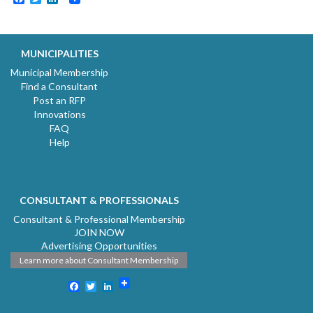
MUNICIPALITIES
Municipal Membership
Find a Consultant
Post an RFP
Innovations
FAQ
Help
CONSULTANT & PROFESSIONALS
Consultant & Professional Membership
JOIN NOW
Advertising Opportunities
Learn more about Consultant Membership
Facebook
Twitter
LinkedIn