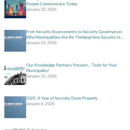
People Communicate Today
January 30, 2026
From Security Assessments to Security Governance:
Why Municipalities Are Re-Thinking How Security Is…
January 22, 2026
Our Knowledge Partners Present… Tools for Your
Municipality!
January 15, 2026
2025: A Year of Secruity, Done Properly
January 6, 2026