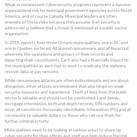
Weak or nonexistent cybersecurity programs represent a massive
MORE TOOLS
organizational risk for municipal government agencies across North
America, and of course Canada. Municipal leaders are often
muniBLOG
unaware of these risks because they assume that security is
addressed or believe that a threat is minimized as a public sector
CONTACT US
organization.
In 2018, reports from three Ontario municipalities, one in BC and
one in Quebec surfaced. All around ransomware, and all impacted
adversely the operations and privacy of their records and
impacting their constituents. Each also had a financially impact to
the municipalities as each had to work to eradicate the malware,
recover data or pay ransoms.
While ransomware attacks are often indiscriminate and are about
disruption, other attacks are imminent that also hinge on weak
security measures and experience. Theft of data from the public
sector is valuable and should not be overlooked. Land deeds,
mortgage information, birth and death records, SIN numbers and
more, all constitute Personally Identifiable Information (PII) and all
can equate to valuable dollars to those who can use them for
further criminal activity.
Municipalities need to be looking at various areas to shore up
cyber security for their offices and staff and help reduce the risk