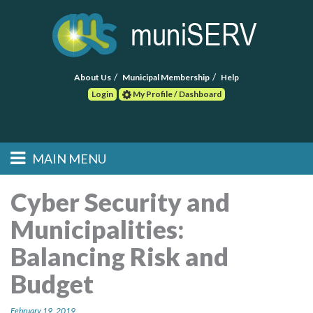
About Us
Municipal Membership
Help
Login
My Profile / Dashboard
Search
MAIN MENU
Skip to primary
Skip to secondary
Main menu
content
content
HOME
Cyber Security and
Municipalities:
FIND A CONSULTANT
Balancing Risk and
POST RFP
Budget
EVENTS
February 19, 2019