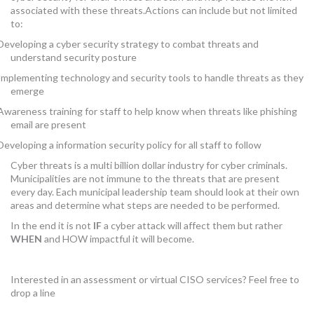
associated with these threats.Actions can include but not limited
to:
Developing a cyber security strategy to combat threats and
understand security posture
Implementing technology and security tools to handle threats as they
emerge
Awareness training for staff to help know when threats like phishing
email are present
Developing a information security policy for all staff to follow
Cyber threats is a multi billion dollar industry for cyber criminals.
Municipalities are not immune to the threats that are present
every day. Each municipal leadership team should look at their own
areas and determine what steps are needed to be performed.
In the end it is not
IF
a cyber attack will affect them but rather
WHEN
and HOW impactful it will become.
Interested in an assessment or virtual CISO services? Feel free to
drop a line