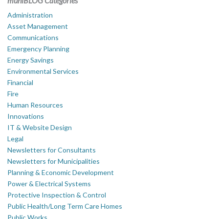
muniBLOG Categories
Administration
Asset Management
Communications
Emergency Planning
Energy Savings
Environmental Services
Financial
Fire
Human Resources
Innovations
IT & Website Design
Legal
Newsletters for Consultants
Newsletters for Municipalities
Planning & Economic Development
Power & Electrical Systems
Protective Inspection & Control
Public Health/Long Term Care Homes
Public Works