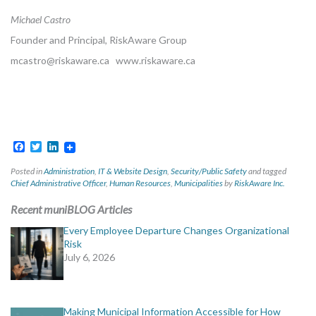
Michael Castro
Founder and Principal, RiskAware Group
mcastro@riskaware.ca
www.riskaware.ca
Facebook
Twitter
LinkedIn
Posted in
Administration
,
IT & Website Design
,
Security/Public Safety
and tagged
Chief Administrative Officer
,
Human Resources
,
Municipalities
by
RiskAware Inc.
Recent muniBLOG Articles
Every Employee Departure Changes Organizational
Risk
July 6, 2026
Making Municipal Information Accessible for How