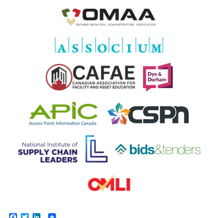
Facebook
Twitter
LinkedIn