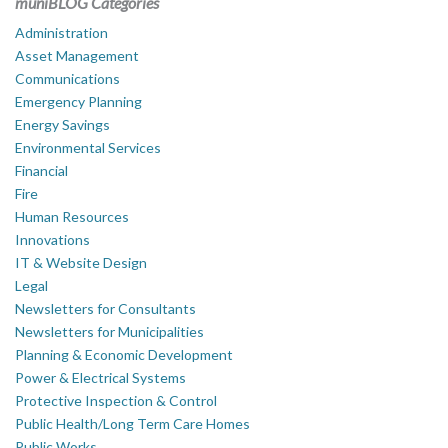
muniBLOG Categories
Administration
Asset Management
Communications
Emergency Planning
Energy Savings
Environmental Services
Financial
Fire
Human Resources
Innovations
IT & Website Design
Legal
Newsletters for Consultants
Newsletters for Municipalities
Planning & Economic Development
Power & Electrical Systems
Protective Inspection & Control
Public Health/Long Term Care Homes
Public Works