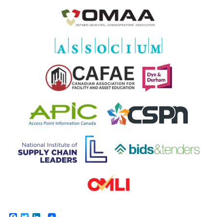
Facebook
Twitter
LinkedIn