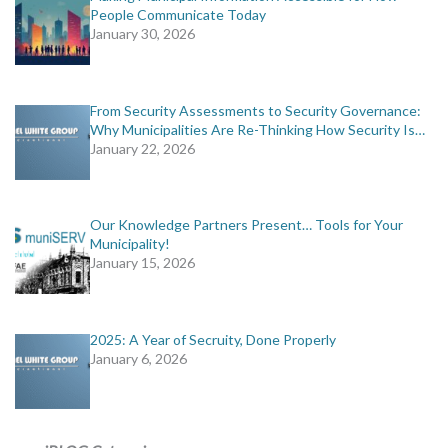
People Communicate Today
January 30, 2026
From Security Assessments to Security Governance:
Why Municipalities Are Re-Thinking How Security Is…
January 22, 2026
Our Knowledge Partners Present… Tools for Your
Municipality!
January 15, 2026
2025: A Year of Secruity, Done Properly
January 6, 2026