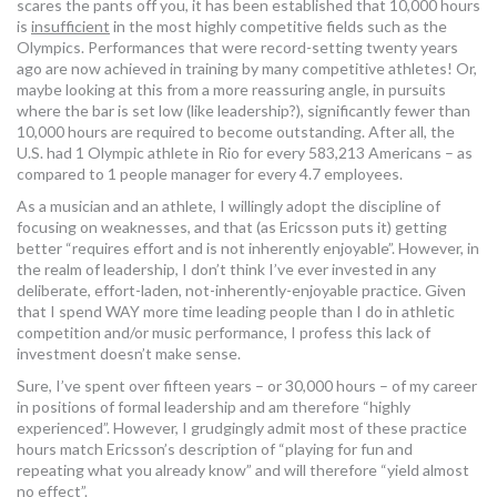
scares the pants off you, it has been established that 10,000 hours
is
insufficient
in the most highly competitive fields such as the
Olympics. Performances that were record-setting twenty years
ago are now achieved in training by many competitive athletes! Or,
maybe looking at this from a more reassuring angle, in pursuits
where the bar is set low (like leadership?), significantly fewer than
10,000 hours are required to become outstanding. After all, the
U.S. had 1 Olympic athlete in Rio for every 583,213 Americans – as
compared to 1 people manager for every 4.7 employees.
As a musician and an athlete, I willingly adopt the discipline of
focusing on weaknesses, and that (as Ericsson puts it) getting
better “requires effort and is not inherently enjoyable”. However, in
the realm of leadership, I don’t think I’ve ever invested in any
deliberate, effort-laden, not-inherently-enjoyable practice. Given
that I spend WAY more time leading people than I do in athletic
competition and/or music performance, I profess this lack of
investment doesn’t make sense.
Sure, I’ve spent over fifteen years – or 30,000 hours – of my career
in positions of formal leadership and am therefore “highly
experienced”. However, I grudgingly admit most of these practice
hours match Ericsson’s description of “playing for fun and
repeating what you already know” and will therefore “yield almost
no effect”.