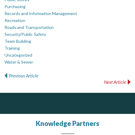
Purchasing
Records and Information Management
Recreation
Roads and Transportation
Security/Public Safety
Team Building
Training
Uncategorized
Water & Sewer
Previous Article
Post navigation
Next Article
Dye & Durham
The Global Leader in Legal Technology - Your Legal Practice Made Perfect
From intake to invoice, and everything in between. Our software products help law firms do more with less effort, get paid faster, and make better decisions with confidence.
Knowledge Partners