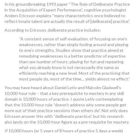
In his groundbreaking 1993 paper “The Role of Deliberate Practice
in the Acquisition of Expert Performance”, cognitive psychologist
Anders Ericsson explains “many characteristics once believed to
reflect innate talent are actually the result of [deliberate] practice”.
According to Ericsson, deliberate practice includes:
“A constant sense of self-evaluation, of focusing on one’s
weaknesses, rather than simply fooling around and playing
to one’s strengths. Studies show that practice aimed at
remedying weaknesses is a better predictor of expertise
than raw number of hours; playing for fun and repeating
what you already know is not necessarily the same as
efficiently reaching a new level. Most of the practicing that
most people do, most of the time… yields almost no effect.”
You may have heard about Daniel Letiv and Malcolm Gladwell’s
10,000-hour rule – that a key prerequisite to mastery in any skill
domain is 10,000 hours of practice. I quote Letiv contemplating
that the 10,000-hour rule “doesn’t address why some people get
more out of their practice sessions than others do”. Not only does
Ericsson answer this with “deliberate practice”, but his research
also lands on the 10,000-hour figure as a pre-requisite for mastery.
If 10,000 hours (or 5 years of 8 hours of practice 5 days a week)