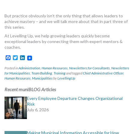
But practice obviously isn’t the only thing that allows leaders to
achieve mastery – and we will talk more about that in part three of
this series.
At Levelling Up, we help growing leaders quickly become
exceptional leaders by connecting them with expert mentors &
coaches.
Facebook
Twitter
LinkedIn
Posted in
Administration
,
Human Resources
,
Newsletters for Consultants
,
Newsletters
for Municipalities
,
Team Building
,
Training
and tagged
Chief Administrative Officer
,
Human Resources
,
Municipalities
by
LevellingUp
Recent muniBLOG Articles
Every Employee Departure Changes Organizational
Risk
July 6, 2026
Making Municipal Information Accessible for How