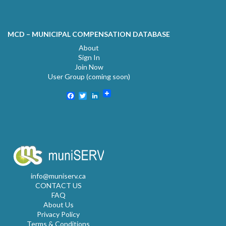
MCD – MUNICIPAL COMPENSATION DATABASE
About
Sign In
Join Now
User Group (coming soon)
Facebook
Twitter
LinkedIn
info@muniserv.ca
CONTACT US
FAQ
About Us
Privacy Policy
Terms & Conditions