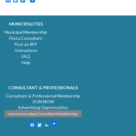
MUNICIPALITIES
Municipal Membership
Find a Consultant
Post an RFP
Innovations
FAQ
Help
CONSULTANT & PROFESSIONALS
Consultant & Professional Membership
JOIN NOW
Advertising Opportunities
Learn more about Consultant Membership
Facebook
Twitter
LinkedIn