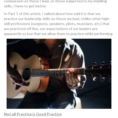
compassion on those I lead, on those subjected to my middling
MORE TOOLS
skills, I have to get better.
In Part 1 of this article, I talked about how odd it is that we
muniBLOG
practice our leadership skills on those we lead. Unlike other high-
skill professions (surgeons, speakers, pilots, musicians, etc.) that
are practiced off-line, our expectations of our leaders are
CONTACT US
apparently so low that we allow them to practice while performing.
Not all Practice is Good Practice