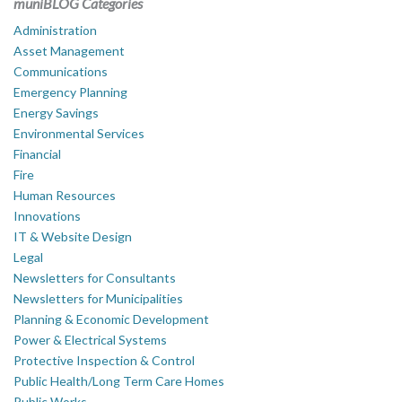
muniBLOG Categories
Administration
Asset Management
Communications
Emergency Planning
Energy Savings
Environmental Services
Financial
Fire
Human Resources
Innovations
IT & Website Design
Legal
Newsletters for Consultants
Newsletters for Municipalities
Planning & Economic Development
Power & Electrical Systems
Protective Inspection & Control
Public Health/Long Term Care Homes
Public Works