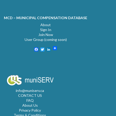
MCD – MUNICIPAL COMPENSATION DATABASE
About
Sign In
Join Now
User Group (coming soon)
Facebook
Twitter
LinkedIn
info@muniserv.ca
CONTACT US
FAQ
About Us
Privacy Policy
Terms & Conditions