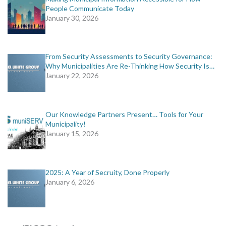
People Communicate Today
January 30, 2026
From Security Assessments to Security Governance:
Why Municipalities Are Re-Thinking How Security Is…
January 22, 2026
Our Knowledge Partners Present… Tools for Your
Municipality!
January 15, 2026
2025: A Year of Secruity, Done Properly
January 6, 2026