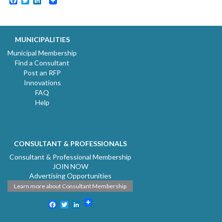
Facebook
Twitter
LinkedIn
MUNICIPALITIES
Municipal Membership
Find a Consultant
Post an RFP
Innovations
FAQ
Help
CONSULTANT & PROFESSIONALS
Consultant & Professional Membership
JOIN NOW
Advertising Opportunities
Learn more about Consultant Membership
Facebook
Twitter
LinkedIn