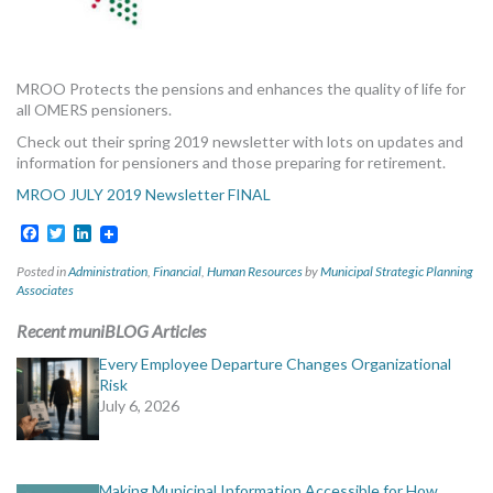
MORE TOOLS
muniBLOG
MROO Protects the pensions and enhances the quality of life for
all OMERS pensioners.
CONTACT US
Check out their spring 2019 newsletter with lots on updates and
information for pensioners and those preparing for retirement.
MROO JULY 2019 Newsletter FINAL
Facebook
Twitter
LinkedIn
Posted in
Administration
,
Financial
,
Human Resources
by
Municipal Strategic Planning
Associates
Recent muniBLOG Articles
Every Employee Departure Changes Organizational
Risk
July 6, 2026
Making Municipal Information Accessible for How