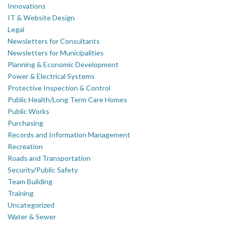
Innovations
IT & Website Design
Legal
Newsletters for Consultants
Newsletters for Municipalities
Planning & Economic Development
Power & Electrical Systems
Protective Inspection & Control
Public Health/Long Term Care Homes
Public Works
Purchasing
Records and Information Management
Recreation
Roads and Transportation
Security/Public Safety
Team Building
Training
Uncategorized
Water & Sewer