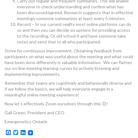
Carry out regular and frequent summaries. This will enable
everyone to check understanding and confirm what has
been discussed/agreed. Research suggests that in effective
meetings someone summarizes at least every 5 minutes.
Record – In our current reality most online platforms can do
so and then you can decide on options for providing access
to the recording. Or old school it and have someone take
notes and send that to all who participated.
Strive for continuous improvement. Obtaining feedback from
participants on what was useful about the meeting and what could
have been done differently is valuable information. We can flatten
our on-line meeting learning curves by actively listening and
implementing improvements.
Remember that teams are cognitively and behaviorally diverse and
if we follow the basics, we will help everyone engage in a
meaningful online meeting experience!
Now let’s effectively Zoom ourselves through this 😊!
Gail Green, President and CEO
Emergenetics Ontario
Facebook
Twitter
LinkedIn