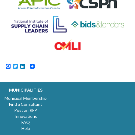
Facebook
Twitter
LinkedIn
MUNICIPALITIES
Municipal Membership
Find a Consultant
Post an RFP
Innovations
FAQ
Help