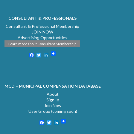
CONSULTANT & PROFESSIONALS
Consultant & Professional Membership
JOIN NOW
Advertising Opportunities
Learn more about Consultant Membership
Facebook
Twitter
LinkedIn
MCD – MUNICIPAL COMPENSATION DATABASE
About
Sign In
Join Now
User Group (coming soon)
Facebook
Twitter
LinkedIn