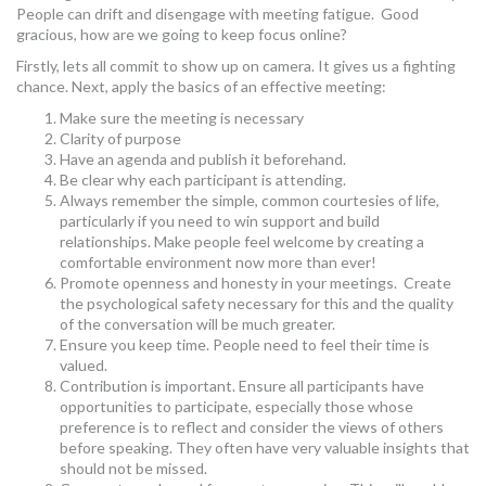
People can drift and disengage with meeting fatigue. Good
MORE TOOLS
gracious, how are we going to keep focus online?
Firstly, lets all commit to show up on camera. It gives us a fighting
muniBLOG
chance. Next, apply the basics of an effective meeting:
CONTACT US
Make sure the meeting is necessary
Clarity of purpose
Have an agenda and publish it beforehand.
Be clear why each participant is attending.
Always remember the simple, common courtesies of life,
particularly if you need to win support and build
relationships. Make people feel welcome by creating a
comfortable environment now more than ever!
Promote openness and honesty in your meetings. Create
the psychological safety necessary for this and the quality
of the conversation will be much greater.
Ensure you keep time. People need to feel their time is
valued.
Contribution is important. Ensure all participants have
opportunities to participate, especially those whose
preference is to reflect and consider the views of others
before speaking. They often have very valuable insights that
should not be missed.