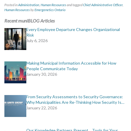
Posted in
Administration
,
Human Resources
and tagged
Chief Administrative Officer
,
Human Resources
by
Emergenetics Ontario
Recent muniBLOG Articles
Every Employee Departure Changes Organizational
Risk
July 6, 2026
Making Municipal Information Accessible for How
People Communicate Today
January 30, 2026
From Security Assessments to Security Governance:
Why Municipalities Are Re-Thinking How Security Is…
January 22, 2026
Our Knowledge Partners Present… Tools for Your