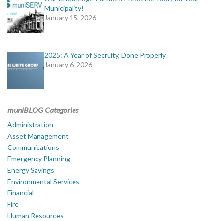
Municipality!
January 15, 2026
2025: A Year of Secruity, Done Properly
January 6, 2026
muniBLOG Categories
Administration
Asset Management
Communications
Emergency Planning
Energy Savings
Environmental Services
Financial
Fire
Human Resources