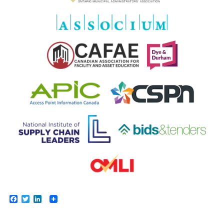
Facebook
Twitter
LinkedIn