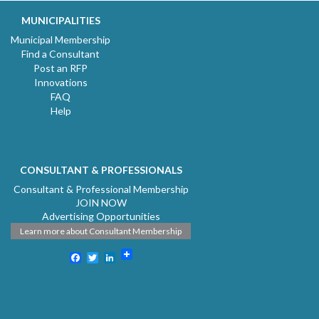
MUNICIPALITIES
Municipal Membership
Find a Consultant
Post an RFP
Innovations
FAQ
Help
CONSULTANT & PROFESSIONALS
Consultant & Professional Membership
JOIN NOW
Advertising Opportunities
Learn more about Consultant Membership
Facebook
Twitter
LinkedIn