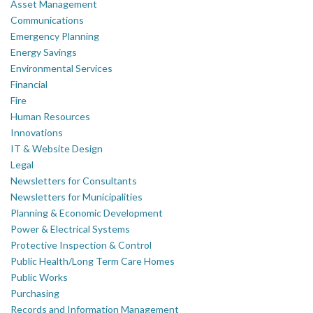
Asset Management
Communications
Emergency Planning
Energy Savings
Environmental Services
Financial
Fire
Human Resources
Innovations
IT & Website Design
Legal
Newsletters for Consultants
Newsletters for Municipalities
Planning & Economic Development
Power & Electrical Systems
Protective Inspection & Control
Public Health/Long Term Care Homes
Public Works
Purchasing
Records and Information Management