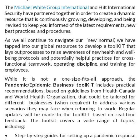
MORE TOOLS
The
Michael White Group International
and Hilt International
Security have partnered together in order to create a dynamic
resource that is continuously growing, developing, and being
muniBLOG
revised to keep you informed of the latest requirements, new
best practices, and procedures.
CONTACT US
As we all continue to navigate our ‘new normal’, we have
tapped into our global resources to develop a toolKIT that
lays out processes to raise awareness of new health and well-
being protocols and potentially helpful practices for cross-
functional teamwork,
operating discipline,
and training for
employees.
While it is not a one-size-fits-all approach, the
Pandemic/Epidemic Business toolKIT
includes practical
recommendations, based on guidelines from Health Canada
and World Health Organization, that could be tailored for
different businesses (when required) to address various
scenarios they may face when returning to work. Regular
updates will be made to the toolKIT based on real-time
feedback. The toolkit covers a wide range of topics,
including:
• Step-by-step guides for setting up a pandemic response