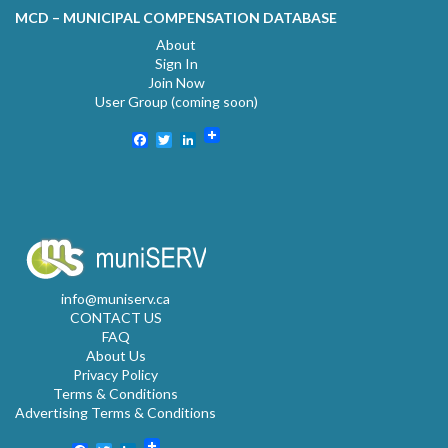
MCD – MUNICIPAL COMPENSATION DATABASE
About
Sign In
Join Now
User Group (coming soon)
Facebook
Twitter
LinkedIn
info@muniserv.ca
CONTACT US
FAQ
About Us
Privacy Policy
Terms & Conditions
Advertising Terms & Conditions