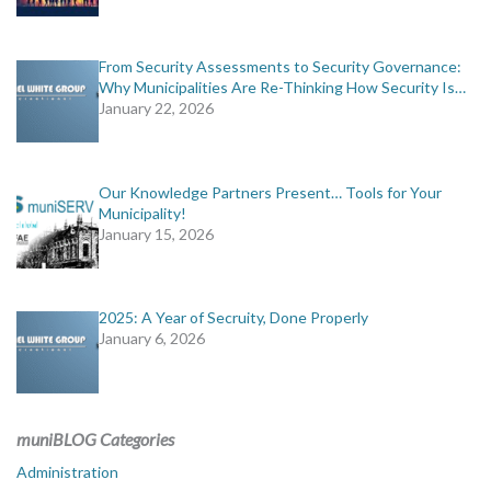
From Security Assessments to Security Governance:
Why Municipalities Are Re-Thinking How Security Is…
January 22, 2026
Our Knowledge Partners Present… Tools for Your
Municipality!
January 15, 2026
2025: A Year of Secruity, Done Properly
January 6, 2026
muniBLOG Categories
Administration