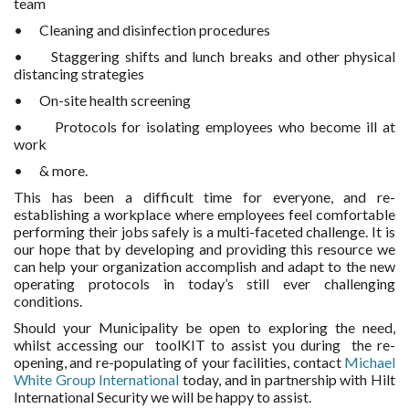
team
• Cleaning and disinfection procedures
• Staggering shifts and lunch breaks and other physical
distancing strategies
• On-site health screening
• Protocols for isolating employees who become ill at
work
• & more.
This has been a difficult time for everyone, and re-
establishing a workplace where employees feel comfortable
performing their jobs safely is a multi-faceted challenge. It is
our hope that by developing and providing this resource we
can help your organization accomplish and adapt to the new
operating protocols in today’s still ever challenging
conditions.
Should your Municipality be open to exploring the need,
whilst accessing our toolKIT to assist you during the re-
opening, and re-populating of your facilities, contact
Michael
White Group International
today, and in partnership with Hilt
International Security we will be happy to assist.