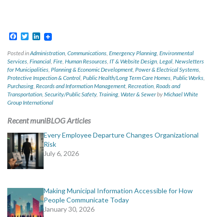
Facebook
Twitter
LinkedIn
Posted in
Administration
,
Communications
,
Emergency Planning
,
Environmental
Services
,
Financial
,
Fire
,
Human Resources
,
IT & Website Design
,
Legal
,
Newsletters
for Municipalities
,
Planning & Economic Development
,
Power & Electrical Systems
,
Protective Inspection & Control
,
Public Health/Long Term Care Homes
,
Public Works
,
Purchasing
,
Records and Information Management
,
Recreation
,
Roads and
Transportation
,
Security/Public Safety
,
Training
,
Water & Sewer
by
Michael White
Group International
Recent muniBLOG Articles
Every Employee Departure Changes Organizational
Risk
July 6, 2026
Making Municipal Information Accessible for How
People Communicate Today
January 30, 2026