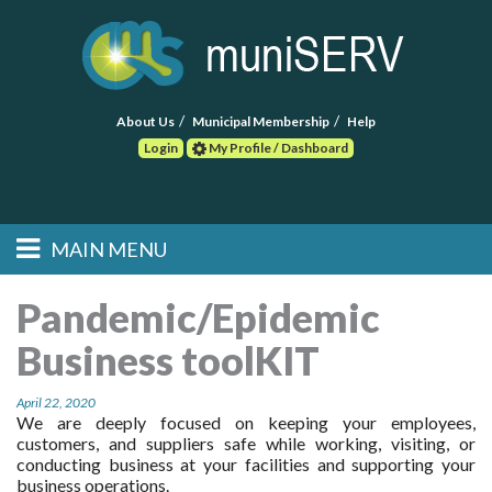
About Us
Municipal Membership
Help
Login
My Profile / Dashboard
Search
MAIN MENU
Skip to primary
Skip to secondary
Main menu
content
content
HOME
Pandemic/Epidemic
Business toolKIT
FIND A CONSULTANT
April 22, 2020
POST RFP
We are deeply focused on keeping your employees,
customers, and suppliers safe while working, visiting, or
EVENTS
conducting business at your facilities and supporting your
business operations.