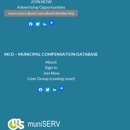
JOIN NOW
Advertising Opportunities
Learn more about Consultant Membership
Facebook
Twitter
LinkedIn
MCD – MUNICIPAL COMPENSATION DATABASE
About
Sign In
Join Now
User Group (coming soon)
Facebook
Twitter
LinkedIn