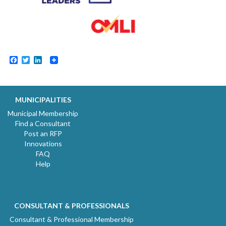
Facebook
Twitter
LinkedIn
MUNICIPALITIES
Municipal Membership
Find a Consultant
Post an RFP
Innovations
FAQ
Help
CONSULTANT & PROFESSIONALS
Consultant & Professional Membership