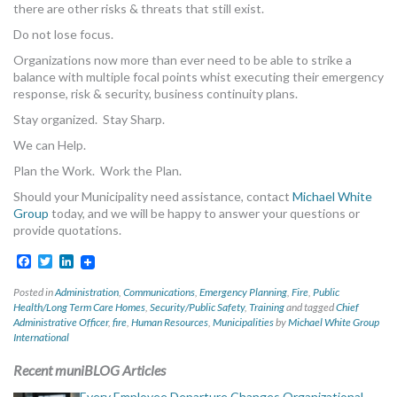
there are other risks & threats that still exist.
MORE TOOLS
Do not lose focus.
muniBLOG
Organizations now more than ever need to be able to strike a
balance with multiple focal points whist executing their emergency
response, risk & security, business continuity plans.
CONTACT US
Stay organized. Stay Sharp.
We can Help.
Plan the Work. Work the Plan.
Should your Municipality need assistance, contact
Michael White
Group
today, and we will be happy to answer your questions or
provide quotations.
Facebook
Twitter
LinkedIn
Posted in
Administration
,
Communications
,
Emergency Planning
,
Fire
,
Public
Health/Long Term Care Homes
,
Security/Public Safety
,
Training
and tagged
Chief
Administrative Officer
,
fire
,
Human Resources
,
Municipalities
by
Michael White Group
International
Recent muniBLOG Articles
Every Employee Departure Changes Organizational