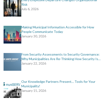
Risk
July 6, 2026
Making Municipal Information Accessible for How
People Communicate Today
January 30, 2026
From Security Assessments to Security Governance:
Why Municipalities Are Re-Thinking How Security Is…
January 22, 2026
Our Knowledge Partners Present… Tools for Your
Municipality!
January 15, 2026