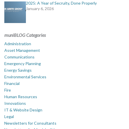
2025: A Year of Secruity, Done Properly
January 6, 2026
muniBLOG Categories
Administration
Asset Management
Communications
Emergency Planning
Energy Savings
Environmental Services
Financial
Fire
Human Resources
Innovations
IT & Website Design
Legal
Newsletters for Consultants