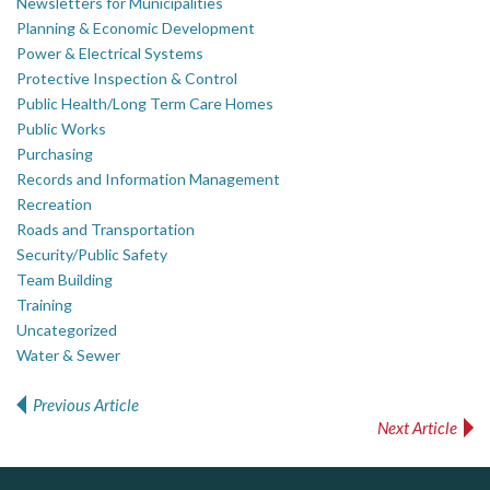
Newsletters for Municipalities
Planning & Economic Development
Power & Electrical Systems
Protective Inspection & Control
Public Health/Long Term Care Homes
Public Works
Purchasing
Records and Information Management
Recreation
Roads and Transportation
Security/Public Safety
Team Building
Training
Uncategorized
Water & Sewer
Previous Article
Post navigation
Next Article