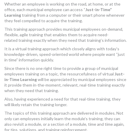
Whether an employee is working on the road, at home, or at the
MORE TOOLS
office, each municipal employee can access “
Just-in-Time”
Learning
training from a computer or their smart phone whenever
muniBLOG
they feel compelled to acquire the training.
This training approach provides municipal employees on-demand,
CONTACT US
flexible, agile training that enables them to acquire need-
related training exactly when they need that training’s information.
It is a virtual training approach which closely aligns with today’s
knowledge-driven, speed-oriented world where people want “just
in time” information quickly.
Since there is no one right time to provide a group of municipal
employees training on a topic, the resourcefulness of virtual
Just-
in-Time Learning
will be appreciated by municipal employees since
it provide them in-the-moment, relevant, real-time training exactly
when they need that training.
Also, having experienced a need for that real-time training, they
will likely retain the training longer.
The topics of this training approach are delivered in modules. Not
only can employees initially learn the module’s training, they can
also revisit a module, or a section of a module, time and time again,
for tips, solutions, and training reinforcement.