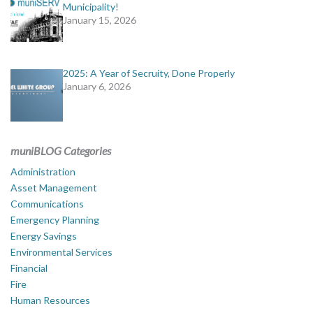
Municipality!
January 15, 2026
2025: A Year of Secruity, Done Properly
January 6, 2026
muniBLOG Categories
Administration
Asset Management
Communications
Emergency Planning
Energy Savings
Environmental Services
Financial
Fire
Human Resources