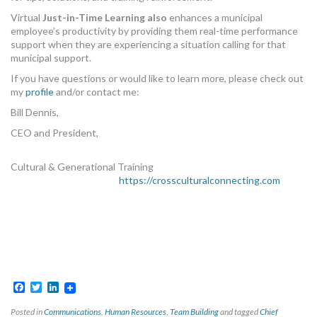
Virtual
Just-in-Time Learning also
enhances a municipal
employee’s productivity by providing them real-time performance
support when they are experiencing a situation calling for that
municipal support.
If you have questions or would like to learn more, please check out
my
profile
and/or contact me:
Bill Dennis,
CEO and President,
Cultural & Generational Training
https://crossculturalconnecting.com
Facebook
Twitter
LinkedIn
Posted in
Communications
,
Human Resources
,
Team Building
and tagged
Chief