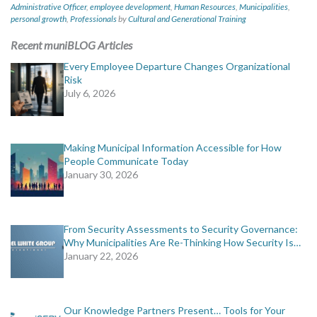
Administrative Officer
,
employee development
,
Human Resources
,
Municipalities
,
personal growth
,
Professionals
by
Cultural and Generational Training
Recent muniBLOG Articles
Every Employee Departure Changes Organizational
Risk
July 6, 2026
Making Municipal Information Accessible for How
People Communicate Today
January 30, 2026
From Security Assessments to Security Governance:
Why Municipalities Are Re-Thinking How Security Is…
January 22, 2026
Our Knowledge Partners Present… Tools for Your