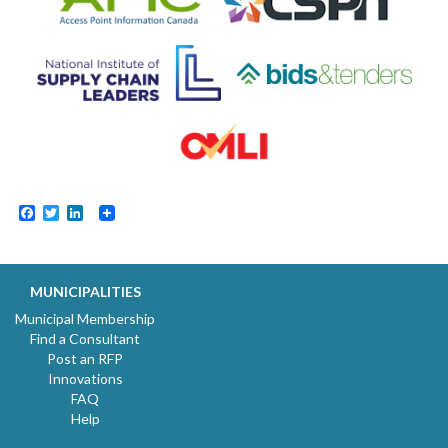
Facebook
Twitter
LinkedIn
MUNICIPALITIES
Municipal Membership
Find a Consultant
Post an RFP
Innovations
FAQ
Help