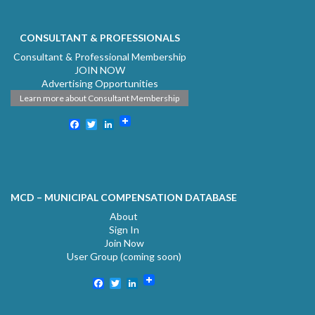
CONSULTANT & PROFESSIONALS
Consultant & Professional Membership
JOIN NOW
Advertising Opportunities
Learn more about Consultant Membership
Facebook
Twitter
LinkedIn
MCD – MUNICIPAL COMPENSATION DATABASE
About
Sign In
Join Now
User Group (coming soon)
Facebook
Twitter
LinkedIn