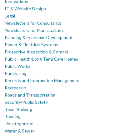
Innovations
IT & Website Design
Legal
Newsletters for Consultants
Newsletters for Municipalities
Planning & Economic Development
Power & Electrical Systems
Protective Inspection & Control
Public Health/Long Term Care Homes
Public Works
Purchasing
Records and Information Management
Recreation
Roads and Transportation
Security/Public Safety
Team Building
Training
Uncategorized
Water & Sewer