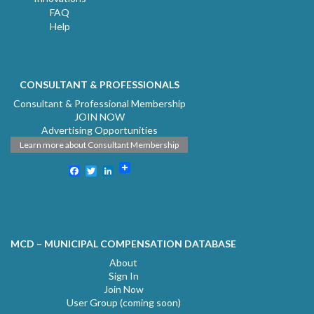
FAQ
Help
CONSULTANT & PROFESSIONALS
Consultant & Professional Membership
JOIN NOW
Advertising Opportunities
Learn more about Consultant Membership
Facebook
Twitter
LinkedIn
MCD – MUNICIPAL COMPENSATION DATABASE
About
Sign In
Join Now
User Group (coming soon)