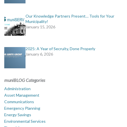
Our Knowledge Partners Present… Tools for Your
Municipality!
January 15, 2026
2025: A Year of Secruity, Done Properly
January 6, 2026
muniBLOG Categories
Administration
Asset Management
Communications
Emergency Planning
Energy Savings
Environmental Services