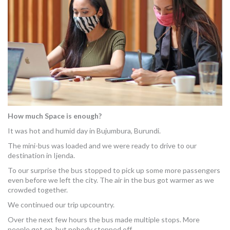
MORE TOOLS
muniBLOG
CONTACT US
How much Space is enough?
It was hot and humid day in Bujumbura, Burundi.
The mini-bus was loaded and we were ready to drive to our
destination in Ijenda.
To our surprise the bus stopped to pick up some more passengers
even before we left the city. The air in the bus got warmer as we
crowded together.
We continued our trip upcountry.
Over the next few hours the bus made multiple stops. More
people got on, but nobody stepped off.