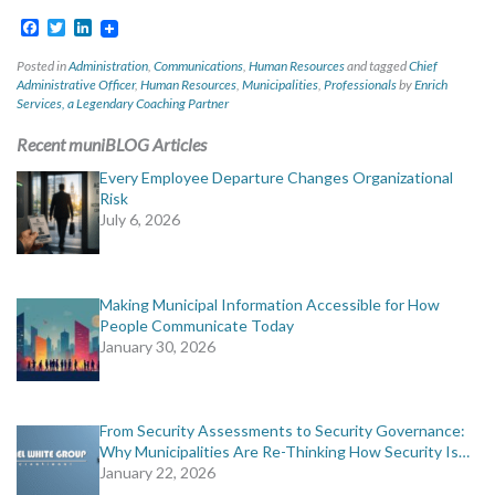
Facebook
Twitter
LinkedIn
Posted in
Administration
,
Communications
,
Human Resources
and tagged
Chief
Administrative Officer
,
Human Resources
,
Municipalities
,
Professionals
by
Enrich
Services, a Legendary Coaching Partner
Recent muniBLOG Articles
Every Employee Departure Changes Organizational
Risk
July 6, 2026
Making Municipal Information Accessible for How
People Communicate Today
January 30, 2026
From Security Assessments to Security Governance:
Why Municipalities Are Re-Thinking How Security Is…
January 22, 2026