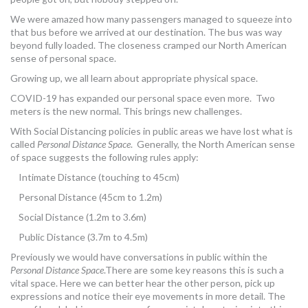
We were amazed how many passengers managed to squeeze into
that bus before we arrived at our destination. The bus was way
beyond fully loaded. The closeness cramped our North American
sense of personal space.
Growing up, we all learn about appropriate physical space.
COVID-19 has expanded our personal space even more. Two
meters is the new normal. This brings new challenges.
With Social Distancing policies in public areas we have lost what is
called
Personal Distance Space
. Generally, the North American sense
of space suggests the following rules apply:
Intimate Distance (touching to 45cm)
Personal Distance (45cm to 1.2m)
Social Distance (1.2m to 3.6m)
Public Distance (3.7m to 4.5m)
Previously we would have conversations in public within the
Personal Distance Space
.There are some key reasons this is such a
vital space. Here we can better hear the other person, pick up
expressions and notice their eye movements in more detail. The