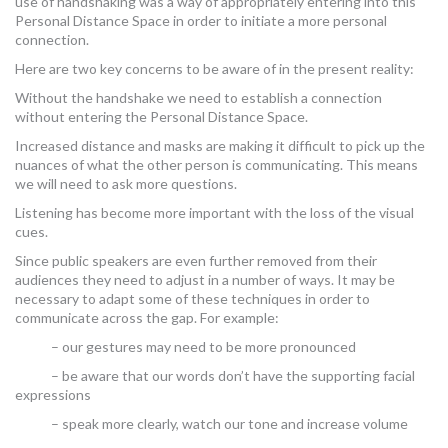
use of handshaking was a way of appropriately entering into this
Personal Distance Space in order to initiate a more personal
connection.
Here are two key concerns to be aware of in the present reality:
Without the handshake we need to establish a connection
without entering the Personal Distance Space.
Increased distance and masks are making it difficult to pick up the
nuances of what the other person is communicating. This means
we will need to ask more questions.
Listening has become more important with the loss of the visual
cues.
Since public speakers are even further removed from their
audiences they need to adjust in a number of ways. It may be
necessary to adapt some of these techniques in order to
communicate across the gap. For example:
– our gestures may need to be more pronounced
– be aware that our words don’t have the supporting facial
expressions
– speak more clearly, watch our tone and increase volume