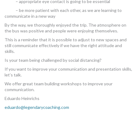
– appropriate eye contact is going to be essential
– be more patient with each other, as we are learning to
communicate in a new way
By the way, we thoroughly enjoyed the trip. The atmosphere on
the bus was positive and people were enjoying themselves.
This is a reminder that it is possible to adjust to new spaces and
still communicate effectively if we have the right attitude and
skills.
Is your team being challenged by social distancing?
If you want to improve your communication and presentation skills,
let’s talk.
We offer great team building workshops to improve your
communication.
Eduardo Heinrichs
eduardo@legendarycoaching.com