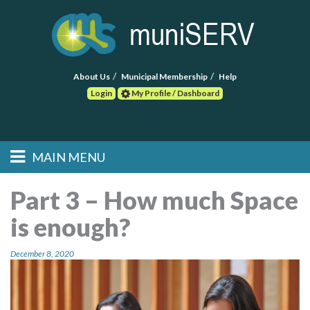
About Us
Municipal Membership
Help
Login
My Profile / Dashboard
Search
MAIN MENU
Skip to primary
Skip to secondary
Main menu
content
content
HOME
Part 3 – How much Space
is enough?
FIND A CONSULTANT
December 8, 2020
POST RFP
EVENTS