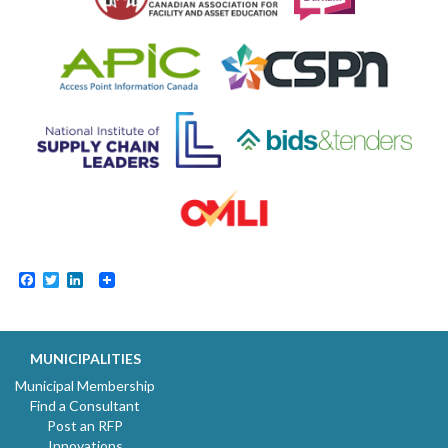
Facebook
Twitter
LinkedIn
MUNICIPALITIES
Municipal Membership
Find a Consultant
Post an RFP
Innovations