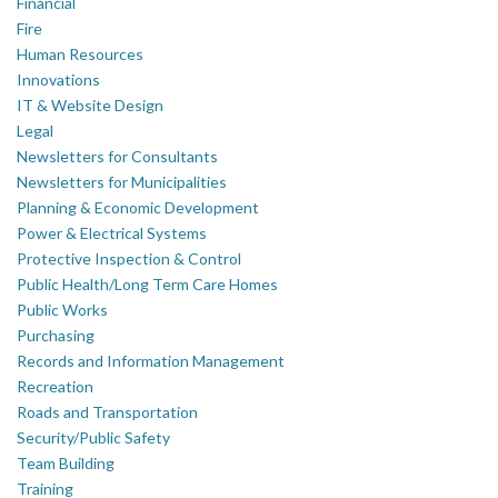
Financial
Fire
Human Resources
Innovations
IT & Website Design
Legal
Newsletters for Consultants
Newsletters for Municipalities
Planning & Economic Development
Power & Electrical Systems
Protective Inspection & Control
Public Health/Long Term Care Homes
Public Works
Purchasing
Records and Information Management
Recreation
Roads and Transportation
Security/Public Safety
Team Building
Training