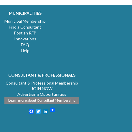
MUNICIPALITIES
Municipal Membership
Find a Consultant
Post an RFP
Innovations
FAQ
Help
CONSULTANT & PROFESSIONALS
Consultant & Professional Membership
JOIN NOW
Advertising Opportunities
Learn more about Consultant Membership
Facebook
Twitter
LinkedIn