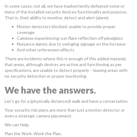
In some cases, not all, we have inadvertently defeated some or
many of the installed security devices functionality and purpose.
That is, their ability to monitor, detect and alert (alarm).
Motion detectors blocked, unable to provide proper
coverage
Cameras experiencing sun flare reflection off plexiglass
Nuisance alarms due to swinging signage on the increase
And other unforeseen affects
There are incidents where this is enough of this added material,
that areas, although devices are active and functioning as per
specifications, are unable to detect properly – leaving areas with
no security detection or proper monitoring.
We have the answers.
Let’s go for a (physically distanced) walk and have a conversation.
Your security risk plans are more than just a motion detector or
even a strategic camera placement.
We can Help.
Plan the Work. Work the Plan.