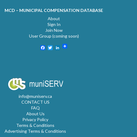
MCD – MUNICIPAL COMPENSATION DATABASE
About
Sign In
Join Now
User Group (coming soon)
Facebook
Twitter
LinkedIn
info@muniserv.ca
CONTACT US
FAQ
About Us
Privacy Policy
Terms & Conditions
Advertising Terms & Conditions