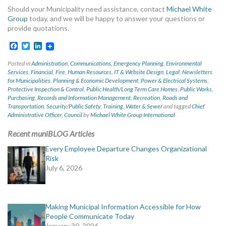
Should your Municipality need assistance, contact
Michael White
Group
today, and we will be happy to answer your questions or
provide quotations.
Facebook
Twitter
LinkedIn
Posted in
Administration
,
Communications
,
Emergency Planning
,
Environmental
Services
,
Financial
,
Fire
,
Human Resources
,
IT & Website Design
,
Legal
,
Newsletters
for Municipalities
,
Planning & Economic Development
,
Power & Electrical Systems
,
Protective Inspection & Control
,
Public Health/Long Term Care Homes
,
Public Works
,
Purchasing
,
Records and Information Management
,
Recreation
,
Roads and
Transportation
,
Security/Public Safety
,
Training
,
Water & Sewer
and tagged
Chief
Administrative Officer
,
Council
by
Michael White Group International
Recent muniBLOG Articles
Every Employee Departure Changes Organizational
Risk
July 6, 2026
Making Municipal Information Accessible for How
People Communicate Today
January 30, 2026