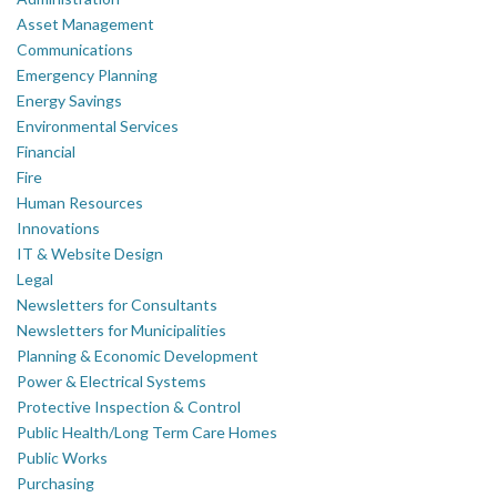
Asset Management
Communications
Emergency Planning
Energy Savings
Environmental Services
Financial
Fire
Human Resources
Innovations
IT & Website Design
Legal
Newsletters for Consultants
Newsletters for Municipalities
Planning & Economic Development
Power & Electrical Systems
Protective Inspection & Control
Public Health/Long Term Care Homes
Public Works
Purchasing