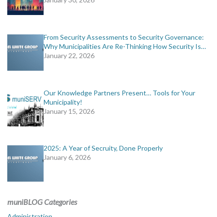
From Security Assessments to Security Governance:
Why Municipalities Are Re-Thinking How Security Is…
January 22, 2026
Our Knowledge Partners Present… Tools for Your
Municipality!
January 15, 2026
2025: A Year of Secruity, Done Properly
January 6, 2026
muniBLOG Categories
Administration