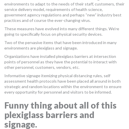
environments to adapt to the needs of their staff, customers, their
MORE TOOLS
service delivery model, requirements of health science,
government agency regulations and perhaps “new” industry best
muniBLOG
practices and of course the ever-changing virus.
These measures have evolved into many different things. We’re
CONTACT US
going to specifically focus on physical security devices.
Two of the pervasive items that have been introduced in many
environments are plexiglass and signage.
Organizations have installed plexiglass barriers at intersection
points of personnel as they have the potential to interact with
other personnel, customers, vendors, etc.
Informative signage itemizing physical distancing rules, self
assessment health protocols have been placed all around in both
strategic and random locations within the environment to ensure
every opportunity for personnel and visitors to be informed.
Funny thing about all of this
plexiglass barriers and
signage.