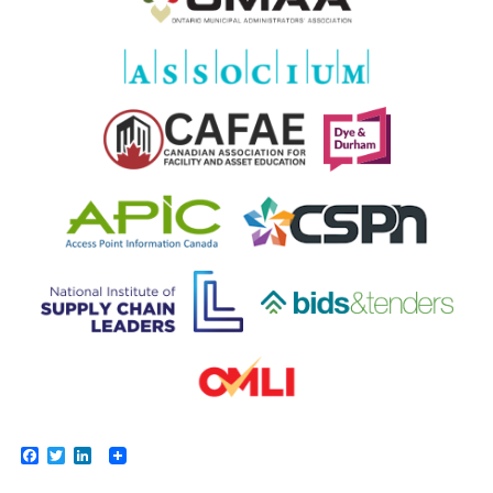
Facebook
Twitter
LinkedIn