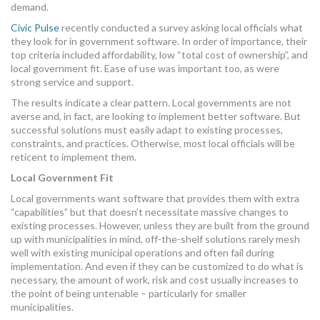
demand.
Civic Pulse
recently conducted a survey asking local officials what
they look for in government software. In order of importance, their
top criteria included affordability, low “total cost of ownership”, and
local government fit. Ease of use was important too, as were
strong service and support.
The results indicate a clear pattern. Local governments are not
averse and, in fact, are looking to implement better software. But
successful solutions must easily adapt to existing processes,
constraints, and practices. Otherwise, most local officials will be
reticent to implement them.
Local Government Fit
Local governments want software that provides them with extra
“capabilities” but that doesn’t necessitate massive changes to
existing processes. However, unless they are built from the ground
up with municipalities in mind, off-the-shelf solutions rarely mesh
well with existing municipal operations and often fail during
implementation. And even if they can be customized to do what is
necessary, the amount of work, risk and cost usually increases to
the point of being untenable – particularly for smaller
municipalities.