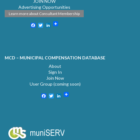
JOIN NOW
Advertising Opportunities
Learn more about Consultant Membership
Facebook
Twitter
LinkedIn
MCD – MUNICIPAL COMPENSATION DATABASE
About
Sign In
Join Now
User Group (coming soon)
Facebook
Twitter
LinkedIn