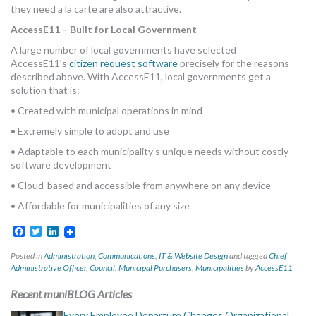
they need a la carte are also attractive.
AccessE11 – Built for Local Government
A large number of local governments have selected
AccessE11’s
citizen request software
precisely for the reasons
described above. With AccessE11, local governments get a
solution that is:
• Created with municipal operations in mind
• Extremely simple to adopt and use
• Adaptable to each municipality’s unique needs without costly
software development
• Cloud-based and accessible from anywhere on any device
• Affordable for municipalities of any size
Facebook
Twitter
LinkedIn
Posted in
Administration
,
Communications
,
IT & Website Design
and tagged
Chief
Administrative Officer
,
Council
,
Municipal Purchasers
,
Municipalities
by
AccessE11
Recent muniBLOG Articles
Every Employee Departure Changes Organizational