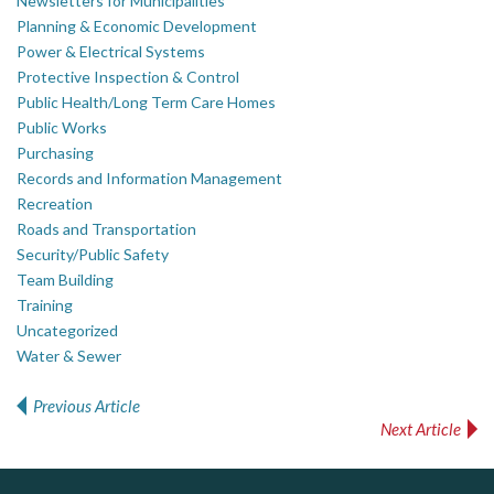
Newsletters for Municipalities
Planning & Economic Development
Power & Electrical Systems
Protective Inspection & Control
Public Health/Long Term Care Homes
Public Works
Purchasing
Records and Information Management
Recreation
Roads and Transportation
Security/Public Safety
Team Building
Training
Uncategorized
Water & Sewer
Previous Article
Post navigation
Next Article