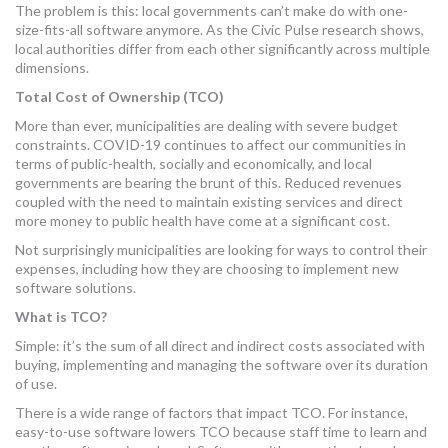
The problem is this: local governments can’t make do with one-
size-fits-all software anymore. As the Civic Pulse research shows,
local authorities differ from each other significantly across multiple
dimensions.
Total Cost of Ownership (TCO)
More than ever, municipalities are dealing with severe budget
constraints. COVID-19 continues to affect our communities in
terms of public-health, socially and economically, and local
governments are bearing the brunt of this. Reduced revenues
coupled with the need to maintain existing services and direct
more money to public health have come at a significant cost.
Not surprisingly municipalities are looking for ways to control their
expenses, including how they are choosing to implement new
software solutions.
What is TCO?
Simple: it’s the sum of all direct and indirect costs associated with
buying, implementing and managing the software over its duration
of use.
There is a wide range of factors that impact TCO. For instance,
easy-to-use software lowers TCO because staff time to learn and