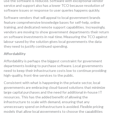
use the software is reduced. Software with exceptional vendor
service and support also has a lower TCO because resolution of
software issues or response to user queries happens quickly.
Software vendors that will appeal to local government brands
feature comprehensive knowledge bases for self-help, online
training, and dedicated remote support capabilities. Increasingly,
vendors are moving to show government departments their return
on software investments in real-time. Measuring the TCO against
labour-saved by the solution gives local governments the data
they need to justify continued spending.
Affordability
Affordability is perhaps the biggest constraint for government
departments looking to purchase software. Local governments
need to keep their infrastructure costs low to continue providing
high-quality, front-line services to the public.
Consistent with what is happening in the private sector, local
governments are embracing cloud-based solutions that minimize
large capital purchases and the need for additional in-house IT
resources. This has the added benefit of allowing the
infrastructure to scale with demand, ensuring that any
unnecessary spend on infrastructure is avoided. Flexible pricing
models that allow local governments to choose the capabilities