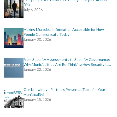
Risk
July 6, 2026
Making Municipal Information Accessible for How
People Communicate Today
January 30, 2026
From Security Assessments to Security Governance:
Why Municipalities Are Re-Thinking How Security Is…
January 22, 2026
Our Knowledge Partners Present… Tools for Your
Municipality!
January 15, 2026