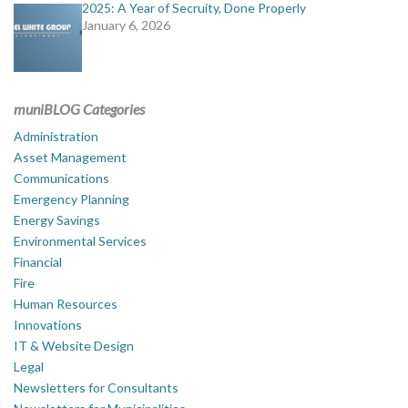
2025: A Year of Secruity, Done Properly
January 6, 2026
muniBLOG Categories
Administration
Asset Management
Communications
Emergency Planning
Energy Savings
Environmental Services
Financial
Fire
Human Resources
Innovations
IT & Website Design
Legal
Newsletters for Consultants