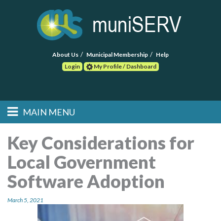
About Us
Municipal Membership
Help
Login
My Profile / Dashboard
Search
MAIN MENU
Skip to primary
Skip to secondary
Main menu
content
content
HOME
Key Considerations for
Local Government
FIND A CONSULTANT
Software Adoption
POST RFP
March 5, 2021
EVENTS