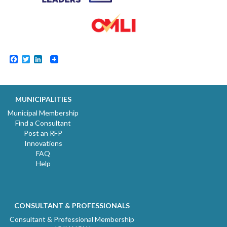
Facebook
Twitter
LinkedIn
MUNICIPALITIES
Municipal Membership
Find a Consultant
Post an RFP
Innovations
FAQ
Help
CONSULTANT & PROFESSIONALS
Consultant & Professional Membership