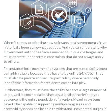
MORE TOOLS
muniBLOG
CONTACT US
When it comes to adopting new software, local governments have
historically been somewhat cautious. And you can understand why.
Government authorities face a number of unique challenges and
must operate under certain constraints that do not always apply
to others.
For instance, local government systems that are public-facing must
be highly reliable because they have to be online 24/7/365. They
must also be private and secure, particularly where personally
identifiable information for residents comes into play.
Furthermore, they must have the ability to serve a large number of
users. Unlike commercial businesses, a local authority’s target
audience is the entire population of a region. Meaning systems
have to be capable of supporting multiple languages and
accessibility needs and be able to withstand unexpected surges in