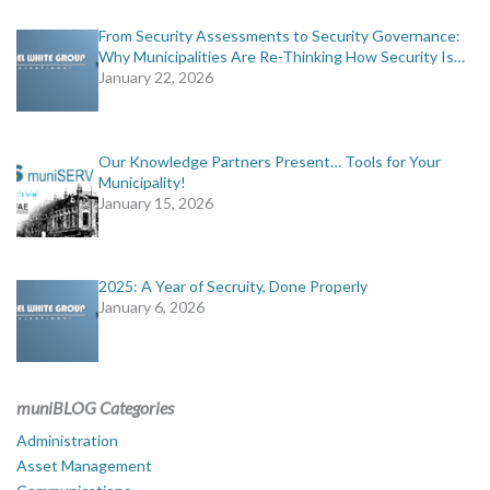
From Security Assessments to Security Governance:
Why Municipalities Are Re-Thinking How Security Is…
January 22, 2026
Our Knowledge Partners Present… Tools for Your
Municipality!
January 15, 2026
2025: A Year of Secruity, Done Properly
January 6, 2026
muniBLOG Categories
Administration
Asset Management