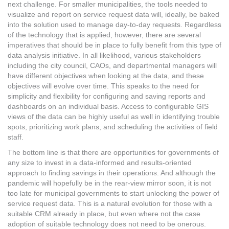
next challenge. For smaller municipalities, the tools needed to
visualize and report on service request data will, ideally, be baked
into the solution used to manage day-to-day requests. Regardless
of the technology that is applied, however, there are several
imperatives that should be in place to fully benefit from this type of
data analysis initiative. In all likelihood, various stakeholders
including the city council, CAOs, and departmental managers will
have different objectives when looking at the data, and these
objectives will evolve over time. This speaks to the need for
simplicity and flexibility for configuring and saving reports and
dashboards on an individual basis. Access to configurable GIS
views of the data can be highly useful as well in identifying trouble
spots, prioritizing work plans, and scheduling the activities of field
staff.
The bottom line is that there are opportunities for governments of
any size to invest in a data-informed and results-oriented
approach to finding savings in their operations. And although the
pandemic will hopefully be in the rear-view mirror soon, it is not
too late for municipal governments to start unlocking the power of
service request data. This is a natural evolution for those with a
suitable CRM already in place, but even where not the case
adoption of suitable technology does not need to be onerous.