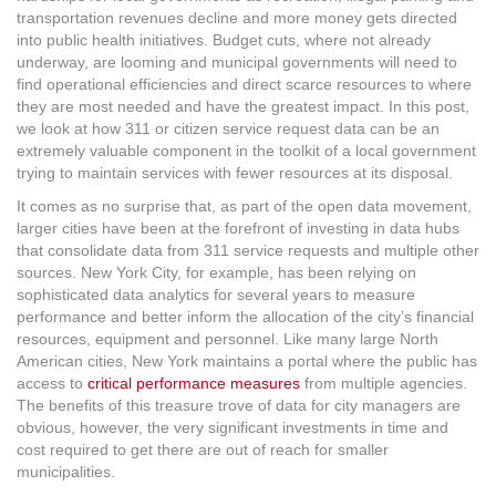
MORE TOOLS
transportation revenues decline and more money gets directed
into public health initiatives. Budget cuts, where not already
underway, are looming and municipal governments will need to
muniBLOG
find operational efficiencies and direct scarce resources to where
they are most needed and have the greatest impact. In this post,
CONTACT US
we look at how 311 or citizen service request data can be an
extremely valuable component in the toolkit of a local government
trying to maintain services with fewer resources at its disposal.
It comes as no surprise that, as part of the open data movement,
larger cities have been at the forefront of investing in data hubs
that consolidate data from 311 service requests and multiple other
sources. New York City, for example, has been relying on
sophisticated data analytics for several years to measure
performance and better inform the allocation of the city’s financial
resources, equipment and personnel. Like many large North
American cities, New York maintains a portal where the public has
access to
critical performance measures
from multiple agencies.
The benefits of this treasure trove of data for city managers are
obvious, however, the very significant investments in time and
cost required to get there are out of reach for smaller
municipalities.