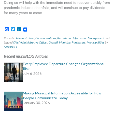
Doing so will help with the immediate need to recover quickly from
pandemic-induced shortfalls, and will continue to pay dividends
for many years to come.
Facebook
Twitter
LinkedIn
Posted in
Administration
,
Communications
,
Records and Information Management
and
tagged
Chief Administrative Officer
,
Council
,
Municipal Purchasers
,
Municipalities
by
AccessE11
Recent muniBLOG Articles
Every Employee Departure Changes Organizational
Risk
July 6, 2026
Making Municipal Information Accessible for How
People Communicate Today
January 30, 2026