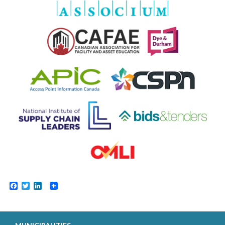
Facebook
Twitter
LinkedIn