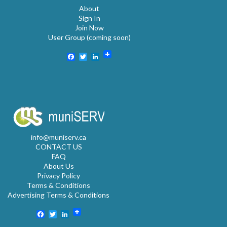
About
Sign In
Join Now
User Group (coming soon)
Facebook
Twitter
LinkedIn
info@muniserv.ca
CONTACT US
FAQ
About Us
Privacy Policy
Terms & Conditions
Advertising Terms & Conditions
Facebook
Twitter
LinkedIn