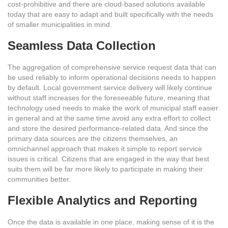
cost-prohibitive and there are cloud-based solutions available
today that are easy to adapt and built specifically with the needs
of smaller municipalities in mind.
Seamless Data Collection
The aggregation of comprehensive service request data that can
be used reliably to inform operational decisions needs to happen
by default. Local government service delivery will likely continue
without staff increases for the foreseeable future, meaning that
technology used needs to make the work of municipal staff easier
in general and at the same time avoid any extra effort to collect
and store the desired performance-related data. And since the
primary data sources are the citizens themselves, an
omnichannel approach that makes it simple to report service
issues is critical. Citizens that are engaged in the way that best
suits them will be far more likely to participate in making their
communities better.
Flexible Analytics and Reporting
Once the data is available in one place, making sense of it is the