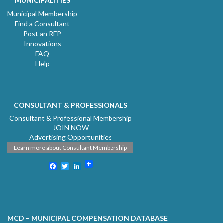
MUNICIPALITIES
Municipal Membership
Find a Consultant
Post an RFP
Innovations
FAQ
Help
CONSULTANT & PROFESSIONALS
Consultant & Professional Membership
JOIN NOW
Advertising Opportunities
Learn more about Consultant Membership
Facebook
Twitter
LinkedIn
MCD – MUNICIPAL COMPENSATION DATABASE