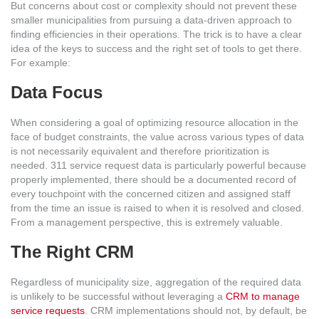
But concerns about cost or complexity should not prevent these
smaller municipalities from pursuing a data-driven approach to
finding efficiencies in their operations. The trick is to have a clear
idea of the keys to success and the right set of tools to get there.
For example:
Data Focus
When considering a goal of optimizing resource allocation in the
face of budget constraints, the value across various types of data
is not necessarily equivalent and therefore prioritization is
needed. 311 service request data is particularly powerful because
properly implemented, there should be a documented record of
every touchpoint with the concerned citizen and assigned staff
from the time an issue is raised to when it is resolved and closed.
From a management perspective, this is extremely valuable.
The Right CRM
Regardless of municipality size, aggregation of the required data
is unlikely to be successful without leveraging a
CRM to manage
service requests
. CRM implementations should not, by default, be