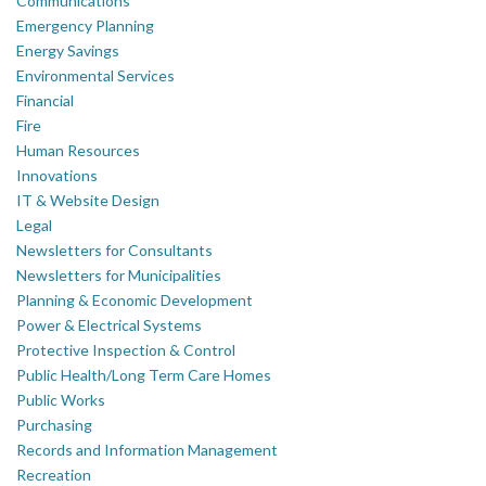
Communications
Emergency Planning
Energy Savings
Environmental Services
Financial
Fire
Human Resources
Innovations
IT & Website Design
Legal
Newsletters for Consultants
Newsletters for Municipalities
Planning & Economic Development
Power & Electrical Systems
Protective Inspection & Control
Public Health/Long Term Care Homes
Public Works
Purchasing
Records and Information Management
Recreation