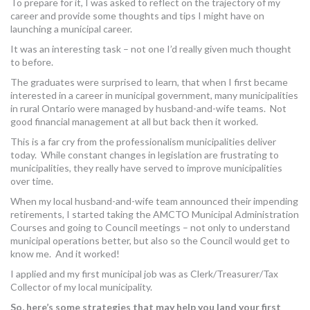
To prepare for it, I was asked to reflect on the trajectory of my
MORE TOOLS
career and provide some thoughts and tips I might have on
launching a municipal career.
muniBLOG
It was an interesting task – not one I’d really given much thought
to before.
CONTACT US
The graduates were surprised to learn, that when I first became
interested in a career in municipal government, many municipalities
in rural Ontario were managed by husband-and-wife teams. Not
good financial management at all but back then it worked.
This is a far cry from the professionalism municipalities deliver
today. While constant changes in legislation are frustrating to
municipalities, they really have served to improve municipalities
over time.
When my local husband-and-wife team announced their impending
retirements, I started taking the AMCTO Municipal Administration
Courses and going to Council meetings – not only to understand
municipal operations better, but also so the Council would get to
know me. And it worked!
I applied and my first municipal job was as Clerk/Treasurer/Tax
Collector of my local municipality.
So, here’s some strategies that may help you land your first