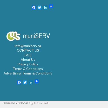
Facebook
Twitter
LinkedIn
info@muniserv.ca
CONTACT US
FAQ
About Us
Privacy Policy
Terms & Conditions
Advertising Terms & Conditions
Facebook
Twitter
LinkedIn
© 2026 MuniSERV. All Rights Reserved.