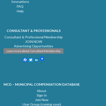
Innovations
FAQ
Help
CONSULTANT & PROFESSIONALS
Consultant & Professional Membership
JOIN NOW
Advertising Opportunities
Learn more about Consultant Membership
Facebook
Twitter
LinkedIn
MCD – MUNICIPAL COMPENSATION DATABASE
About
Sign In
Join Now
User Group (coming soon)