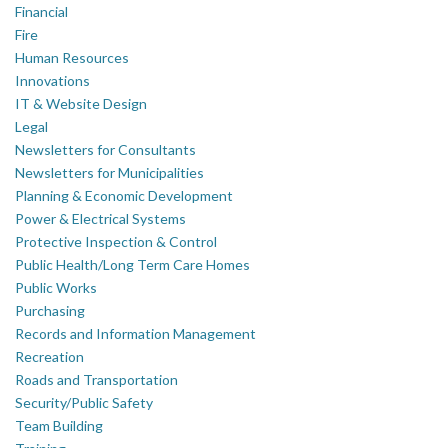
Financial
Fire
Human Resources
Innovations
IT & Website Design
Legal
Newsletters for Consultants
Newsletters for Municipalities
Planning & Economic Development
Power & Electrical Systems
Protective Inspection & Control
Public Health/Long Term Care Homes
Public Works
Purchasing
Records and Information Management
Recreation
Roads and Transportation
Security/Public Safety
Team Building