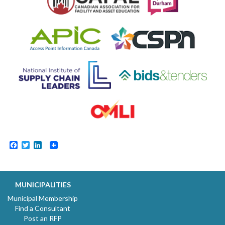
Facebook
Twitter
LinkedIn
MUNICIPALITIES
Municipal Membership
Find a Consultant
Post an RFP