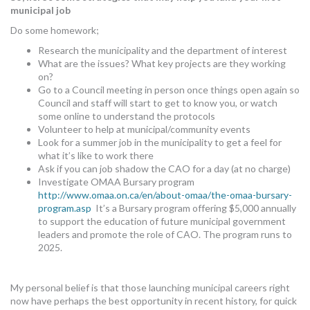
municipal job
Do some homework;
Research the municipality and the department of interest
What are the issues? What key projects are they working
on?
Go to a Council meeting in person once things open again so
Council and staff will start to get to know you, or watch
some online to understand the protocols
Volunteer to help at municipal/community events
Look for a summer job in the municipality to get a feel for
what it’s like to work there
Ask if you can job shadow the CAO for a day (at no charge)
Investigate OMAA Bursary program
http://www.omaa.on.ca/en/about-omaa/the-omaa-bursary-
program.asp
It’s a Bursary program offering $5,000 annually
to support the education of future municipal government
leaders and promote the role of CAO. The program runs to
2025.
My personal belief is that those launching municipal careers right
now have perhaps the best opportunity in recent history, for quick