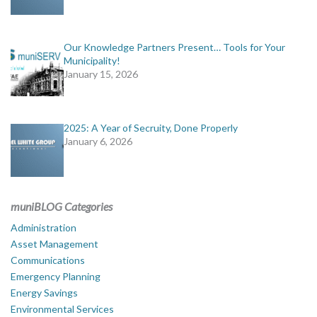
Our Knowledge Partners Present… Tools for Your
Municipality!
January 15, 2026
2025: A Year of Secruity, Done Properly
January 6, 2026
muniBLOG Categories
Administration
Asset Management
Communications
Emergency Planning
Energy Savings
Environmental Services