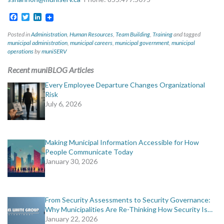
Facebook
Twitter
LinkedIn
Posted in
Administration
,
Human Resources
,
Team Building
,
Training
and tagged
municipal administration
,
municipal careers
,
municipal government
,
municipal
operations
by
muniSERV
Recent muniBLOG Articles
Every Employee Departure Changes Organizational
Risk
July 6, 2026
Making Municipal Information Accessible for How
People Communicate Today
January 30, 2026
From Security Assessments to Security Governance:
Why Municipalities Are Re-Thinking How Security Is…
January 22, 2026