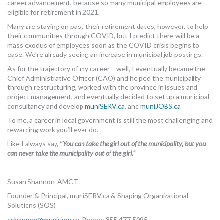
career advancement, because so many municipal employees are
eligible for retirement in 2021.
Many are staying on past their retirement dates, however, to help
their communities through COVID, but I predict there will be a
mass exodus of employees soon as the COVID crisis begins to
ease. We’re already seeing an increase in municipal job postings.
As for the trajectory of my career – well, I eventually became the
Chief Administrative Officer (CAO) and helped the municipality
through restructuring, worked with the province in issues and
project management, and eventually decided to set up a municipal
consultancy and develop
muniSERV.ca
. and
muniJOBS.ca
To me, a career in local government is still the most challenging and
rewarding work you’ll ever do.
Like I always say,
“
You can take the girl out of the municipality, but you
can never take the municipality out of the girl.”
Susan Shannon, AMCT
Founder & Principal, muniSERV.ca & Shaping Organizational
Solutions (SOS)
sshannon@muniserv.ca
Phone: 855.477.5095