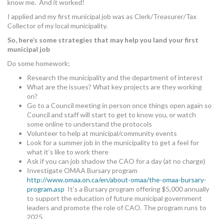
know me. And it worked!
I applied and my first municipal job was as Clerk/Treasurer/Tax
Collector of my local municipality.
So, here’s some strategies that may help you land your first
municipal job
Do some homework;
Research the municipality and the department of interest
What are the issues? What key projects are they working
on?
Go to a Council meeting in person once things open again so
Council and staff will start to get to know you, or watch
some online to understand the protocols
Volunteer to help at municipal/community events
Look for a summer job in the municipality to get a feel for
what it’s like to work there
Ask if you can job shadow the CAO for a day (at no charge)
Investigate OMAA Bursary program
http://www.omaa.on.ca/en/about-omaa/the-omaa-bursary-
program.asp
It’s a Bursary program offering $5,000 annually
to support the education of future municipal government
leaders and promote the role of CAO. The program runs to
2025.