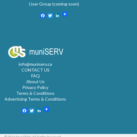
User Group (coming soon)
Facebook
Twitter
LinkedIn
info@muniserv.ca
CONTACT US
FAQ
About Us
Privacy Policy
Terms & Conditions
Advertising Terms & Conditions
Facebook
Twitter
LinkedIn
© 2026 MuniSERV. All Rights Reserved.