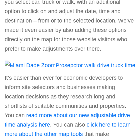
you select car, truck or walk, with an additional
option to click on and adjust the date, time and
destination – from or to the selected location. We’ve
made it even easier by also adding these options
directly on the map for those website visitors who
prefer to make adjustments over there.
It’s easier than ever for economic developers to
inform site selectors and businesses making
location decisions as they research long and
shortlists of suitable communities and properties.
You can
read more about our new adjustable drive
time analysis here
. You can also
click here to learn
more about the other map tools
that make