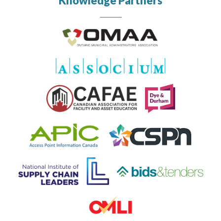
Knowledge Partners