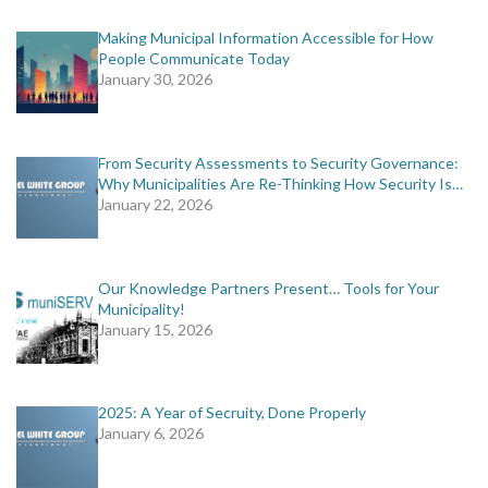
Making Municipal Information Accessible for How
People Communicate Today
January 30, 2026
From Security Assessments to Security Governance:
Why Municipalities Are Re-Thinking How Security Is…
January 22, 2026
Our Knowledge Partners Present… Tools for Your
Municipality!
January 15, 2026
2025: A Year of Secruity, Done Properly
January 6, 2026