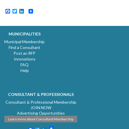
Facebook
Twitter
LinkedIn
MUNICIPALITIES
Municipal Membership
Find a Consultant
Post an RFP
Innovations
FAQ
Help
CONSULTANT & PROFESSIONALS
Consultant & Professional Membership
JOIN NOW
Advertising Opportunities
Learn more about Consultant Membership