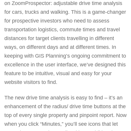
on ZoomProspector: adjustable drive time analysis
MORE TOOLS
for cars, trucks and walking. This is a game-changer
muniBLOG
for prospective investors who need to assess
transportation logistics, commute times and travel
CONTACT US
distances for target clients travelling in different
ways, on different days and at different times. In
keeping with GIS Planning’s ongoing commitment to
excellence in the user interface, we’ve designed this
feature to be intuitive, visual and easy for your
website visitors to find.
The new drive time analysis is easy to find – it’s an
enhancement of the radius/ drive time buttons at the
top of every single property and pinpoint report. Now
when you click “Minutes,” you’ll see icons that let