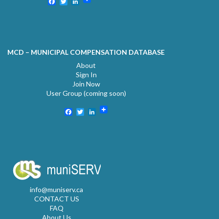
Facebook
Twitter
LinkedIn
MCD – MUNICIPAL COMPENSATION DATABASE
About
Sign In
Join Now
User Group (coming soon)
Facebook
Twitter
LinkedIn
info@muniserv.ca
CONTACT US
FAQ
About Us