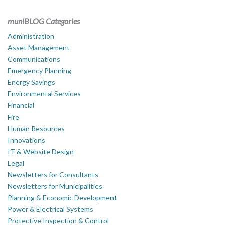
muniBLOG Categories
Administration
Asset Management
Communications
Emergency Planning
Energy Savings
Environmental Services
Financial
Fire
Human Resources
Innovations
IT & Website Design
Legal
Newsletters for Consultants
Newsletters for Municipalities
Planning & Economic Development
Power & Electrical Systems
Protective Inspection & Control