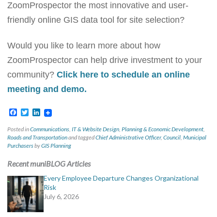
ZoomProspector the most innovative and user-
friendly online GIS data tool for site selection?
Would you like to learn more about how
ZoomProspector can help drive investment to your
community?
Click here to schedule an online
meeting and demo.
Facebook
Twitter
LinkedIn
Posted in
Communications
,
IT & Website Design
,
Planning & Economic Development
,
Roads and Transportation
and tagged
Chief Administrative Officer
,
Council
,
Municipal
Purchasers
by
GIS Planning
Recent muniBLOG Articles
Every Employee Departure Changes Organizational
Risk
July 6, 2026