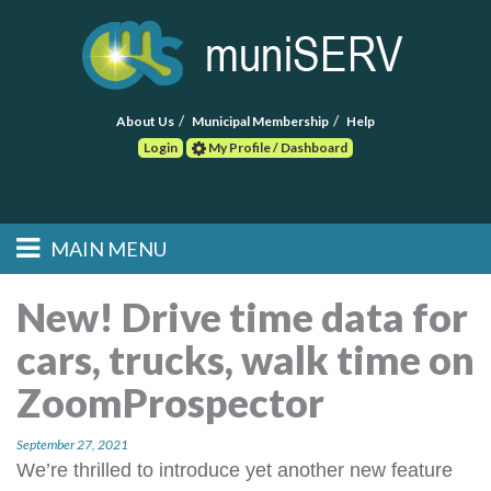
About Us
Municipal Membership
Help
Login
My Profile / Dashboard
Search
MAIN MENU
Skip to primary
Skip to secondary
Main menu
content
content
HOME
New! Drive time data for
cars, trucks, walk time on
FIND A CONSULTANT
ZoomProspector
POST RFP
September 27, 2021
EVENTS
We’re thrilled to introduce yet another new feature