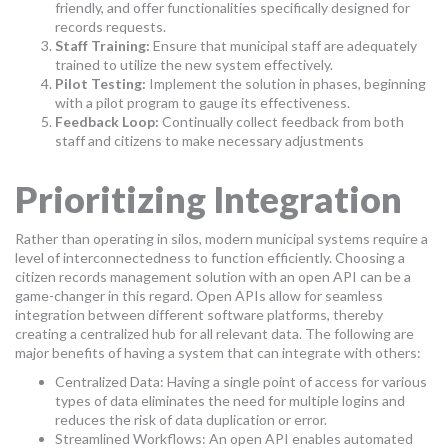
friendly, and offer functionalities specifically designed for
records requests.
Staff Training:
Ensure that municipal staff are adequately
trained to utilize the new system effectively.
Pilot Testing:
Implement the solution in phases, beginning
with a pilot program to gauge its effectiveness.
Feedback Loop:
Continually collect feedback from both
staff and citizens to make necessary adjustments
Prioritizing Integration
Rather than operating in silos, modern municipal systems require a
level of interconnectedness to function efficiently. Choosing a
citizen records management solution with an open API can be a
game-changer in this regard. Open APIs allow for seamless
integration between different software platforms, thereby
creating a centralized hub for all relevant data. The following are
major benefits of having a system that can integrate with others:
Centralized Data: Having a single point of access for various
types of data eliminates the need for multiple logins and
reduces the risk of data duplication or error.
Streamlined Workflows: An open API enables automated