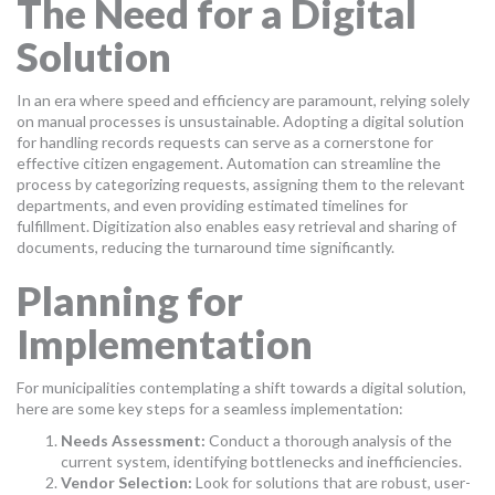
The Need for a Digital
Solution
In an era where speed and efficiency are paramount, relying solely
on manual processes is unsustainable. Adopting a digital solution
for handling records requests can serve as a cornerstone for
effective citizen engagement. Automation can streamline the
process by categorizing requests, assigning them to the relevant
departments, and even providing estimated timelines for
fulfillment. Digitization also enables easy retrieval and sharing of
documents, reducing the turnaround time significantly.
Planning for
Implementation
For municipalities contemplating a shift towards a digital solution,
here are some key steps for a seamless implementation:
Needs Assessment:
Conduct a thorough analysis of the
current system, identifying bottlenecks and inefficiencies.
Vendor Selection:
Look for solutions that are robust, user-