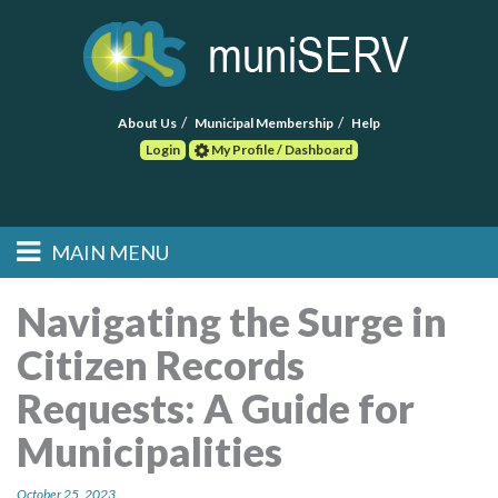
About Us
Municipal Membership
Help
Login
My Profile / Dashboard
Search
MAIN MENU
Skip to primary
Skip to secondary
Main menu
content
content
HOME
Navigating the Surge in
Citizen Records
FIND A CONSULTANT
Requests: A Guide for
POST RFP
Municipalities
EVENTS
October 25, 2023