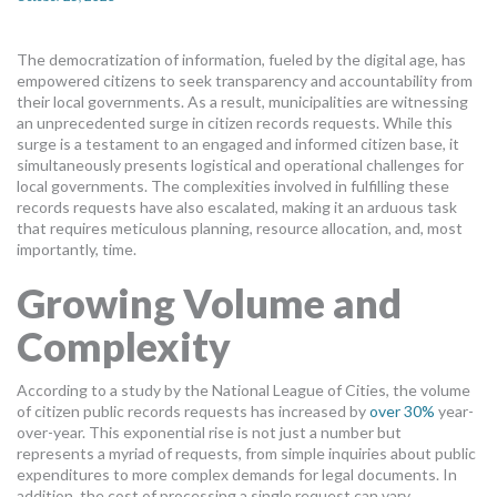
MORE TOOLS
The democratization of information, fueled by the digital age, has
muniBLOG
empowered citizens to seek transparency and accountability from
their local governments. As a result, municipalities are witnessing
CONTACT US
an unprecedented surge in citizen records requests. While this
surge is a testament to an engaged and informed citizen base, it
simultaneously presents logistical and operational challenges for
local governments. The complexities involved in fulfilling these
records requests have also escalated, making it an arduous task
that requires meticulous planning, resource allocation, and, most
importantly, time.
Growing Volume and
Complexity
According to a study by the National League of Cities, the volume
of citizen public records requests has increased by
over 30%
year-
over-year. This exponential rise is not just a number but
represents a myriad of requests, from simple inquiries about public
expenditures to more complex demands for legal documents. In
addition, the cost of processing a single request can vary