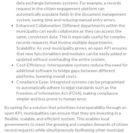
data exchange between systems. For example, a records
request in the citizen engagement platform can
automatically populate fields in the document management
system, saving time and reducing manual entry errors.
Enhanced Collaboration: Different departments within the
municipality can easily collaborate as they can access the
same, consistent data. This is especially useful for complex
records requests that involve multiple departments.
Scalability: As your municipality grows, an open API ensures
that new functionalities and modules can be easily added or
updated without overhauling the entire system.
Cost-Efficiency: Interoperable systems reduce the need for
additional software to bridge gaps between different
platforms, lowering overall costs.
Compliance Ease: Integrated systems can be programmed
to automatically adhere to legal standards such as the
Freedom of Information Act (FOIA), making compliance
simpler and less prone to human error.
By opting for a solution that prioritizes interoperability through an
open API, municipalities can ensure that they are investing in a
flexible, scalable, and efficient system. This enables local
governments to meet the growing and complex demands of citizen
record requests while simultaneously facilitating other municipal