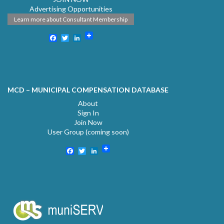
Advertising Opportunities
Learn more about Consultant Membership
Facebook
Twitter
LinkedIn
MCD – MUNICIPAL COMPENSATION DATABASE
About
Sign In
Join Now
User Group (coming soon)
Facebook
Twitter
LinkedIn