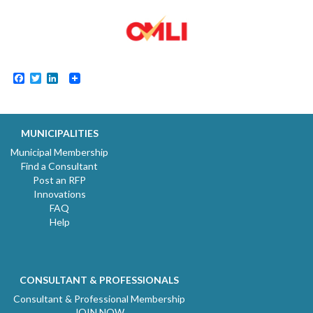
Facebook
Twitter
LinkedIn
MUNICIPALITIES
Municipal Membership
Find a Consultant
Post an RFP
Innovations
FAQ
Help
CONSULTANT & PROFESSIONALS
Consultant & Professional Membership
JOIN NOW