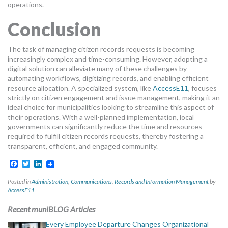
operations.
Conclusion
The task of managing citizen records requests is becoming
increasingly complex and time-consuming. However, adopting a
digital solution can alleviate many of these challenges by
automating workflows, digitizing records, and enabling efficient
resource allocation. A specialized system, like
AccessE11
, focuses
strictly on citizen engagement and issue management, making it an
ideal choice for municipalities looking to streamline this aspect of
their operations. With a well-planned implementation, local
governments can significantly reduce the time and resources
required to fulfill citizen records requests, thereby fostering a
transparent, efficient, and engaged community.
Facebook
Twitter
LinkedIn
Posted in
Administration
,
Communications
,
Records and Information Management
by
AccessE11
Recent muniBLOG Articles
Every Employee Departure Changes Organizational