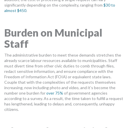
significantly depending on the complexity, ranging from
$30 to
almost $450
.
Burden on Municipal
Staff
The administrative burden to meet these demands stretches the
already scarce labour resources available to municipalities. Staff
must divert time from other civic duties to comb through files,
redact sensitive information, and ensure compliance with the
Freedom of Information Act (FOIA) or equivalent state laws.
Couple that with the complexities of the requests themselves
increasing, now including photo and video, and it’s become the
number one burden for
over 75%
of government agencies
according to a survey. As a result, the time taken to fulfill a request
has lengthened, leading to delays and, consequently, unhappy
citizens.