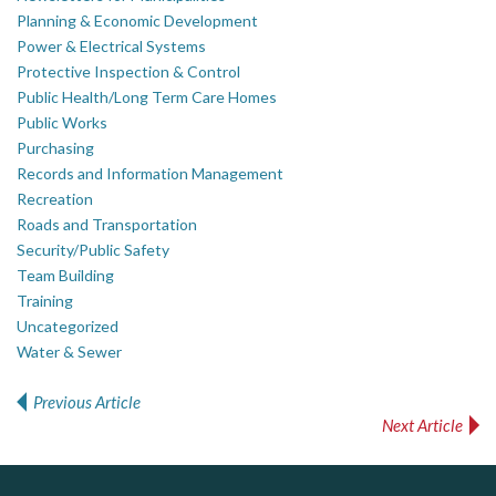
Planning & Economic Development
Power & Electrical Systems
Protective Inspection & Control
Public Health/Long Term Care Homes
Public Works
Purchasing
Records and Information Management
Recreation
Roads and Transportation
Security/Public Safety
Team Building
Training
Uncategorized
Water & Sewer
Previous Article
Post navigation
Next Article