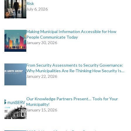
Risk
July 6, 2026
Making Municipal Information Accessible for How
People Communicate Today
January 30, 2026
From Security Assessments to Security Governance:
Why Municipalities Are Re-Thinking How Security Is…
January 22, 2026
Our Knowledge Partners Present… Tools for Your
Municipality!
January 15, 2026