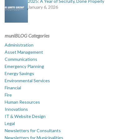
2025: A Year of Secruity, Done Properly
January 6, 2026
muniBLOG Categories
Administration
Asset Management
Communications
Emergency Planning
Energy Savings
Environmental Services
Financial
Fire
Human Resources
Innovations
IT & Website Design
Legal
Newsletters for Consultants
Newsletters for Municipalities