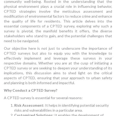
community well-being. Rooted in the understanding that the
physical environment plays a crucial role in influencing behavior,
CPTED strategies involve the meticulous assessment and
modification of environmental factors to reduce crime and enhance
the quality of life for residents. This article delves into the
essential components of a CPTED survey, exploring why such a
survey is pivotal, the manifold benefits it offers, the diverse
stakeholders who stand to gain, and the potential challenges that
need to be navigated.
Our objective here is not just to underscore the importance of
CPTED surveys but also to equip you with the knowledge to
effectively implement and leverage these surveys in your
respective domains. Whether you are at the cusp of initiating a
CPTED survey or are seeking to deepen your understanding of its
implications, this discussion aims to shed light on the critical
aspects of CPTED, ensuring that your approach to urban safety
and planning is both informed and impactful.
Why Conduct a CPTED Survey?
A CPTED survey is essential for several reasons:
Risk Assessment:
It helps in identifying potential security
risks and vulnerabilities in a particular area.
Customized Solutions:
It enables the development of