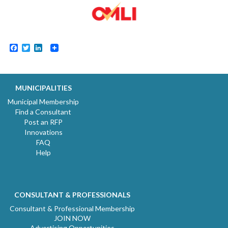
Facebook
Twitter
LinkedIn
MUNICIPALITIES
Municipal Membership
Find a Consultant
Post an RFP
Innovations
FAQ
Help
CONSULTANT & PROFESSIONALS
Consultant & Professional Membership
JOIN NOW
Advertising Opportunities