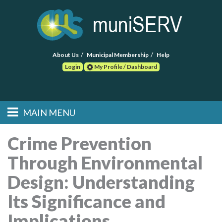
About Us
Municipal Membership
Help
Login
My Profile / Dashboard
Search
MAIN MENU
Skip to primary
Skip to secondary
Main menu
content
content
HOME
Crime Prevention
Through Environmental
FIND A CONSULTANT
Design: Understanding
POST RFP
Its Significance and
EVENTS
Implications