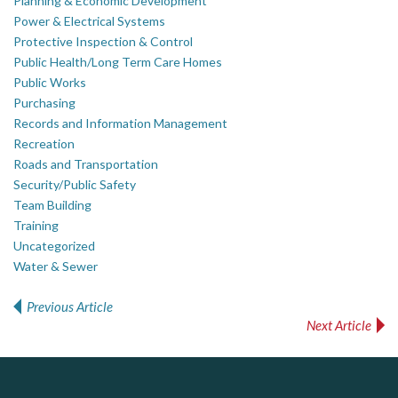
Planning & Economic Development
Power & Electrical Systems
Protective Inspection & Control
Public Health/Long Term Care Homes
Public Works
Purchasing
Records and Information Management
Recreation
Roads and Transportation
Security/Public Safety
Team Building
Training
Uncategorized
Water & Sewer
Previous Article
Post navigation
Next Article
ALIAS
Silverline Consulting
PrivacyWorks Consulting Inc.
Simplifying privacy for your organization.
Sound Advice, Strategic Solutions, Lasting Impact
Complaint management (whistleblower) platform to prevent and detect wrongdoings