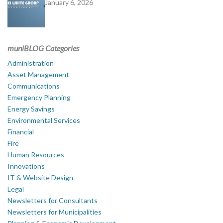
January 6, 2026
muniBLOG Categories
Administration
Asset Management
Communications
Emergency Planning
Energy Savings
Environmental Services
Financial
Fire
Human Resources
Innovations
IT & Website Design
Legal
Newsletters for Consultants
Newsletters for Municipalities