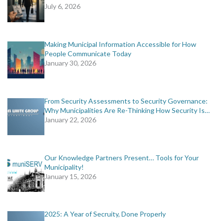
July 6, 2026
Making Municipal Information Accessible for How
People Communicate Today
January 30, 2026
From Security Assessments to Security Governance:
Why Municipalities Are Re-Thinking How Security Is…
January 22, 2026
Our Knowledge Partners Present… Tools for Your
Municipality!
January 15, 2026
2025: A Year of Secruity, Done Properly