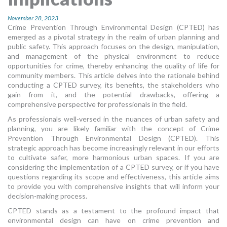
MORE TOOLS
November 28, 2023
Crime Prevention Through Environmental Design (CPTED) has
muniBLOG
emerged as a pivotal strategy in the realm of urban planning and
public safety. This approach focuses on the design, manipulation,
CONTACT US
and management of the physical environment to reduce
opportunities for crime, thereby enhancing the quality of life for
community members. This article delves into the rationale behind
conducting a CPTED survey, its benefits, the stakeholders who
gain from it, and the potential drawbacks, offering a
comprehensive perspective for professionals in the field.
As professionals well-versed in the nuances of urban safety and
planning, you are likely familiar with the concept of Crime
Prevention Through Environmental Design (CPTED). This
strategic approach has become increasingly relevant in our efforts
to cultivate safer, more harmonious urban spaces. If you are
considering the implementation of a CPTED survey, or if you have
questions regarding its scope and effectiveness, this article aims
to provide you with comprehensive insights that will inform your
decision-making process.
CPTED stands as a testament to the profound impact that
environmental design can have on crime prevention and