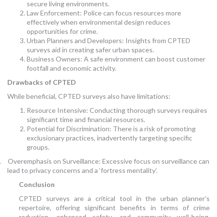
secure living environments.
Law Enforcement: Police can focus resources more
effectively when environmental design reduces
opportunities for crime.
Urban Planners and Developers: Insights from CPTED
surveys aid in creating safer urban spaces.
Business Owners: A safe environment can boost customer
footfall and economic activity.
Drawbacks of CPTED
While beneficial, CPTED surveys also have limitations:
Resource Intensive: Conducting thorough surveys requires
significant time and financial resources.
Potential for Discrimination: There is a risk of promoting
exclusionary practices, inadvertently targeting specific
groups.
.
Overemphasis on Surveillance: Excessive focus on surveillance can
lead to privacy concerns and a ‘fortress mentality’.
Conclusion
CPTED surveys are a critical tool in the urban planner’s
repertoire, offering significant benefits in terms of crime
reduction, enhanced safety, and community well-being.