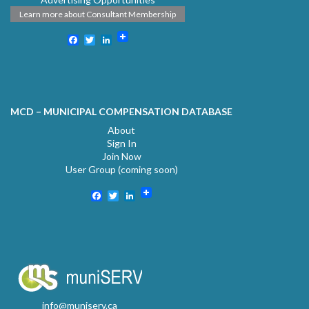
Learn more about Consultant Membership
Facebook
Twitter
LinkedIn
MCD – MUNICIPAL COMPENSATION DATABASE
About
Sign In
Join Now
User Group (coming soon)
Facebook
Twitter
LinkedIn
info@muniserv.ca