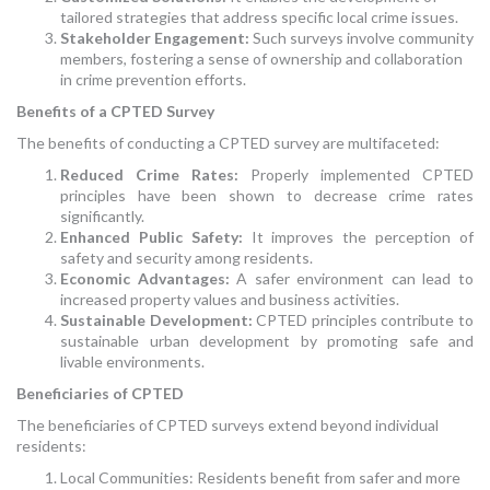
tailored strategies that address specific local crime issues.
Stakeholder Engagement:
Such surveys involve community
members, fostering a sense of ownership and collaboration
in crime prevention efforts.
Benefits of a CPTED Survey
The benefits of conducting a CPTED survey are multifaceted:
Reduced Crime Rates:
Properly implemented CPTED
principles have been shown to decrease crime rates
significantly.
Enhanced Public Safety:
It improves the perception of
safety and security among residents.
Economic Advantages:
A safer environment can lead to
increased property values and business activities.
Sustainable Development:
CPTED principles contribute to
sustainable urban development by promoting safe and
livable environments.
Beneficiaries of CPTED
The beneficiaries of CPTED surveys extend beyond individual
residents:
Local Communities: Residents benefit from safer and more