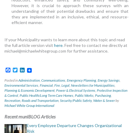
However, it is crucial to approach these surveys with an
understanding of their potential drawbacks and ensure that
they are implemented in an inclusive, ethical, and resource-
efficient manner.
If your Municipality wants to learn more about this topic and read
the full article version visit
here
. Feel free to contact me directly at
michael@michaelwhitegroup.com
for further assistance.
Facebook
Twitter
LinkedIn
Posted in
Administration
,
Communications
,
Emergency Planning
,
Energy Savings
,
Environmental Services
,
Financial
,
Fire
,
Legal
,
Newsletters for Municipalities
,
Planning & Economic Development
,
Power & Electrical Systems
,
Protective Inspection
& Control
,
Public Health/Long Term Care Homes
,
Public Works
,
Purchasing
,
Recreation
,
Roads and Transportation
,
Security/Public Safety
,
Water & Sewer
by
Michael White Group International
Recent muniBLOG Articles
Every Employee Departure Changes Organizational
Risk