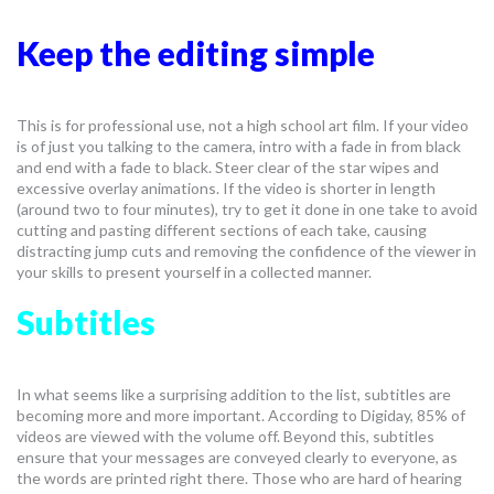
Keep the editing simple
This is for professional use, not a high school art film. If your video
is of just you talking to the camera, intro with a fade in from black
and end with a fade to black. Steer clear of the star wipes and
excessive overlay animations. If the video is shorter in length
(around two to four minutes), try to get it done in one take to avoid
cutting and pasting different sections of each take, causing
distracting jump cuts and removing the confidence of the viewer in
your skills to present yourself in a collected manner.
Subtitles
In what seems like a surprising addition to the list, subtitles are
becoming more and more important. According to Digiday, 85% of
videos are viewed with the volume off. Beyond this, subtitles
ensure that your messages are conveyed clearly to everyone, as
the words are printed right there. Those who are hard of hearing