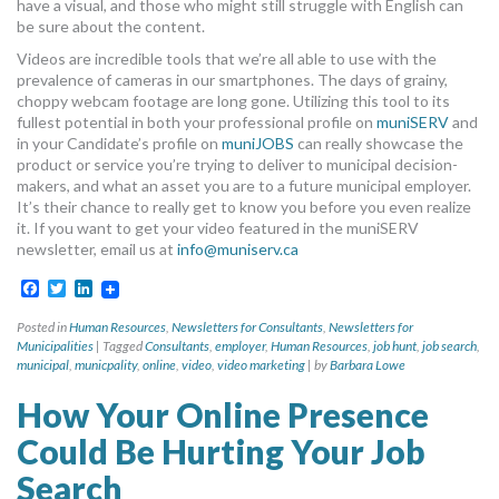
have a visual, and those who might still struggle with English can
be sure about the content.
Videos are incredible tools that we’re all able to use with the
prevalence of cameras in our smartphones. The days of grainy,
choppy webcam footage are long gone. Utilizing this tool to its
fullest potential in both your professional profile on
muniSERV
and
in your Candidate’s profile on
muniJOBS
can really showcase the
product or service you’re trying to deliver to municipal decision-
makers, and what an asset you are to a future municipal employer.
It’s their chance to really get to know you before you even realize
it. If you want to get your video featured in the muniSERV
newsletter, email us at
info@muniserv.ca
Facebook
Twitter
LinkedIn
Posted in
Human Resources
,
Newsletters for Consultants
,
Newsletters for
Municipalities
|
Tagged
Consultants
,
employer
,
Human Resources
,
job hunt
,
job search
,
municipal
,
municpality
,
online
,
video
,
video marketing
|
by
Barbara Lowe
How Your Online Presence
Could Be Hurting Your Job
Search