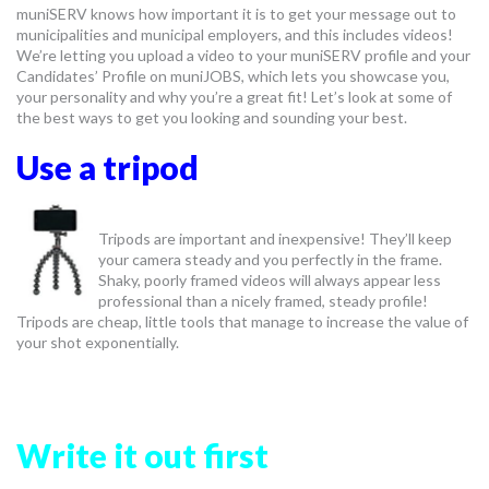
muniSERV knows how important it is to get your message out to
MORE TOOLS
municipalities and municipal employers, and this includes videos!
We’re letting you upload a video to your muniSERV profile and your
muniBLOG
Candidates’ Profile on muniJOBS, which lets you showcase you,
your personality and why you’re a great fit! Let’s look at some of
the best ways to get you looking and sounding your best.
CONTACT US
Use a tripod
Tripods are important and inexpensive! They’ll keep
your camera steady and you perfectly in the frame.
Shaky, poorly framed videos will always appear less
professional than a nicely framed, steady profile!
Tripods are cheap, little tools that manage to increase the value of
your shot exponentially.
Write it out first