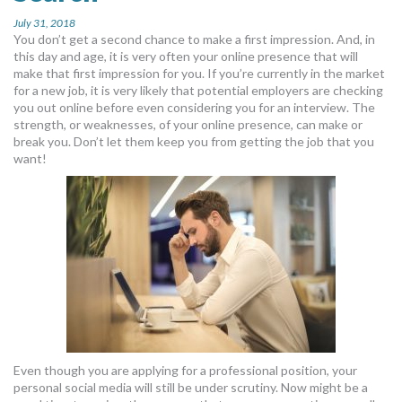
July 31, 2018
You don’t get a second chance to make a first impression. And, in
this day and age, it is very often your online presence that will
make that first impression for you. If you’re currently in the market
for a new job, it is very likely that potential employers are checking
you out online before even considering you for an interview. The
strength, or weaknesses, of your online presence, can make or
break you. Don’t let them keep you from getting the job that you
want!
Even though you are applying for a professional position, your
personal social media will still be under scrutiny. Now might be a