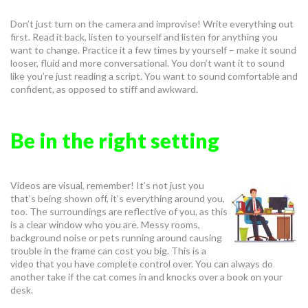
Don’t just turn on the camera and improvise! Write everything out
first. Read it back, listen to yourself and listen for anything you
want to change. Practice it a few times by yourself – make it sound
looser, fluid and more conversational. You don’t want it to sound
like you’re just reading a script. You want to sound comfortable and
confident, as opposed to stiff and awkward.
Be in the right setting
Videos are visual, remember! It’s not just you
that’s being shown off, it’s everything around you,
too. The surroundings are reflective of you, as this
is a clear window who you are. Messy rooms,
background noise or pets running around causing
trouble in the frame can cost you big. This is a
video that you have complete control over. You can always do
another take if the cat comes in and knocks over a book on your
desk.