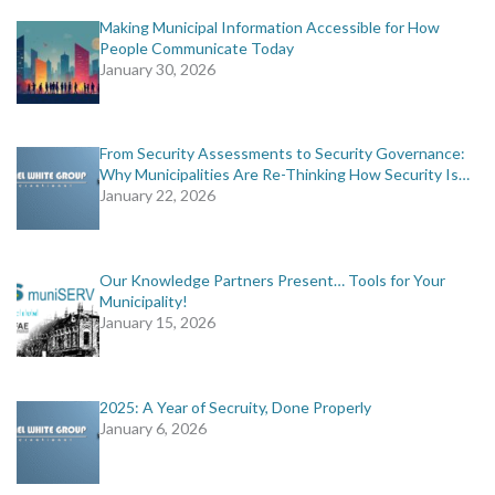
Making Municipal Information Accessible for How
People Communicate Today
January 30, 2026
From Security Assessments to Security Governance:
Why Municipalities Are Re-Thinking How Security Is…
January 22, 2026
Our Knowledge Partners Present… Tools for Your
Municipality!
January 15, 2026
2025: A Year of Secruity, Done Properly
January 6, 2026