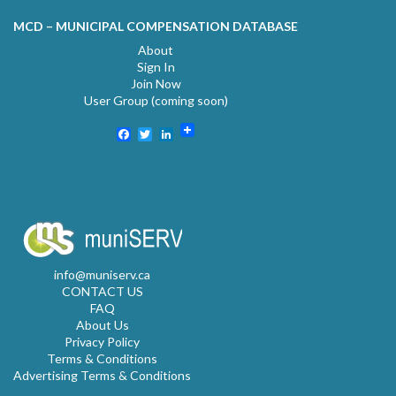
MCD – MUNICIPAL COMPENSATION DATABASE
About
Sign In
Join Now
User Group (coming soon)
Facebook
Twitter
LinkedIn
info@muniserv.ca
CONTACT US
FAQ
About Us
Privacy Policy
Terms & Conditions
Advertising Terms & Conditions