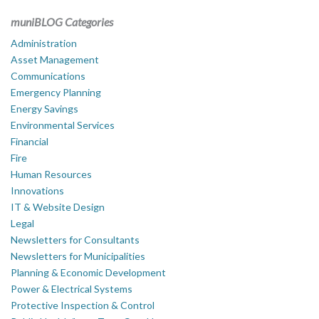
muniBLOG Categories
Administration
Asset Management
Communications
Emergency Planning
Energy Savings
Environmental Services
Financial
Fire
Human Resources
Innovations
IT & Website Design
Legal
Newsletters for Consultants
Newsletters for Municipalities
Planning & Economic Development
Power & Electrical Systems
Protective Inspection & Control