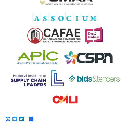
Facebook
Twitter
LinkedIn