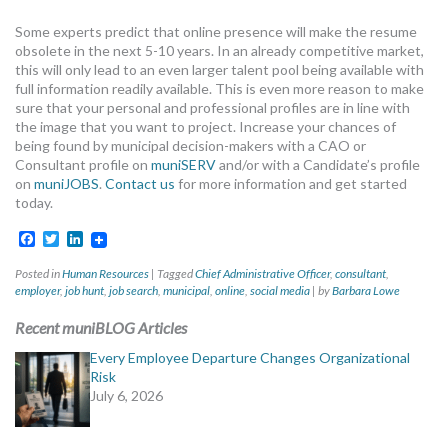
Some experts predict that online presence will make the resume
obsolete in the next 5-10 years. In an already competitive market,
this will only lead to an even larger talent pool being available with
full information readily available. This is even more reason to make
sure that your personal and professional profiles are in line with
the image that you want to project. Increase your chances of
being found by municipal decision-makers with a CAO or
Consultant profile on
muniSERV
and/or with a Candidate’s profile
on
muniJOBS
.
Contact us
for more information and get started
today.
Facebook
Twitter
LinkedIn
Posted in
Human Resources
|
Tagged
Chief Administrative Officer
,
consultant
,
employer
,
job hunt
,
job search
,
municipal
,
online
,
social media
|
by
Barbara Lowe
Recent muniBLOG Articles
Every Employee Departure Changes Organizational
Risk
July 6, 2026