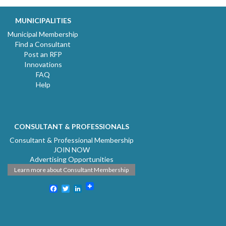
MUNICIPALITIES
Municipal Membership
Find a Consultant
Post an RFP
Innovations
FAQ
Help
CONSULTANT & PROFESSIONALS
Consultant & Professional Membership
JOIN NOW
Advertising Opportunities
Learn more about Consultant Membership
Facebook
Twitter
LinkedIn