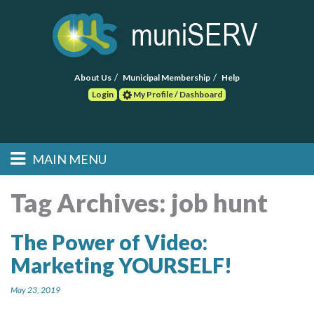
About Us
Municipal Membership
Help
Login
My Profile / Dashboard
Search
MAIN MENU
Skip to primary
Skip to secondary
Main menu
content
content
HOME
Tag Archives:
job hunt
FIND A CONSULTANT
The Power of Video:
Marketing YOURSELF!
POST RFP
May 23, 2019
EVENTS