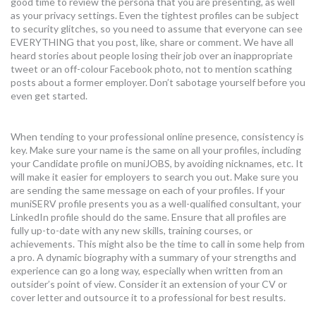
good time to review the persona that you are presenting, as well
as your privacy settings. Even the tightest profiles can be subject
to security glitches, so you need to assume that everyone can see
EVERYTHING that you post, like, share or comment. We have all
heard stories about people losing their job over an inappropriate
tweet or an off-colour Facebook photo, not to mention scathing
posts about a former employer. Don’t sabotage yourself before you
even get started.
When tending to your professional online presence, consistency is
key. Make sure your name is the same on all your profiles, including
your Candidate profile on muniJOBS, by avoiding nicknames, etc. It
will make it easier for employers to search you out. Make sure you
are sending the same message on each of your profiles. If your
muniSERV profile presents you as a well-qualified consultant, your
LinkedIn profile should do the same. Ensure that all profiles are
fully up-to-date with any new skills, training courses, or
achievements. This might also be the time to call in some help from
a pro. A dynamic biography with a summary of your strengths and
experience can go a long way, especially when written from an
outsider’s point of view. Consider it an extension of your CV or
cover letter and outsource it to a professional for best results.