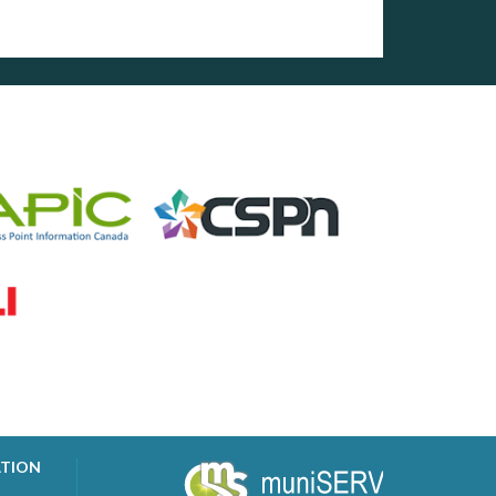
ATION