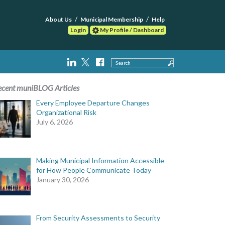
About Us
Municipal Membership
Help
Login
My Profile / Dashboard
Search
ecent muniBLOG Articles
Every Employee Departure Changes
Organizational Risk
July 6, 2026
Making Municipal Information Accessible
for How People Communicate Today
January 30, 2026
From Security Assessments to Security