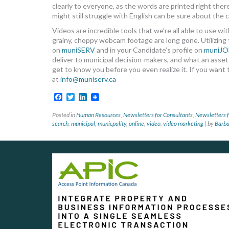
clearly to everyone, as the words are printed right the
might still struggle with English can be sure about the 
Videos are incredible tools that we’re all able to use 
grainy, choppy webcam footage are long gone. Utilizing th
on
muniSERV
and in your Candidate’s profile on
muniJO
deliver to municipal decision-makers, and what an asset y
get to know you before you even realize it. If you want
at
info@muniserv.ca
Facebook
Twitter
LinkedIn
Posted in
Human Resources
,
Newsletters for Consultants
,
Newsletters f
search
,
municipal
,
municpality
,
online
,
video
,
video marketing
|
by
Barb