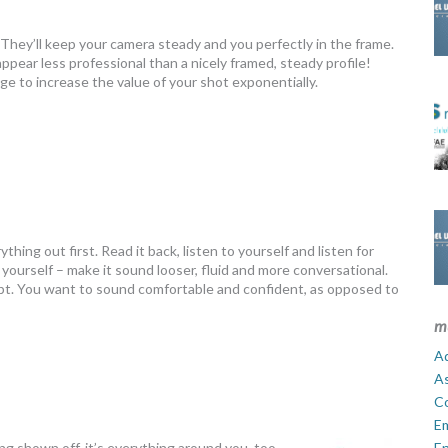
They’ll keep your camera steady and you perfectly in the frame.
appear less professional than a nicely framed, steady profile!
age to increase the value of your shot exponentially.
hing out first. Read it back, listen to yourself and listen for
yourself – make it sound looser, fluid and more conversational.
cript. You want to sound comfortable and confident, as opposed to
m
Ad
A
C
E
ng shown off, it’s everything around you, too.
En