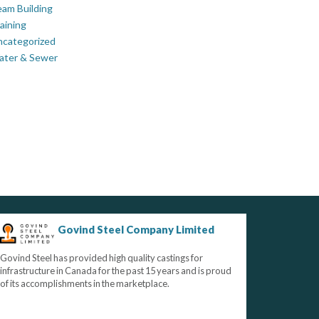
am Building
aining
ncategorized
ater & Sewer
Govind Steel Company Limited
Govind Steel has provided high quality castings for
infrastructure in Canada for the past 15 years and is proud
of its accomplishments in the marketplace.