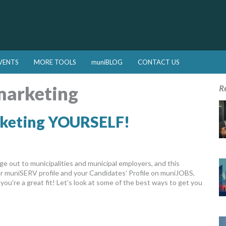
VENTS
MORE TOOLS
muniBLOG
CONTACT US
marketing
R
rketing YOURSELF!
 out to municipalities and municipal employers, and this
our muniSERV profile and your Candidates’ Profile on muniJOBS,
ou’re a great fit! Let’s look at some of the best ways to get you