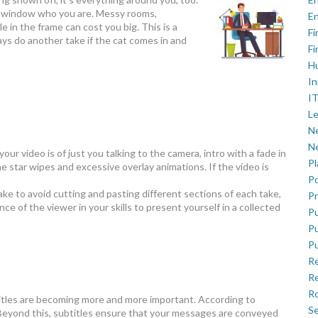
ear window who you are. Messy rooms,
En
 in the frame can cost you big. This is a
Fi
ys do another take if the cat comes in and
Fi
H
In
IT
Le
Ne
Ne
 your video is of just you talking to the camera, intro with a fade in
P
he star wipes and excessive overlay animations. If the video is
Po
take to avoid cutting and pasting different sections of each take,
Pr
e of the viewer in your skills to present yourself in a collected
Pu
Pu
Pu
R
Re
Ro
ubtitles are becoming more and more important. According to
Se
 Beyond this, subtitles ensure that your messages are conveyed