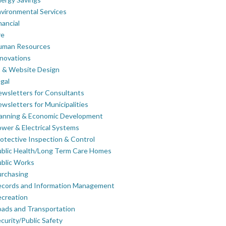
vironmental Services
nancial
re
uman Resources
novations
 & Website Design
gal
wsletters for Consultants
wsletters for Municipalities
lanning & Economic Development
wer & Electrical Systems
otective Inspection & Control
blic Health/Long Term Care Homes
blic Works
rchasing
ecords and Information Management
creation
ads and Transportation
curity/Public Safety