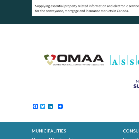
Facebook
Twitter
LinkedIn
MUNICIPALITIES
CONSU