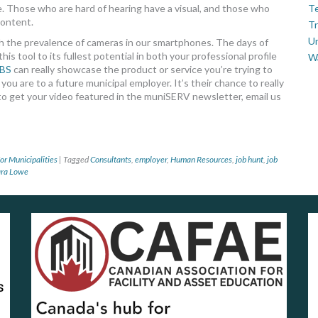
re. Those who are hard of hearing have a visual, and those who
Te
content.
Tr
U
with the prevalence of cameras in our smartphones. The days of
is tool to its fullest potential in both your professional profile
W
BS
can really showcase the product or service you’re trying to
ou are to a future municipal employer. It’s their chance to really
 to get your video featured in the muniSERV newsletter, email us
or Municipalities
|
Tagged
Consultants
,
employer
,
Human Resources
,
job hunt
,
job
ara Lowe