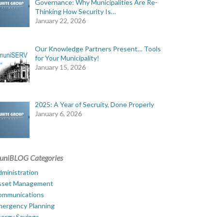
Governance: Why Municipalities Are Re-
Thinking How Security Is…
January 22, 2026
Our Knowledge Partners Present… Tools
for Your Municipality!
January 15, 2026
2025: A Year of Secruity, Done Properly
January 6, 2026
uniBLOG Categories
ministration
sset Management
ommunications
mergency Planning
ergy Savings