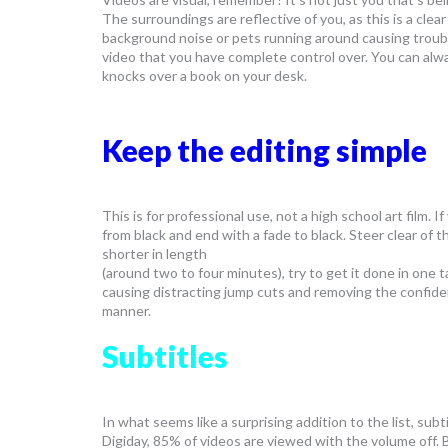
The surroundings are reflective of you, as this is a cl
background noise or pets running around causing trouble
video that you have complete control over. You can alwa
knocks over a book on your desk.
Keep the editing simple
This is for professional use, not a high school art film. If
from black and end with a fade to black. Steer clear of t
shorter in length
(around two to four minutes), try to get it done in one 
causing distracting jump cuts and removing the confidenc
manner.
Subtitles
In what seems like a surprising addition to the list, s
Digiday, 85% of videos are viewed with the volume off.