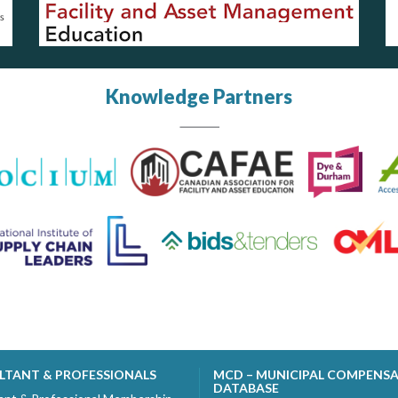
Knowledge Partners
LTANT & PROFESSIONALS
MCD – MUNICIPAL COMPENS
DATABASE