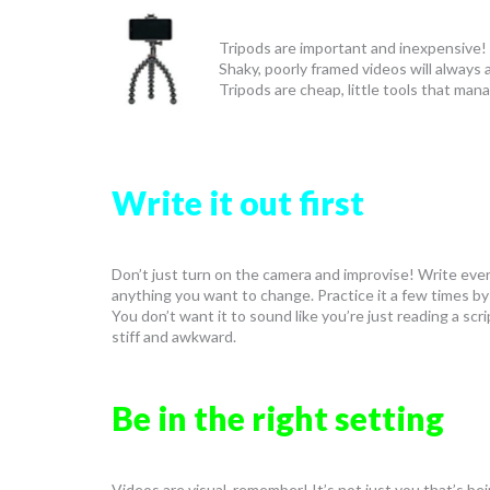
Tripods are important and inexpensive! 
Shaky, poorly framed videos will always 
Tripods are cheap, little tools that man
Write it out first
Don’t just turn on the camera and improvise! Write everyt
anything you want to change. Practice it a few times by 
You don’t want it to sound like you’re just reading a s
stiff and awkward.
Be in the right setting
Videos are visual, remember! It’s not just you that’s bei