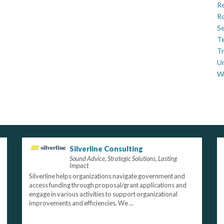
Re
Ro
Se
Te
Tr
U
W
Silverline Consulting
Sound Advice, Strategic Solutions, Lasting
Impact
Silverline helps organizations navigate government and
access funding through proposal/grant applications and
engage in various activities to support organizational
improvements and efficiencies. We ...