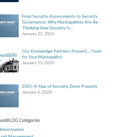
From Security Assessments to Security
Governance: Why Municipalities Are Re-
Thinking How Security Is…
January 22, 2026
Our Knowledge Partners Present… Tools
for Your Municipality!
January 15, 2026
2025: A Year of Secruity, Done Properly
January 6, 2026
uniBLOG Categories
ministration
sset Management