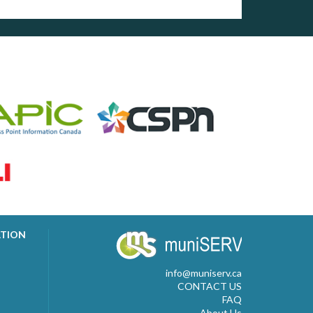
ATION
info@muniserv.ca
CONTACT US
FAQ
About Us