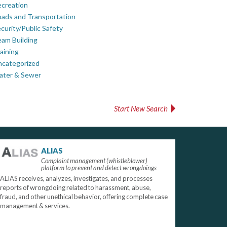
creation
ads and Transportation
curity/Public Safety
am Building
aining
ncategorized
ater & Sewer
Start New Search
ALIAS
Complaint management (whistleblower)
platform to prevent and detect wrongdoings
ALIAS receives, analyzes, investigates, and processes
reports of wrongdoing related to harassment, abuse,
fraud, and other unethical behavior, offering complete case
management & services.