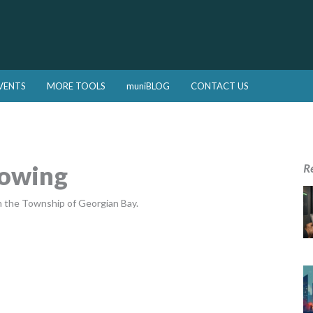
VENTS
MORE TOOLS
muniBLOG
CONTACT US
Mowing
R
n the Township of Georgian Bay.