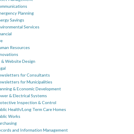
ommunications
mergency Planning
ergy Savings
vironmental Services
nancial
re
uman Resources
novations
 & Website Design
gal
wsletters for Consultants
wsletters for Municipalities
lanning & Economic Development
wer & Electrical Systems
otective Inspection & Control
blic Health/Long Term Care Homes
blic Works
rchasing
ecords and Information Management