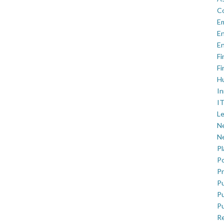
C
E
En
En
Fi
Fi
H
In
IT
Le
Ne
Ne
P
Po
Pr
Pu
Pu
Pu
R