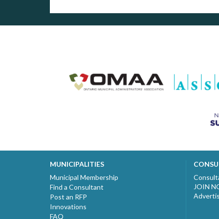
MUNICIPALITIES
CONSU
Municipal Membership
Consult
JOIN 
Find a Consultant
Adverti
Post an RFP
Innovations
FAQ