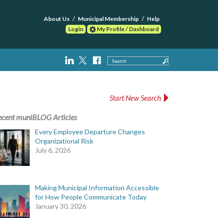
About Us
Municipal Membership
Help
Login
My Profile / Dashboard
Search
Start New Search
ecent muniBLOG Articles
Every Employee Departure Changes
Organizational Risk
July 6, 2026
Making Municipal Information Accessible
for How People Communicate Today
January 30, 2026