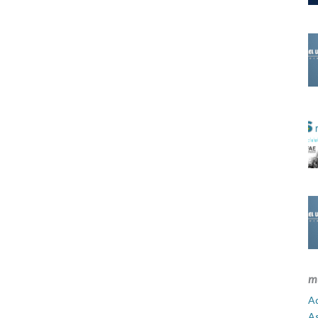
m
Ad
A