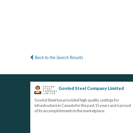
Back to the Search Results
Govind Steel Company Limited
Govind Steel has provided high quality castings for
infrastructure in Canada for the past 15 years and is proud
of its accomplishments in the marketplace.