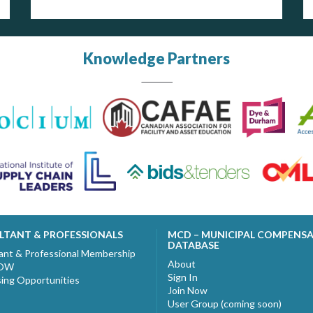
Knowledge Partners
LTANT & PROFESSIONALS
MCD – MUNICIPAL COMPENS
DATABASE
ant & Professional Membership
About
NOW
Sign In
sing Opportunities
Join Now
User Group (coming soon)