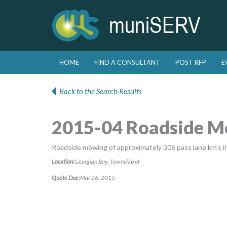
Skip to primary content
Skip to secondary content
HOME
FIND A CONSULTANT
POST RFP
E
Main menu
Back to the Search Results
2015-04 Roadside 
Roadside mowing of approximately 306 pass lane km’s i
Location:
Georgian Bay, Township of
Quote Due:
Mar 26, 2015