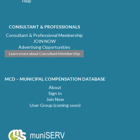
Help
CONSULTANT & PROFESSIONALS
Consultant & Professional Membership
JOIN NOW
Advertising Opportunities
Learn more about Consultant Membership
MCD – MUNICIPAL COMPENSATION DATABASE
About
Sign In
Join Now
User Group (coming soon)