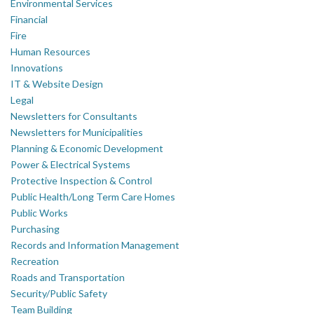
Environmental Services
Financial
Fire
Human Resources
Innovations
IT & Website Design
Legal
Newsletters for Consultants
Newsletters for Municipalities
Planning & Economic Development
Power & Electrical Systems
Protective Inspection & Control
Public Health/Long Term Care Homes
Public Works
Purchasing
Records and Information Management
Recreation
Roads and Transportation
Security/Public Safety
Team Building