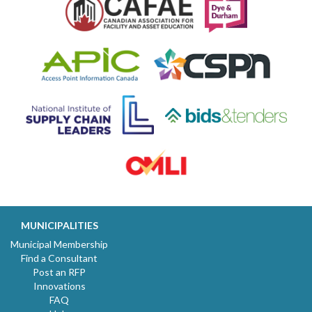
MUNICIPALITIES
Municipal Membership
Find a Consultant
Post an RFP
Innovations
FAQ