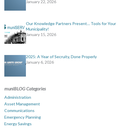
January 22, 2026
Our Knowledge Partners Present… Tools for Your
Municipality!
January 15, 2026
2025: A Year of Secruity, Done Properly
January 6, 2026
muniBLOG Categories
Administration
Asset Management
Communications
Emergency Planning
Energy Savings