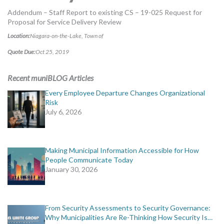
MORE TOOLS
Addendum – Staff Report to existing CS – 19-025 Request for
Proposal for Service Delivery Review
muniBLOG
Location:
Niagara-on-the-Lake, Town of
Quote Due:
Oct 25, 2019
CONTACT US
Recent muniBLOG Articles
Every Employee Departure Changes Organizational
Risk
July 6, 2026
Making Municipal Information Accessible for How
People Communicate Today
January 30, 2026
From Security Assessments to Security Governance:
Why Municipalities Are Re-Thinking How Security Is…