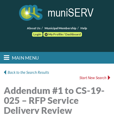
About Us
Municipal Membership
Help
Login
My Profile / Dashboard
Search
MAIN MENU
Skip to primary
Skip to secondary
Main menu
content
content
HOME
Back to the Search Results
Start New Search
FIND A CONSULTANT
Addendum #1 to CS-19-
POST RFP
025 – RFP Service
EVENTS
Delivery Review