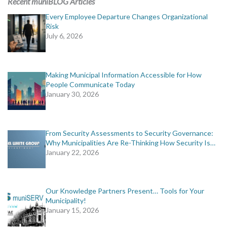
Recent muniBLOG Articles
Every Employee Departure Changes Organizational
Risk
July 6, 2026
Making Municipal Information Accessible for How
People Communicate Today
January 30, 2026
From Security Assessments to Security Governance:
Why Municipalities Are Re-Thinking How Security Is…
January 22, 2026
Our Knowledge Partners Present… Tools for Your
Municipality!
January 15, 2026