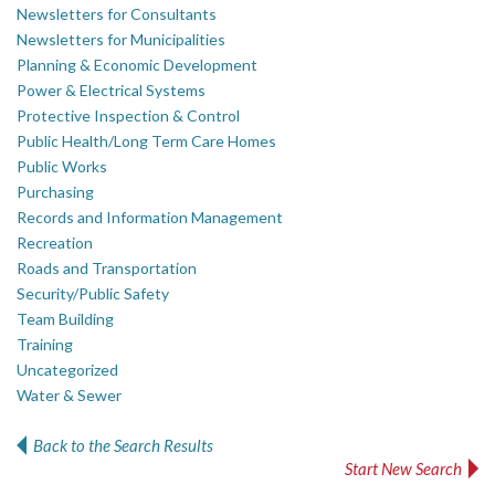
Newsletters for Consultants
Newsletters for Municipalities
Planning & Economic Development
Power & Electrical Systems
Protective Inspection & Control
Public Health/Long Term Care Homes
Public Works
Purchasing
Records and Information Management
Recreation
Roads and Transportation
Security/Public Safety
Team Building
Training
Uncategorized
Water & Sewer
Back to the Search Results
Start New Search