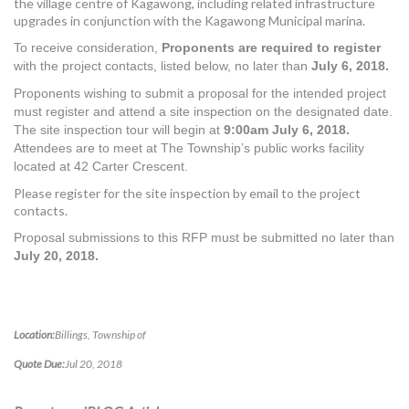
the village centre of Kagawong, including related infrastructure
MORE TOOLS
upgrades in conjunction with the Kagawong Municipal marina.
To receive consideration,
Proponents are required to register
muniBLOG
with the project contacts, listed
below, no later than
July 6, 2018.
Proponents wishing to submit a proposal for the intended project
CONTACT US
must register and attend a site inspection on the designated date.
The site inspection tour will begin at
9:00am July 6,
2018.
Attendees are to meet at The Township’s public works facility
located at 42 Carter Crescent.
Please register for the site inspection by email to the project
contacts.
Proposal submissions to this RFP must be submitted no later than
July 20, 2018.
Location:
Billings, Township of
Quote Due:
Jul 20, 2018