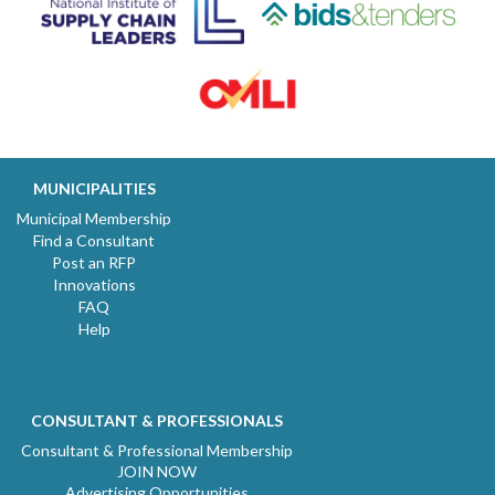
MUNICIPALITIES
Municipal Membership
Find a Consultant
Post an RFP
Innovations
FAQ
Help
CONSULTANT & PROFESSIONALS
Consultant & Professional Membership
JOIN NOW
Advertising Opportunities