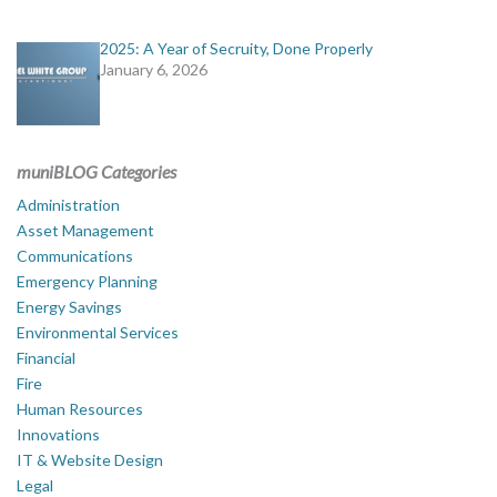
2025: A Year of Secruity, Done Properly
January 6, 2026
muniBLOG Categories
Administration
Asset Management
Communications
Emergency Planning
Energy Savings
Environmental Services
Financial
Fire
Human Resources
Innovations
IT & Website Design
Legal