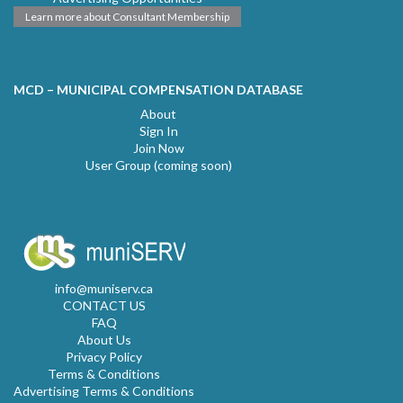
Learn more about Consultant Membership
MCD – MUNICIPAL COMPENSATION DATABASE
About
Sign In
Join Now
User Group (coming soon)
info@muniserv.ca
CONTACT US
FAQ
About Us
Privacy Policy
Terms & Conditions
Advertising Terms & Conditions