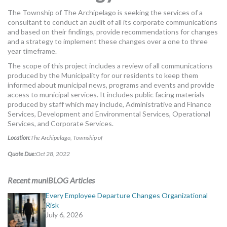
MORE TOOLS
The Township of The Archipelago is seeking the services of a
consultant to conduct an audit of all its corporate communications
muniBLOG
and based on their findings, provide recommendations for changes
and a strategy to implement these changes over a one to three
year timeframe.
CONTACT US
The scope of this project includes a review of all communications
produced by the Municipality for our residents to keep them
informed about municipal news, programs and events and provide
access to municipal services. It includes public facing materials
produced by staff which may include, Administrative and Finance
Services, Development and Environmental Services, Operational
Services, and Corporate Services.
Location:
The Archipelago, Township of
Quote Due:
Oct 28, 2022
Recent muniBLOG Articles
Every Employee Departure Changes Organizational
Risk
July 6, 2026