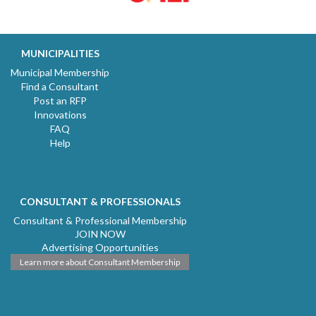
MUNICIPALITIES
Municipal Membership
Find a Consultant
Post an RFP
Innovations
FAQ
Help
CONSULTANT & PROFESSIONALS
Consultant & Professional Membership
JOIN NOW
Advertising Opportunities
Learn more about Consultant Membership