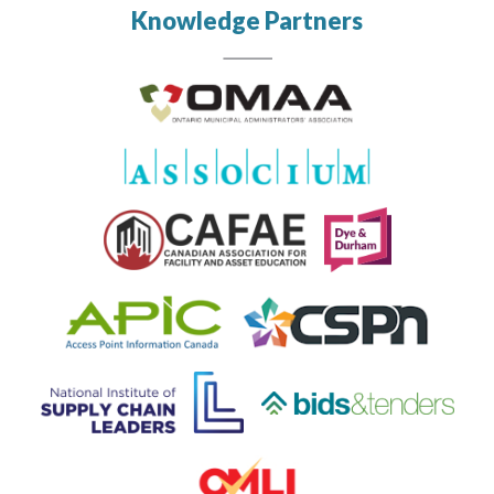
Knowledge Partners