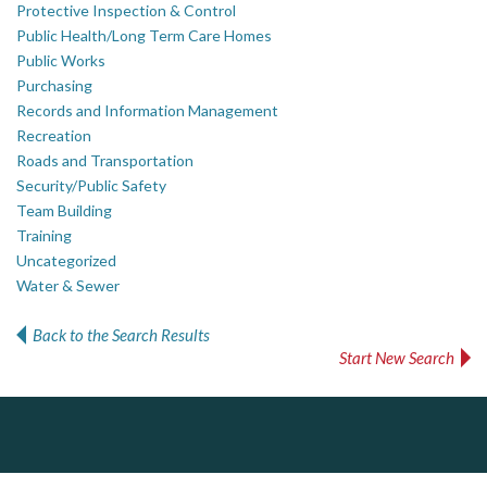
Protective Inspection & Control
Public Health/Long Term Care Homes
Public Works
Purchasing
Records and Information Management
Recreation
Roads and Transportation
Security/Public Safety
Team Building
Training
Uncategorized
Water & Sewer
Back to the Search Results
Start New Search
Dye & Durham
J.P. Thomson Architects Ltd.
Govind Steel Company Limited
jp thomson architects ltd
The Global Leader in Legal Technology - Your Legal Practice Made Perfect
Govind Steel has provided high quality castings for infrastructure in Canada for the past 15 years and is proud of its accomplishments in the marketplace.
From intake to invoice, and everything in between. Our software products help law firms do more with less effort, get paid faster, and make better decisions with confidence.