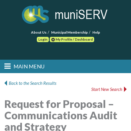
About Us
Municipal Membership
Help
Login
My Profile / Dashboard
Search
MAIN MENU
Skip to primary
Skip to secondary
Main menu
content
content
HOME
Back to the Search Results
Start New Search
FIND A CONSULTANT
Request for Proposal –
POST RFP
Communications Audit
EVENTS
and Strategy