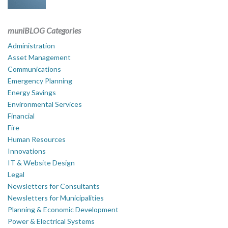
muniBLOG Categories
Administration
Asset Management
Communications
Emergency Planning
Energy Savings
Environmental Services
Financial
Fire
Human Resources
Innovations
IT & Website Design
Legal
Newsletters for Consultants
Newsletters for Municipalities
Planning & Economic Development
Power & Electrical Systems