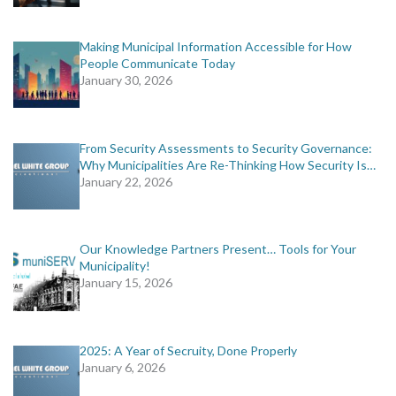
Making Municipal Information Accessible for How
People Communicate Today
January 30, 2026
From Security Assessments to Security Governance:
Why Municipalities Are Re-Thinking How Security Is…
January 22, 2026
Our Knowledge Partners Present… Tools for Your
Municipality!
January 15, 2026
2025: A Year of Secruity, Done Properly
January 6, 2026