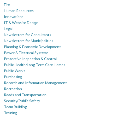
Fire
Human Resources
Innovations
IT & Website Design
Legal
Newsletters for Consultants
Newsletters for Municipalities
Planning & Economic Development
Power & Electrical Systems
Protective Inspection & Control
Public Health/Long Term Care Homes
Public Works
Purchasing
Records and Information Management
Recreation
Roads and Transportation
Security/Public Safety
Team Building
Training