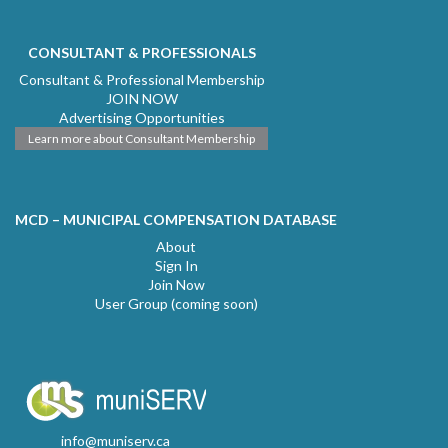
CONSULTANT & PROFESSIONALS
Consultant & Professional Membership
JOIN NOW
Advertising Opportunities
Learn more about Consultant Membership
MCD – MUNICIPAL COMPENSATION DATABASE
About
Sign In
Join Now
User Group (coming soon)
info@muniserv.ca