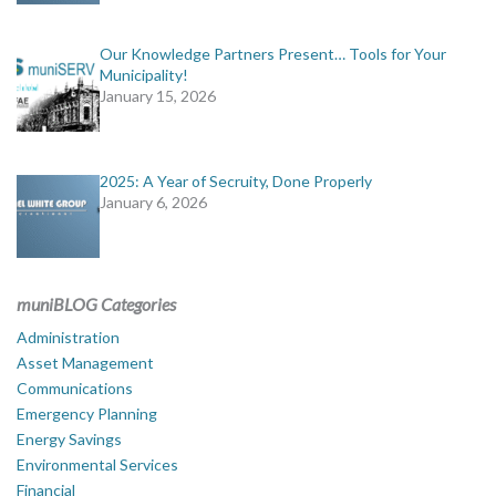
Our Knowledge Partners Present… Tools for Your
Municipality!
January 15, 2026
2025: A Year of Secruity, Done Properly
January 6, 2026
muniBLOG Categories
Administration
Asset Management
Communications
Emergency Planning
Energy Savings
Environmental Services
Financial