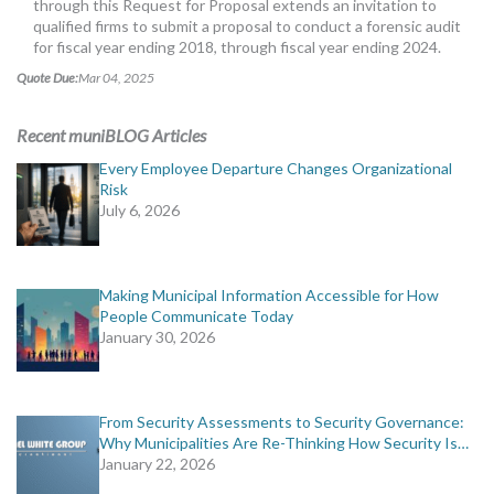
through this Request for Proposal extends an invitation to
MORE TOOLS
qualified firms to submit a proposal to conduct a forensic audit
for fiscal year ending 2018, through fiscal year ending 2024.
muniBLOG
Quote Due:
Mar 04, 2025
CONTACT US
Recent muniBLOG Articles
Every Employee Departure Changes Organizational
Risk
July 6, 2026
Making Municipal Information Accessible for How
People Communicate Today
January 30, 2026
From Security Assessments to Security Governance:
Why Municipalities Are Re-Thinking How Security Is…
January 22, 2026