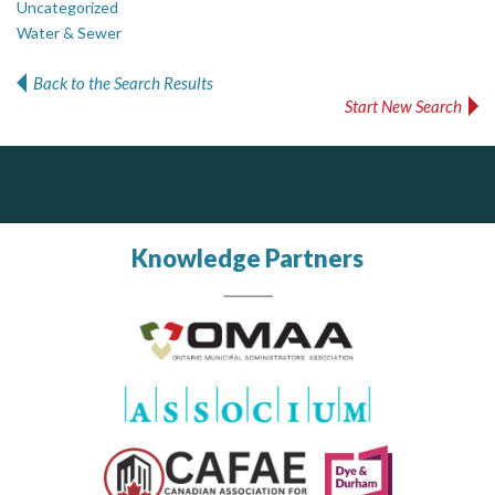
Uncategorized
Water & Sewer
Back to the Search Results
Start New Search
Silverline Consulting
J.P. Thomson Architects Ltd.
jp thomson architects ltd
Sound Advice, Strategic Solutions, Lasting Impact
Knowledge Partners