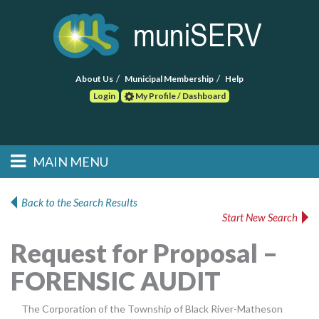
About Us
Municipal Membership
Help
Login
My Profile / Dashboard
Search
MAIN MENU
Skip to primary
Skip to secondary
Main menu
content
content
HOME
Back to the Search Results
Start New Search
FIND A CONSULTANT
Request for Proposal –
POST RFP
FORENSIC AUDIT
EVENTS
The Corporation of the Township of Black River-Matheson