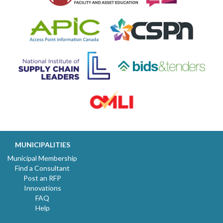
MUNICIPALITIES
Municipal Membership
Find a Consultant
Post an RFP
Innovations
FAQ
Help