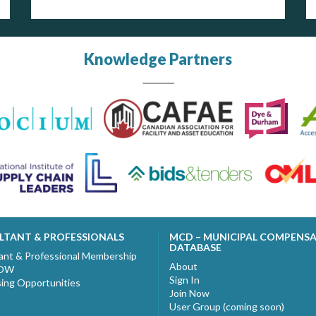
Knowledge Partners
LTANT & PROFESSIONALS
MCD – MUNICIPAL COMPENS
DATABASE
ant & Professional Membership
About
NOW
Sign In
sing Opportunities
Join Now
User Group (coming soon)