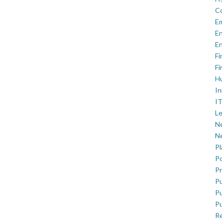
C
E
En
En
Fi
Fi
H
In
IT
Le
Ne
Ne
P
Po
Pr
Pu
Pu
Pu
R