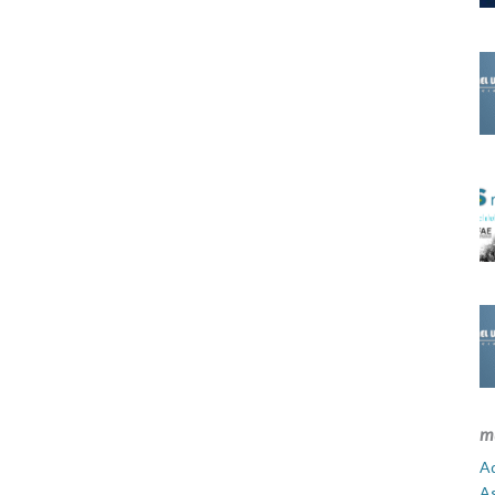
m
Ad
A