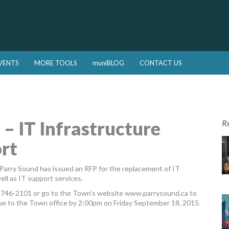
VENTS
MORE TOOLS
muniBLOG
CONTACT US
 – IT Infrastructure
R
rt
Parry Sound has issued an RFP for the replacement of IT
ell as IT support services.
5-746-2101 or go to the Town’s website www.parrysound.ca to
ue to the Town office by 2:00pm on Friday September 18, 2015.