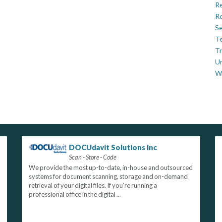
Re
Ro
Se
Te
Tr
U
W
DOCUdavit Solutions Inc
Scan - Store - Code
We provide the most up-to-date, in-house and outsourced
systems for document scanning, storage and on-demand
retrieval of your digital files. If you’re running a
professional office in the digital ...