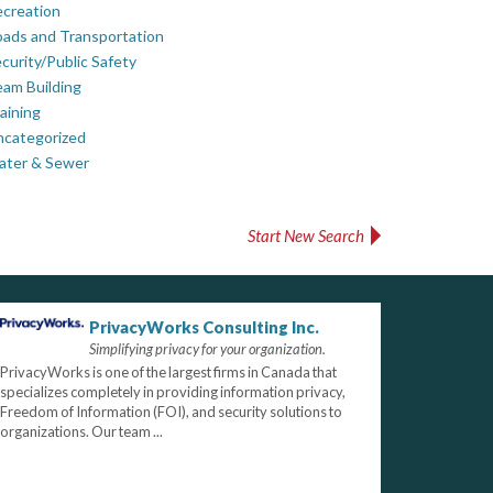
creation
ads and Transportation
curity/Public Safety
am Building
aining
ncategorized
ater & Sewer
Start New Search
PrivacyWorks Consulting Inc.
Simplifying privacy for your organization.
PrivacyWorks is one of the largest firms in Canada that
specializes completely in providing information privacy,
Freedom of Information (FOI), and security solutions to
organizations. Our team ...