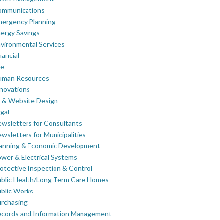
ommunications
mergency Planning
ergy Savings
vironmental Services
nancial
re
uman Resources
novations
 & Website Design
gal
wsletters for Consultants
wsletters for Municipalities
lanning & Economic Development
wer & Electrical Systems
otective Inspection & Control
blic Health/Long Term Care Homes
blic Works
rchasing
ecords and Information Management