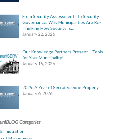
From Security Assessments to Security
Governance: Why Municipalities Are Re-
Thinking How Security Is…
January 22, 2026
Our Knowledge Partners Present… Tools
for Your Municipality!
January 15, 2026
2025: A Year of Secruity, Done Properly
January 6, 2026
uniBLOG Categories
ministration
sset Management