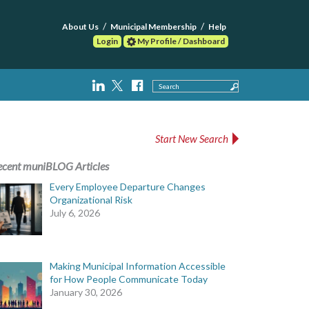
About Us
Municipal Membership
Help
Login
My Profile / Dashboard
Search
Start New Search
ecent muniBLOG Articles
Every Employee Departure Changes
Organizational Risk
July 6, 2026
Making Municipal Information Accessible
for How People Communicate Today
January 30, 2026