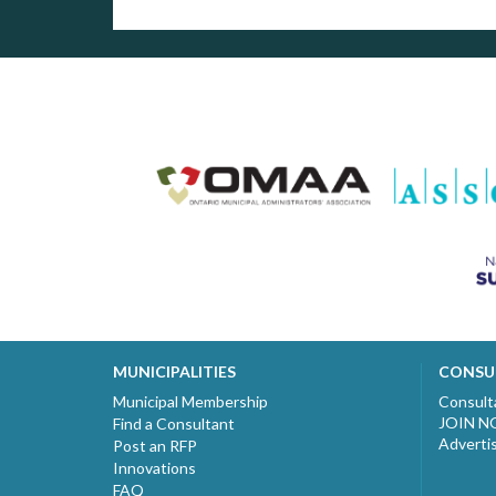
MUNICIPALITIES
CONSU
Municipal Membership
Consult
JOIN 
Find a Consultant
Adverti
Post an RFP
Innovations
FAQ