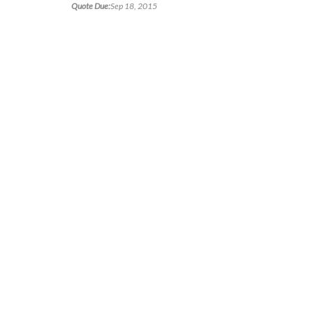
Quote Due:
Sep 18, 2015