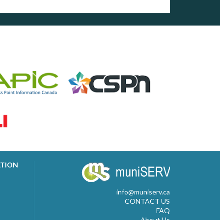
ATION
info@muniserv.ca
CONTACT US
FAQ
About Us