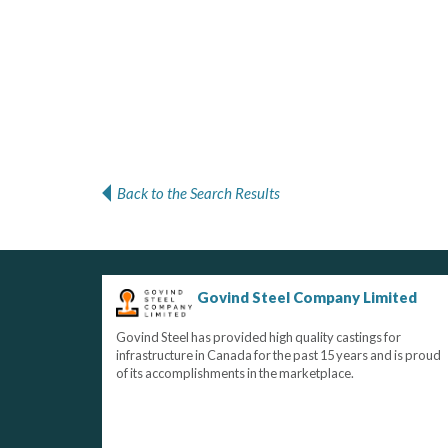
Back to the Search Results
Govind Steel Company Limited
Govind Steel has provided high quality castings for
infrastructure in Canada for the past 15 years and is proud
of its accomplishments in the marketplace.