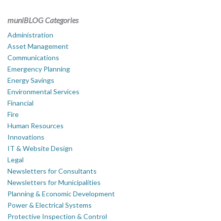
muniBLOG Categories
Administration
Asset Management
Communications
Emergency Planning
Energy Savings
Environmental Services
Financial
Fire
Human Resources
Innovations
IT & Website Design
Legal
Newsletters for Consultants
Newsletters for Municipalities
Planning & Economic Development
Power & Electrical Systems
Protective Inspection & Control