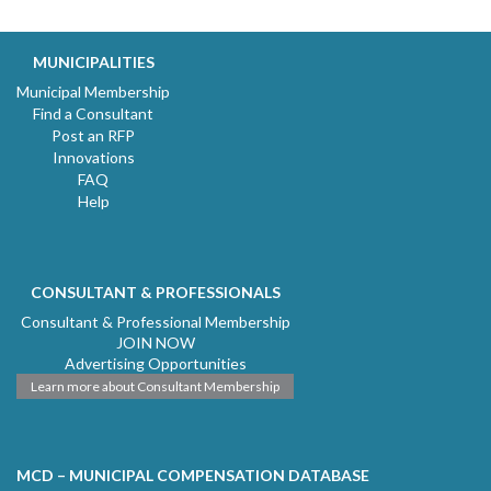
MUNICIPALITIES
Municipal Membership
Find a Consultant
Post an RFP
Innovations
FAQ
Help
CONSULTANT & PROFESSIONALS
Consultant & Professional Membership
JOIN NOW
Advertising Opportunities
Learn more about Consultant Membership
MCD – MUNICIPAL COMPENSATION DATABASE