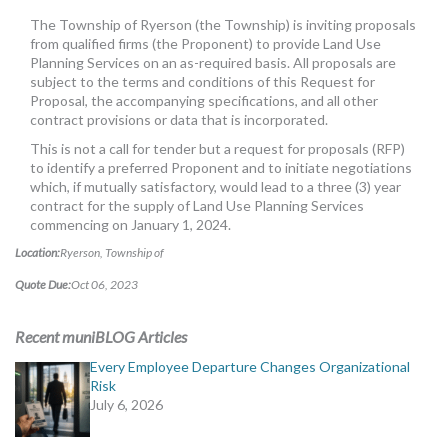
MORE TOOLS
The Township of Ryerson (the Township) is inviting proposals
from qualified firms (the Proponent) to provide Land Use
muniBLOG
Planning Services on an as-required basis. All proposals are
subject to the terms and conditions of this Request for
Proposal, the accompanying specifications, and all other
CONTACT US
contract provisions or data that is incorporated.
This is not a call for tender but a request for proposals (RFP)
to identify a preferred Proponent and to initiate negotiations
which, if mutually satisfactory, would lead to a three (3) year
contract for the supply of Land Use Planning Services
commencing on January 1, 2024.
Location:
Ryerson, Township of
Quote Due:
Oct 06, 2023
Recent muniBLOG Articles
Every Employee Departure Changes Organizational
Risk
July 6, 2026