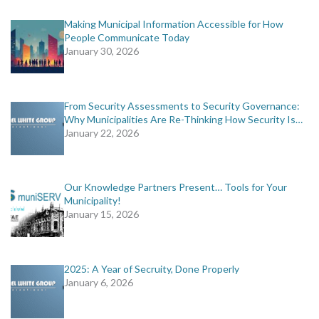
Making Municipal Information Accessible for How
People Communicate Today
January 30, 2026
From Security Assessments to Security Governance:
Why Municipalities Are Re-Thinking How Security Is…
January 22, 2026
Our Knowledge Partners Present… Tools for Your
Municipality!
January 15, 2026
2025: A Year of Secruity, Done Properly
January 6, 2026