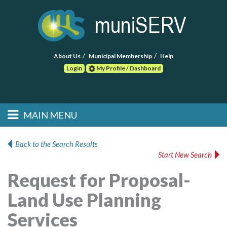
About Us
Municipal Membership
Help
Login
My Profile / Dashboard
Search
MAIN MENU
Skip to primary
Skip to secondary
Main menu
content
content
HOME
Back to the Search Results
Start New Search
FIND A CONSULTANT
Request for Proposal-
POST RFP
Land Use Planning
EVENTS
Services