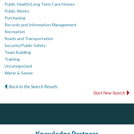
Public Health/Long Term Care Homes
Public Works
Purchasing
Records and Information Management
Recreation
Roads and Transportation
Security/Public Safety
Team Building
Training
Uncategorized
Water & Sewer
Back to the Search Results
Start New Search
PrivacyWorks Consulting Inc.
AM FM Consulting Group
Simplifying privacy for your organization.
Your trusted partner in facilities management, corporate real estate, and asset management
Dedicated to driving innovation and raising awareness across the industry. Our mission is to provide strategic solutions that serve the public, private, and non-profit sectors.
Knowledge Partners