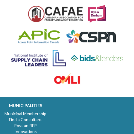
MUNICIPALITIES
Municipal Membership
Find a Consultant
Post an RFP
Innovations