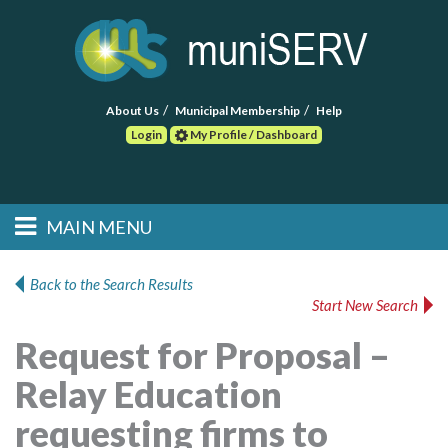
About Us
Municipal Membership
Help
Login
My Profile / Dashboard
Search
MAIN MENU
Skip to primary
Skip to secondary
Main menu
content
content
HOME
Back to the Search Results
Start New Search
FIND A CONSULTANT
Request for Proposal –
POST RFP
Relay Education
EVENTS
requesting firms to