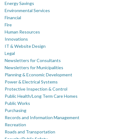
Energy Savings
Environmental Services
Financial
Fire
Human Resources
Innovations
IT & Website Design
Legal
Newsletters for Consultants
Newsletters for Municipalities
Planning & Economic Development
Power & Electrical Systems
Protective Inspection & Control
Public Health/Long Term Care Homes
Public Works
Purchasing
Records and Information Management
Recreation
Roads and Transportation
Security/Public Safety