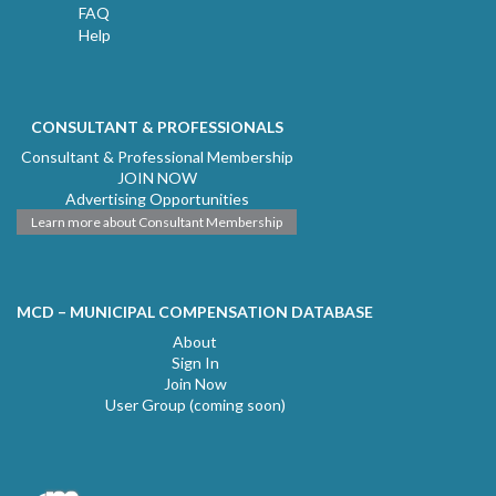
FAQ
Help
CONSULTANT & PROFESSIONALS
Consultant & Professional Membership
JOIN NOW
Advertising Opportunities
Learn more about Consultant Membership
MCD – MUNICIPAL COMPENSATION DATABASE
About
Sign In
Join Now
User Group (coming soon)