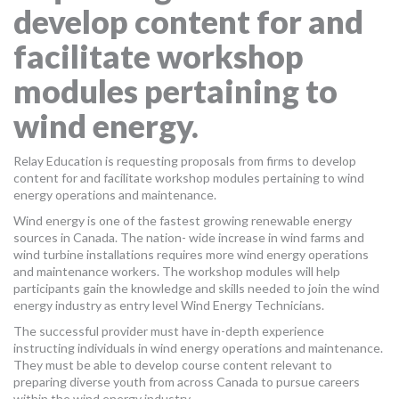
develop content for and
MORE TOOLS
facilitate workshop
muniBLOG
modules pertaining to
CONTACT US
wind energy.
Relay Education is requesting proposals from firms to develop
content for and facilitate workshop modules pertaining to wind
energy operations and maintenance.
Wind energy is one of the fastest growing renewable energy
sources in Canada. The nation- wide increase in wind farms and
wind turbine installations requires more wind energy operations
and maintenance workers. The workshop modules will help
participants gain the knowledge and skills needed to join the wind
energy industry as entry level Wind Energy Technicians.
The successful provider must have in-depth experience
instructing individuals in wind energy operations and maintenance.
They must be able to develop course content relevant to
preparing diverse youth from across Canada to pursue careers
within the wind energy industry.