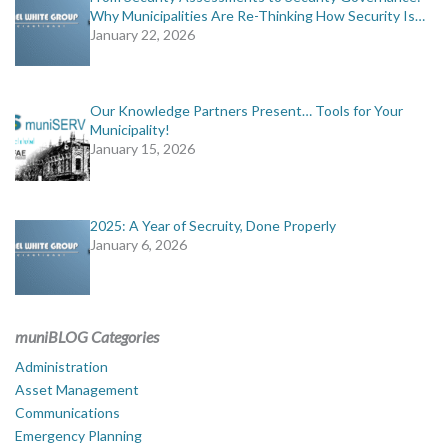
Why Municipalities Are Re-Thinking How Security Is…
January 22, 2026
Our Knowledge Partners Present… Tools for Your
Municipality!
January 15, 2026
2025: A Year of Secruity, Done Properly
January 6, 2026
muniBLOG Categories
Administration
Asset Management
Communications
Emergency Planning