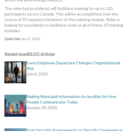
The selected provider(s) will facilitate training for up to 120
participants across Canada. This will be accomplished over the
course of 10 separate iterations of the training module. Relay is
looking for provider(s) to facilitate some or all of these 10 training
modules.
Quote Due:
Jan 27, 2023
Recent muniBLOG Articles
Every Employee Departure Changes Organizational
Risk
July 6, 2026
Making Municipal Information Accessible for How
People Communicate Today
January 30, 2026
From Security Assessments to Security Governance: