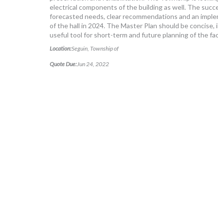
electrical components of the building as well. The succe
forecasted needs, clear recommendations and an impleme
of the hall in 2024. The Master Plan should be concise, i
useful tool for short-term and future planning of the faci
Location:
Seguin, Township of
Quote Due:
Jun 24, 2022