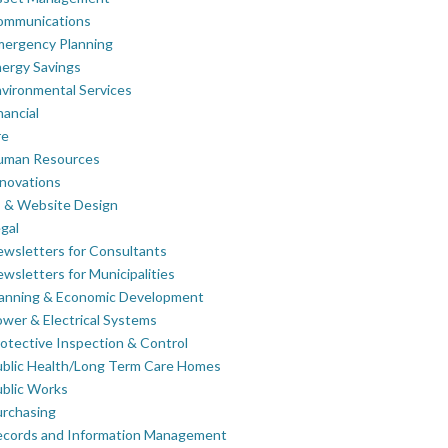
ommunications
mergency Planning
ergy Savings
vironmental Services
nancial
re
uman Resources
novations
 & Website Design
gal
wsletters for Consultants
wsletters for Municipalities
lanning & Economic Development
wer & Electrical Systems
otective Inspection & Control
blic Health/Long Term Care Homes
blic Works
rchasing
ecords and Information Management