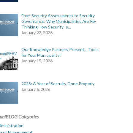
From Security Assessments to Security
Governance: Why Municipalities Are Re-
Thinking How Security Is…
January 22, 2026
Our Knowledge Partners Present… Tools
for Your Municipality!
January 15, 2026
2025: A Year of Secruity, Done Properly
January 6, 2026
uniBLOG Categories
ministration
sset Management