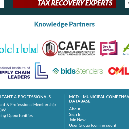
Knowledge Partners
LTANT & PROFESSIONALS
MCD – MUNICIPAL COMPENS
DATABASE
ant & Professional Membership
About
NOW
Sign In
sing Opportunities
Join Now
User Group (coming soon)