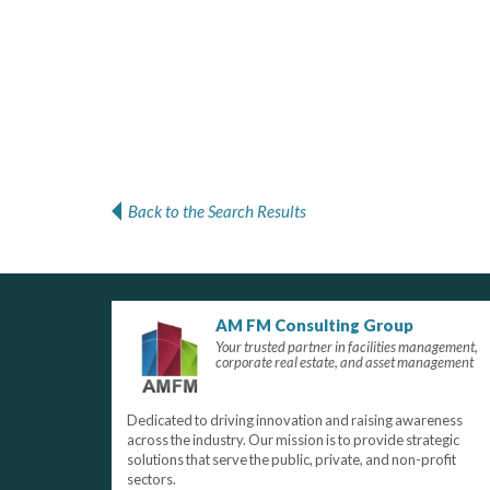
Back to the Search Results
AM FM Consulting Group
Your trusted partner in facilities management,
corporate real estate, and asset management
Dedicated to driving innovation and raising awareness
across the industry. Our mission is to provide strategic
solutions that serve the public, private, and non-profit
sectors.