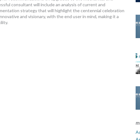
ssful consultant will include an analysis of current and
ntation strategy that will highlight the centennial celebration
nnovative and visionary, with the end user in mind, making it a
lity.
m
Ad
A