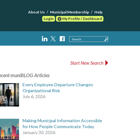
About Us
Municipal Membership
Help
Login
My Profile / Dashboard
Search
Start New Search
ecent muniBLOG Articles
Every Employee Departure Changes
Organizational Risk
July 6, 2026
Making Municipal Information Accessible
for How People Communicate Today
January 30, 2026