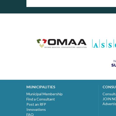
MUNICIPALITIES
CONSU
Municipal Membership
Consult
JOIN 
Find a Consultant
Adverti
Post an RFP
Innovations
FAQ