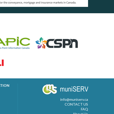
ATION
info@muniserv.ca
CONTACT US
FAQ
About Us