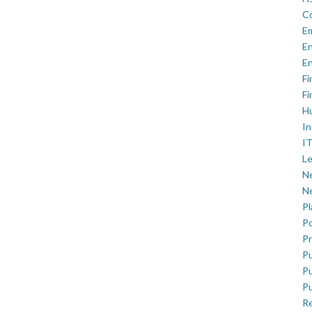
C
E
En
En
Fi
Fi
H
In
IT
Le
Ne
Ne
P
Po
Pr
Pu
Pu
Pu
R