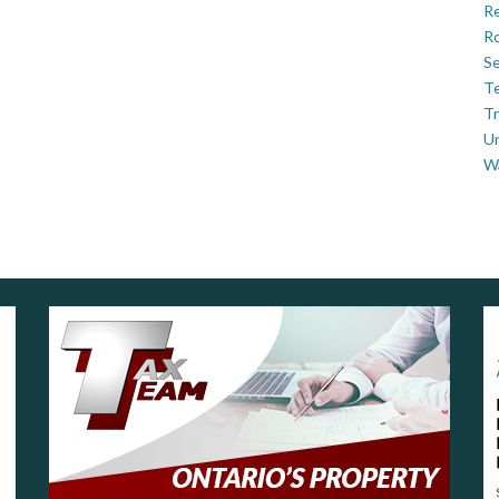
Re
Ro
Se
Te
Tr
U
W