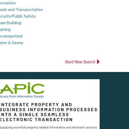
creation
ads and Transportation
curity/Public Safety
am Building
aining
ncategorized
ater & Sewer
Start New Search