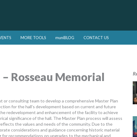
VENTS
MORE TOOLS
muniBLOG
CONTACT US
l – Rosseau Memorial
R
ant or consulting team to develop a comprehensive Master Plan
rection for the hall’s development based on current and future
 the redevelopment and enhancement of the facility to achieve
orical significance of the hall. The Master Plan process will assess
t reflects the values and needs of the community. Due to the
rporate considerations and guidance concerning historic material
ing for recommendations on upgrades to the mechanical and