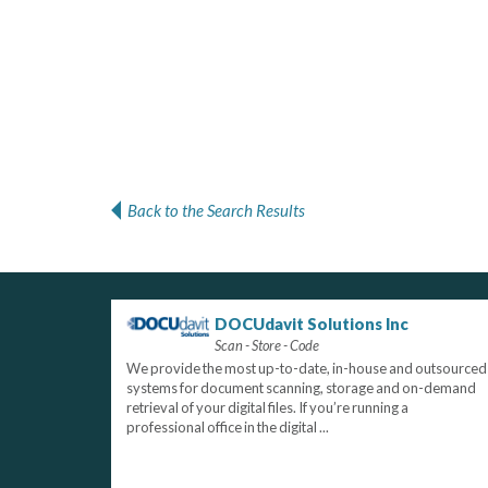
Back to the Search Results
DOCUdavit Solutions Inc
Scan - Store - Code
We provide the most up-to-date, in-house and outsourced
systems for document scanning, storage and on-demand
retrieval of your digital files. If you’re running a
professional office in the digital ...