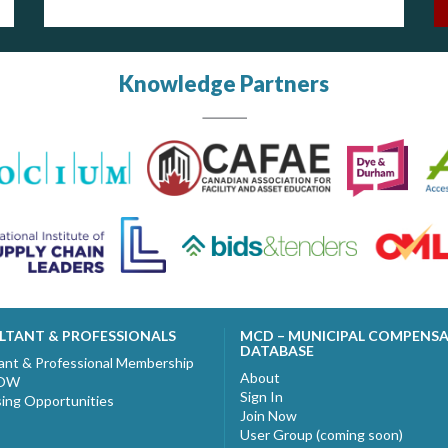
Knowledge Partners
LTANT & PROFESSIONALS
MCD – MUNICIPAL COMPENS
DATABASE
ant & Professional Membership
About
NOW
Sign In
sing Opportunities
Join Now
User Group (coming soon)