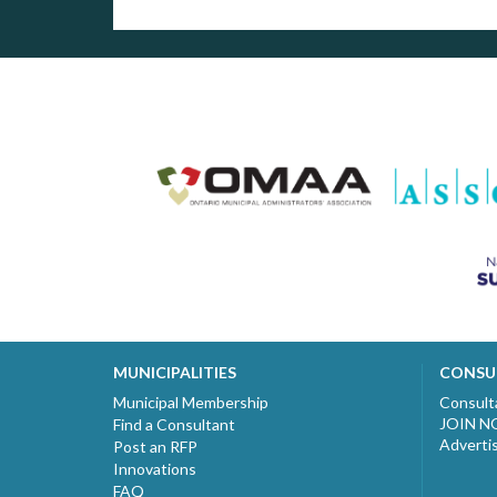
MUNICIPALITIES
CONSU
Municipal Membership
Consult
JOIN 
Find a Consultant
Adverti
Post an RFP
Innovations
FAQ