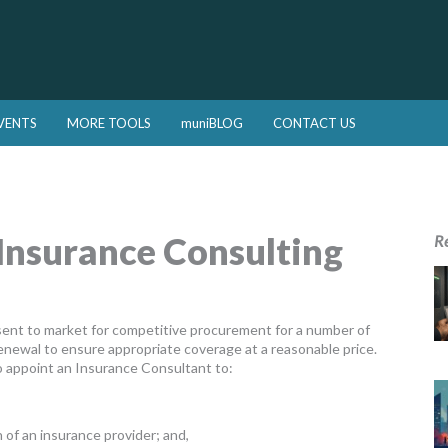
VENTS
MORE TOOLS
muniBLOG
CONTACT US
Insurance Consulting
R
sent to market for competitive procurement for a number of
enewal to ensure appropriate coverage at a reasonable price.
 appoint an Insurance Consultant to:
 of an insurance provider; and,