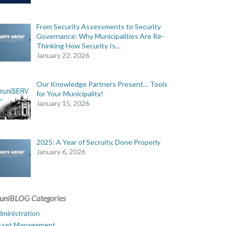
From Security Assessments to Security
Governance: Why Municipalities Are Re-
Thinking How Security Is…
January 22, 2026
Our Knowledge Partners Present… Tools
for Your Municipality!
January 15, 2026
2025: A Year of Secruity, Done Properly
January 6, 2026
uniBLOG Categories
ministration
sset Management