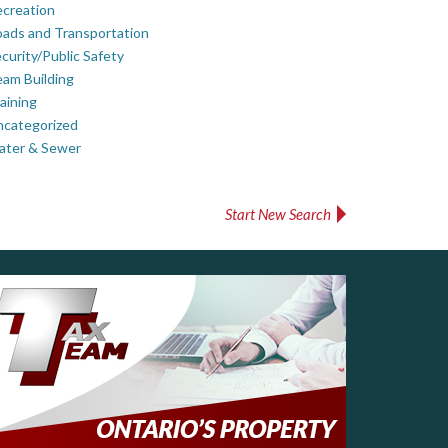
creation
ads and Transportation
curity/Public Safety
am Building
aining
ncategorized
ater & Sewer
Start New Search