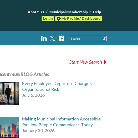
About Us
Municipal Membership
Help
Login
My Profile / Dashboard
Search
Start New Search
ecent muniBLOG Articles
Every Employee Departure Changes
Organizational Risk
July 6, 2026
Making Municipal Information Accessible
for How People Communicate Today
January 30, 2026