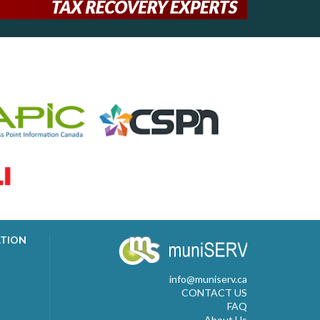
ATION
info@muniserv.ca
CONTACT US
FAQ
About Us