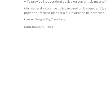
• To provide independent advice on current claims and/
Our general insurance policy expired on December 31, 2
provide sufficient time for a full insurance RFP process.
Location:
Georgian Bay, Township of
Quote Due:
Apr 08, 2014