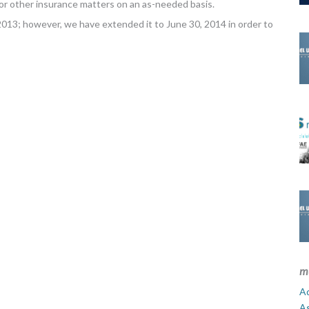
or other insurance matters on an as-needed basis.
013; however, we have extended it to June 30, 2014 in order to
m
Ad
A