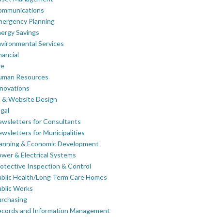
ommunications
mergency Planning
ergy Savings
vironmental Services
nancial
re
uman Resources
novations
 & Website Design
gal
wsletters for Consultants
wsletters for Municipalities
lanning & Economic Development
wer & Electrical Systems
otective Inspection & Control
blic Health/Long Term Care Homes
blic Works
rchasing
ecords and Information Management