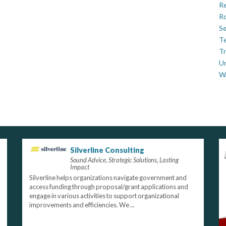
Re
Ro
Se
Te
Tr
U
W
Silverline Consulting
Sound Advice, Strategic Solutions, Lasting
Impact
Silverline helps organizations navigate government and
access funding through proposal/grant applications and
engage in various activities to support organizational
improvements and efficiencies. We ...