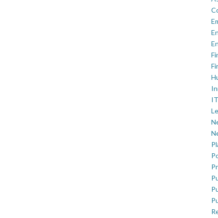
C
E
En
En
Fi
Fi
H
In
IT
Le
Ne
Ne
P
Po
Pr
Pu
Pu
Pu
R