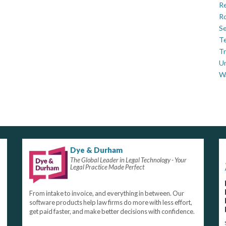
Re
Ro
Se
Te
Tr
U
W
Dye & Durham
The Global Leader in Legal Technology - Your
Legal Practice Made Perfect
From intake to invoice, and everything in between. Our
software products help law firms do more with less effort,
get paid faster, and make better decisions with confidence.