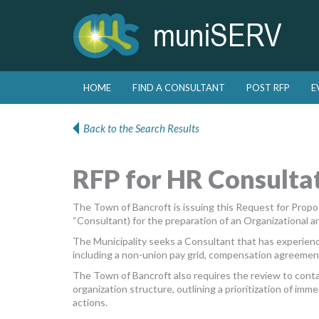
Skip to primary content
Skip to secondary content
HOME
FIND A CONSULTANT
POST RFP
E
Main menu
Back to the Search Results
RFP for HR Consultat
The Town of Bancroft is issuing this Request for Proposal
“Consultant) for the preparation of an Organizational
The Municipality seeks a Consultant that has experienc
including a non-union pay grid, compensation agreements
The Town of Bancroft also requires the review to cont
organization structure, outlining a prioritization of i
actions.