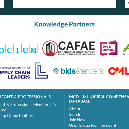
Knowledge Partners
LTANT & PROFESSIONALS
MCD – MUNICIPAL COMPENS
DATABASE
ant & Professional Membership
About
NOW
Sign In
sing Opportunities
Join Now
User Group (coming soon)