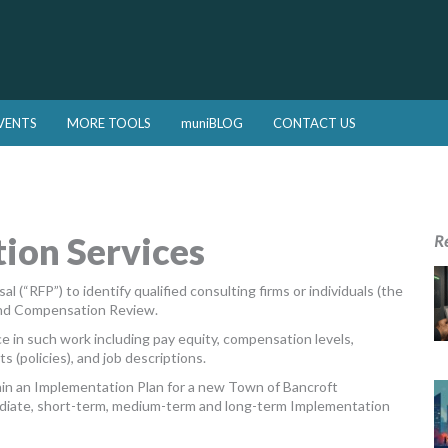
VENTS
MORE TOOLS
muniBLOG
CONTACT US
ion Services
R
 (“RFP”) to identify qualified consulting firms or individuals (the
 and Compensation Review.
e in such work including pay equity, compensation levels,
 (policies), and job descriptions.
ain an Implementation Plan for a new Town of Bancroft
mmediate, short-term, medium-term and long-term Implementation