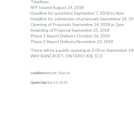
Timelines:
RFP Issued August 24, 2018
Deadline for questions September 7, 2018 by 4pm
Deadline for submission of proposals September 14, 2
Opening of Proposals September 14, 2018 at 2pm
Awarding of Proposal September 25, 2018
Phase 1 Report Delivery October 26, 2018
Phase 2 Report Delivery November 23, 2018
There will be a public opening at 2:00 on September
WAY BANCROFT, ONTARIO K0L 1C0
Location:
Bancroft, Town of
Quote Due:
Sep 14, 2018