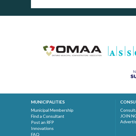
MUNICIPALITIES
CONSU
Municipal Membership
Consult
JOIN 
Find a Consultant
Adverti
Post an RFP
Innovations
FAQ