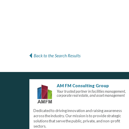
Back to the Search Results
AM FM Consulting Group
Your trusted partner in facilities management,
corporate real estate, and asset management
Dedicated to driving innovation and raising awareness
across the industry. Our mission is to provide strategic
solutions that serve the public, private, and non-profit
sectors.