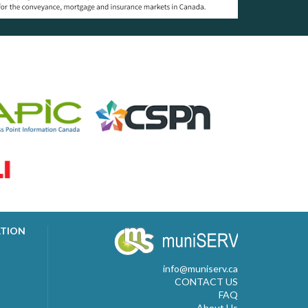
ATION
info@muniserv.ca
CONTACT US
FAQ
About Us