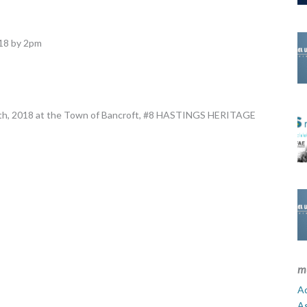
018 by 2pm
 14th, 2018 at the Town of Bancroft, #8 HASTINGS HERITAGE
m
Ad
A