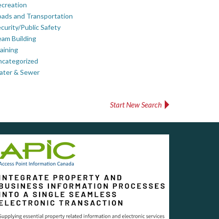
creation
ads and Transportation
curity/Public Safety
am Building
aining
ncategorized
ater & Sewer
Start New Search