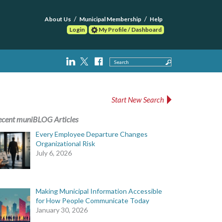
About Us
Municipal Membership
Help
Login
My Profile / Dashboard
Search
Start New Search
ecent muniBLOG Articles
Every Employee Departure Changes
Organizational Risk
July 6, 2026
Making Municipal Information Accessible
for How People Communicate Today
January 30, 2026