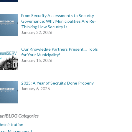
From Security Assessments to Security
Governance: Why Municipalities Are Re-
Thinking How Security Is…
January 22, 2026
Our Knowledge Partners Present… Tools
for Your Municipality!
January 15, 2026
2025: A Year of Secruity, Done Properly
January 6, 2026
uniBLOG Categories
ministration
sset Management