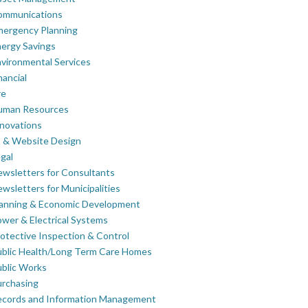
ommunications
mergency Planning
ergy Savings
vironmental Services
nancial
re
uman Resources
novations
 & Website Design
gal
wsletters for Consultants
wsletters for Municipalities
lanning & Economic Development
wer & Electrical Systems
otective Inspection & Control
blic Health/Long Term Care Homes
blic Works
rchasing
ecords and Information Management