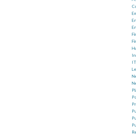
C
E
En
En
Fi
Fi
H
In
IT
Le
Ne
Ne
P
Po
Pr
Pu
Pu
Pu
R