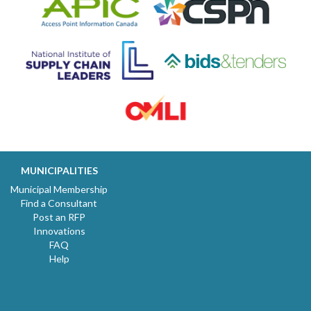
MUNICIPALITIES
Municipal Membership
Find a Consultant
Post an RFP
Innovations
FAQ
Help