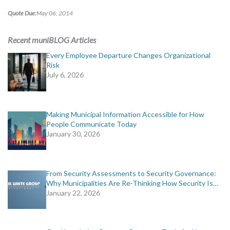
MORE TOOLS
Quote Due:
May 06, 2014
muniBLOG
Recent muniBLOG Articles
Every Employee Departure Changes Organizational
CONTACT US
Risk
July 6, 2026
Making Municipal Information Accessible for How
People Communicate Today
January 30, 2026
From Security Assessments to Security Governance:
Why Municipalities Are Re-Thinking How Security Is…
January 22, 2026