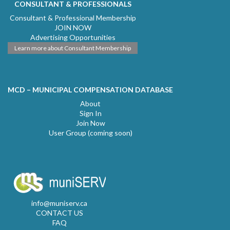
CONSULTANT & PROFESSIONALS
Consultant & Professional Membership
JOIN NOW
Advertising Opportunities
Learn more about Consultant Membership
MCD – MUNICIPAL COMPENSATION DATABASE
About
Sign In
Join Now
User Group (coming soon)
info@muniserv.ca
CONTACT US
FAQ