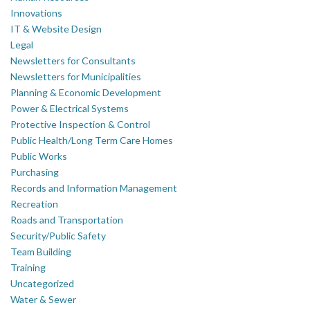
Innovations
IT & Website Design
Legal
Newsletters for Consultants
Newsletters for Municipalities
Planning & Economic Development
Power & Electrical Systems
Protective Inspection & Control
Public Health/Long Term Care Homes
Public Works
Purchasing
Records and Information Management
Recreation
Roads and Transportation
Security/Public Safety
Team Building
Training
Uncategorized
Water & Sewer