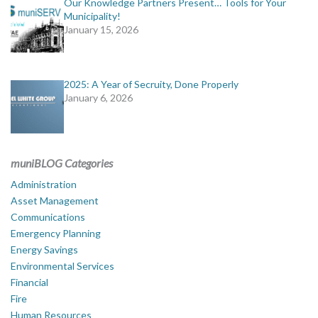
Our Knowledge Partners Present… Tools for Your
Municipality!
January 15, 2026
2025: A Year of Secruity, Done Properly
January 6, 2026
muniBLOG Categories
Administration
Asset Management
Communications
Emergency Planning
Energy Savings
Environmental Services
Financial
Fire
Human Resources