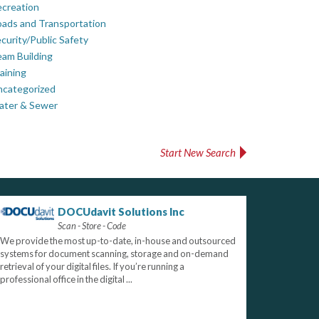
creation
ads and Transportation
curity/Public Safety
am Building
aining
ncategorized
ater & Sewer
Start New Search
DOCUdavit Solutions Inc
Scan - Store - Code
We provide the most up-to-date, in-house and outsourced
systems for document scanning, storage and on-demand
retrieval of your digital files. If you’re running a
professional office in the digital ...