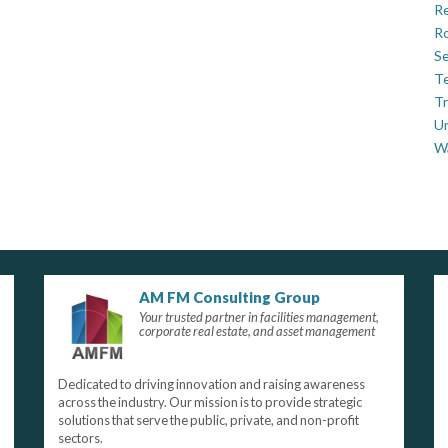
Re
Ro
Se
Te
Tr
U
W
AM FM Consulting Group
Your trusted partner in facilities management,
corporate real estate, and asset management
Dedicated to driving innovation and raising awareness
across the industry. Our mission is to provide strategic
solutions that serve the public, private, and non-profit
sectors.