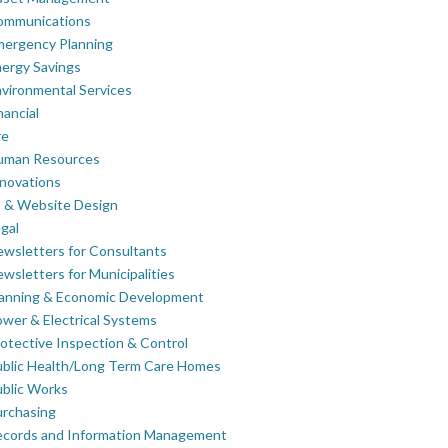
ommunications
mergency Planning
ergy Savings
vironmental Services
nancial
re
uman Resources
novations
 & Website Design
gal
wsletters for Consultants
wsletters for Municipalities
lanning & Economic Development
wer & Electrical Systems
otective Inspection & Control
blic Health/Long Term Care Homes
blic Works
rchasing
ecords and Information Management