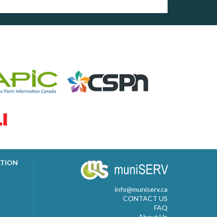
ATION
info@muniserv.ca
CONTACT US
FAQ
About Us