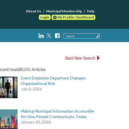
About Us
Municipal Membership
Help
Login
My Profile / Dashboard
Search
Start New Search
ecent muniBLOG Articles
Every Employee Departure Changes
Organizational Risk
July 6, 2026
Making Municipal Information Accessible
for How People Communicate Today
January 30, 2026