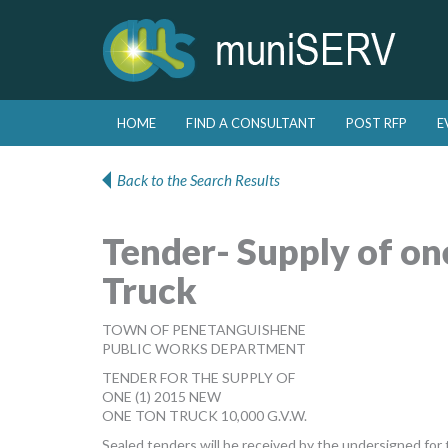
Skip to primary content
Skip to secondary content
HOME
FIND A CONSULTANT
POST RFP
E
Main menu
Back to the Search Results
Tender- Supply of o
Truck
TOWN OF PENETANGUISHENE
PUBLIC WORKS DEPARTMENT
TENDER FOR THE SUPPLY OF
ONE (1) 2015 NEW
ONE TON TRUCK 10,000 G.V.W.
Sealed tenders will be received by the undersigned for t