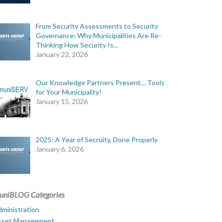
From Security Assessments to Security
Governance: Why Municipalities Are Re-
Thinking How Security Is…
January 22, 2026
Our Knowledge Partners Present… Tools
for Your Municipality!
January 15, 2026
2025: A Year of Secruity, Done Properly
January 6, 2026
uniBLOG Categories
ministration
sset Management