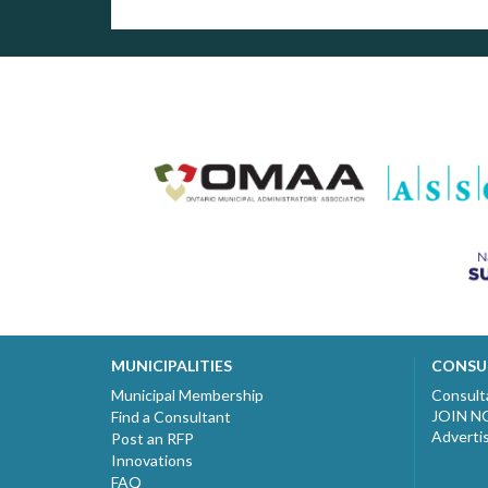
MUNICIPALITIES
CONSU
Municipal Membership
Consult
JOIN 
Find a Consultant
Adverti
Post an RFP
Innovations
FAQ