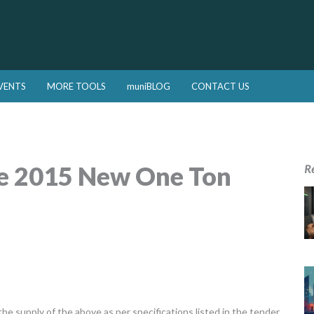
VENTS
MORE TOOLS
muniBLOG
CONTACT US
ne 2015 New One Ton
R
he supply of the above as per specifications listed in the tender.