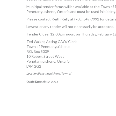
Municipal tender forms will be available at the Town o
Penetanguishene, Ontario and must be used in bidding
Please contact Keith Kelly at (705) 549-7992 for details
Lowest or any tender will not necessarily be accepted.
Tender Close: 12:00 pm noon, on Thursday, February 1
Ted Walker, Acting CAO/ Clerk
Town of Penetanguishene
P.O. Box 5009
10 Robert Street West
Penetanguishene, Ontario
L9M 2G2
Location:
Penetanguishene, Town of
Quote Due:
Feb 12, 2015