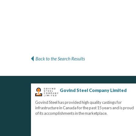
Back to the Search Results
Govind Steel Company Limited
Govind Steel has provided high quality castings for
infrastructure in Canada for the past 15 years and is proud
of its accomplishments in the marketplace.