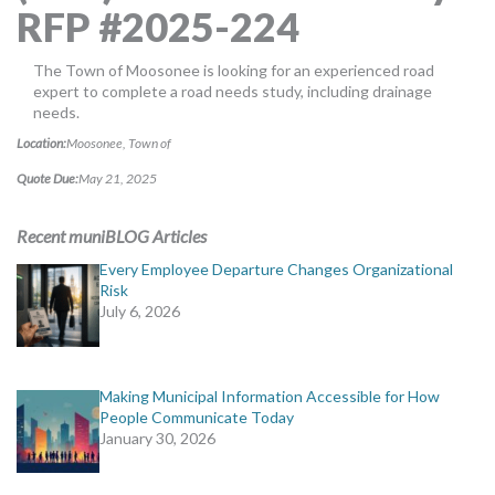
RFP #2025-224
MORE TOOLS
muniBLOG
The Town of Moosonee is looking for an experienced road
expert to complete a road needs study, including drainage
needs.
CONTACT US
Location:
Moosonee, Town of
Quote Due:
May 21, 2025
Recent muniBLOG Articles
Every Employee Departure Changes Organizational
Risk
July 6, 2026
Making Municipal Information Accessible for How
People Communicate Today
January 30, 2026