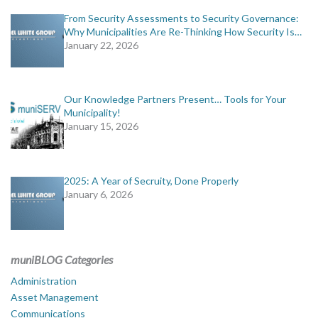
From Security Assessments to Security Governance:
Why Municipalities Are Re-Thinking How Security Is…
January 22, 2026
Our Knowledge Partners Present… Tools for Your
Municipality!
January 15, 2026
2025: A Year of Secruity, Done Properly
January 6, 2026
muniBLOG Categories
Administration
Asset Management
Communications