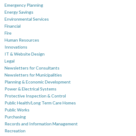
Emergency Planning
Energy Savings
Environmental Services
Financial
Fire
Human Resources
Innovations
IT & Website Design
Legal
Newsletters for Consultants
Newsletters for Municipalities
Planning & Economic Development
Power & Electrical Systems
Protective Inspection & Control
Public Health/Long Term Care Homes
Public Works
Purchasing
Records and Information Management
Recreation