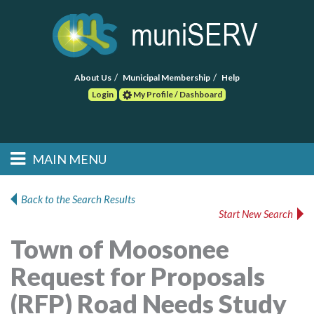
About Us
Municipal Membership
Help
Login
My Profile / Dashboard
Search
MAIN MENU
Skip to primary
Skip to secondary
Main menu
content
content
HOME
Back to the Search Results
Start New Search
FIND A CONSULTANT
Town of Moosonee
POST RFP
Request for Proposals
EVENTS
(RFP) Road Needs Study