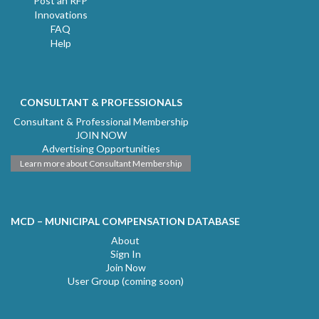
Post an RFP
Innovations
FAQ
Help
CONSULTANT & PROFESSIONALS
Consultant & Professional Membership
JOIN NOW
Advertising Opportunities
Learn more about Consultant Membership
MCD – MUNICIPAL COMPENSATION DATABASE
About
Sign In
Join Now
User Group (coming soon)