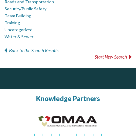
Roads and Transportation
Security/Public Safety
Team Building
Training
Uncategorized
Water & Sewer
Back to the Search Results
Start New Search
Silverline Consulting
PrivacyWorks Consulting Inc.
Simplifying privacy for your organization.
Sound Advice, Strategic Solutions, Lasting Impact
Knowledge Partners