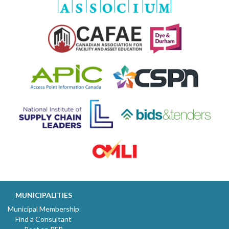
MUNICIPALITIES
Municipal Membership
Find a Consultant