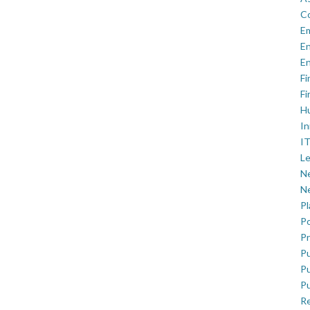
C
E
En
En
Fi
Fi
H
In
IT
Le
Ne
Ne
P
Po
Pr
Pu
Pu
Pu
R