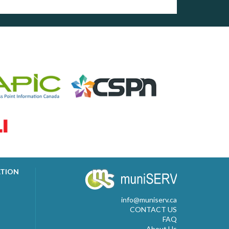
ATION
info@muniserv.ca
CONTACT US
FAQ
About Us