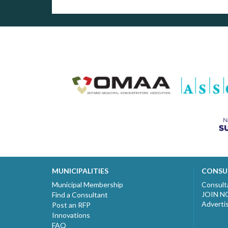
MUNICIPALITIES
CONSU
Municipal Membership
Consult
JOIN 
Find a Consultant
Adverti
Post an RFP
Innovations
FAQ