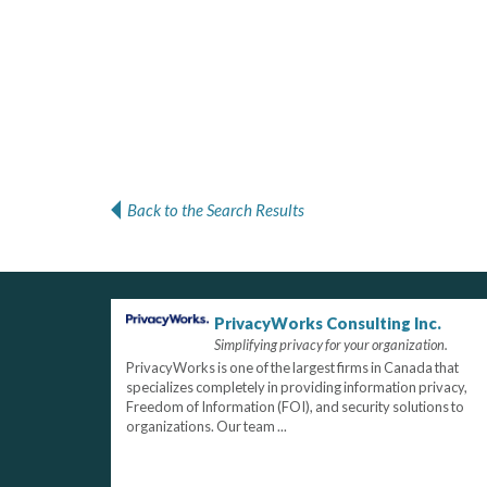
Back to the Search Results
PrivacyWorks Consulting Inc.
Simplifying privacy for your organization.
PrivacyWorks is one of the largest firms in Canada that
specializes completely in providing information privacy,
Freedom of Information (FOI), and security solutions to
organizations. Our team ...