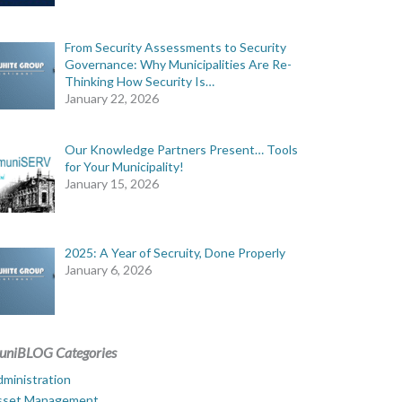
From Security Assessments to Security
Governance: Why Municipalities Are Re-
Thinking How Security Is…
January 22, 2026
Our Knowledge Partners Present… Tools
for Your Municipality!
January 15, 2026
2025: A Year of Secruity, Done Properly
January 6, 2026
uniBLOG Categories
ministration
sset Management