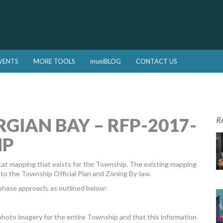
VENTS
MORE TOOLS
muniBLOG
CONTACT US
GIAN BAY – RFP-2017-
R
NP
itat mapping that exists for the Township. The existing mapping
o the Township Official Plan and Zoning By-law.
hase approach, as outlined below:
 photo imagery for the entire Township and that this information