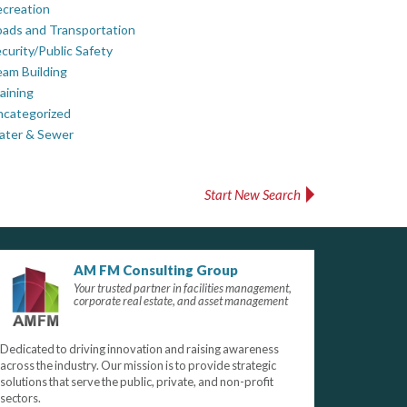
creation
ads and Transportation
curity/Public Safety
am Building
aining
ncategorized
ater & Sewer
Start New Search
AM FM Consulting Group
Your trusted partner in facilities management,
corporate real estate, and asset management
Dedicated to driving innovation and raising awareness
across the industry. Our mission is to provide strategic
solutions that serve the public, private, and non-profit
sectors.