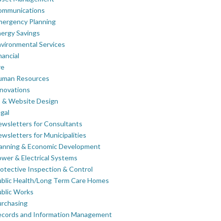
ommunications
mergency Planning
ergy Savings
vironmental Services
nancial
re
uman Resources
novations
 & Website Design
gal
wsletters for Consultants
wsletters for Municipalities
lanning & Economic Development
wer & Electrical Systems
otective Inspection & Control
blic Health/Long Term Care Homes
blic Works
rchasing
ecords and Information Management