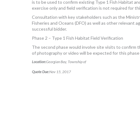
is to be used to confirm existing Type 1 Fish Habitat a
exercise only and field verification is not required for th
Consultation with key stakeholders such as the Minist
Fisheries and Oceans (DFO) as well as other relevant a
successful bidder.
Phase 2 – Type 1 Fish Habitat Field Verification
The second phase would involve site visits to confirm 
of photography or video will be expected for this phase
Location:
Georgian Bay, Township of
Quote Due:
Nov 15, 2017