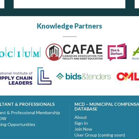
Knowledge Partners
LTANT & PROFESSIONALS
MCD – MUNICIPAL COMPENS
DATABASE
ant & Professional Membership
About
NOW
Sign In
sing Opportunities
Join Now
User Group (coming soon)