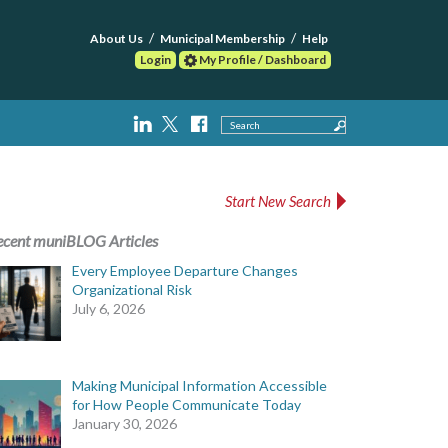
About Us
Municipal Membership
Help
Login
My Profile / Dashboard
Search
Start New Search
ecent muniBLOG Articles
Every Employee Departure Changes
Organizational Risk
July 6, 2026
Making Municipal Information Accessible
for How People Communicate Today
January 30, 2026