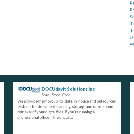
Re
Ro
Se
Te
Tr
U
W
DOCUdavit Solutions Inc
Scan - Store - Code
We provide the most up-to-date, in-house and outsourced
systems for document scanning, storage and on-demand
retrieval of your digital files. If you’re running a
professional office in the digital ...