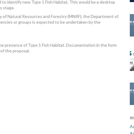
nd to identify new Type 1 Fish Habitat. This would be a desktop
is stage.
ry of Natural Resources and Forestry (MNRF), the Department of
gencies or groups is expected to be undertaken by the
the presence of Type 1 Fish Habitat. Documentation in the form
 of the proposal.
m
Ad
A