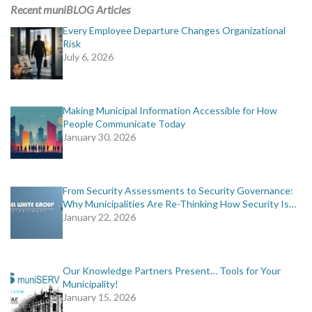
Recent muniBLOG Articles
Every Employee Departure Changes Organizational
Risk
July 6, 2026
Making Municipal Information Accessible for How
People Communicate Today
January 30, 2026
From Security Assessments to Security Governance:
Why Municipalities Are Re-Thinking How Security Is…
January 22, 2026
Our Knowledge Partners Present… Tools for Your
Municipality!
January 15, 2026