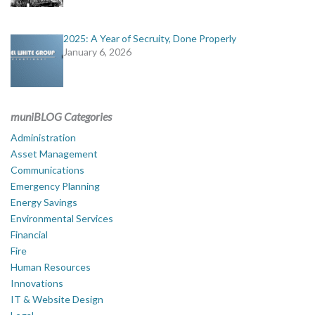
2025: A Year of Secruity, Done Properly
January 6, 2026
muniBLOG Categories
Administration
Asset Management
Communications
Emergency Planning
Energy Savings
Environmental Services
Financial
Fire
Human Resources
Innovations
IT & Website Design