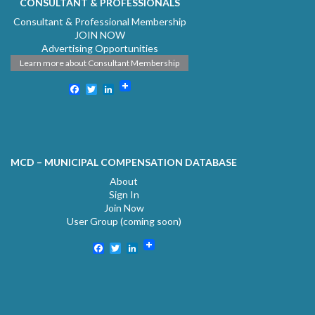
CONSULTANT & PROFESSIONALS
Consultant & Professional Membership
JOIN NOW
Advertising Opportunities
Learn more about Consultant Membership
Facebook
Twitter
LinkedIn
MCD – MUNICIPAL COMPENSATION DATABASE
About
Sign In
Join Now
User Group (coming soon)
Facebook
Twitter
LinkedIn