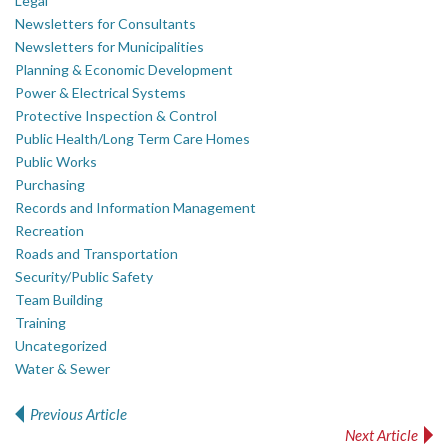
Legal
Newsletters for Consultants
Newsletters for Municipalities
Planning & Economic Development
Power & Electrical Systems
Protective Inspection & Control
Public Health/Long Term Care Homes
Public Works
Purchasing
Records and Information Management
Recreation
Roads and Transportation
Security/Public Safety
Team Building
Training
Uncategorized
Water & Sewer
Previous Article
Post navigation
Next Article