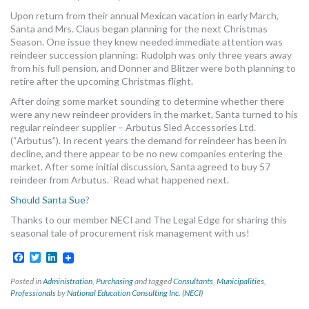
MORE TOOLS
Upon return from their annual Mexican vacation in early March,
Santa and Mrs. Claus began planning for the next Christmas
Season. One issue they knew needed immediate attention was
muniBLOG
reindeer succession planning: Rudolph was only three years away
from his full pension, and Donner and Blitzer were both planning to
CONTACT US
retire after the upcoming Christmas flight.
After doing some market sounding to determine whether there
were any new reindeer providers in the market, Santa turned to his
regular reindeer supplier – Arbutus Sled Accessories Ltd.
(“Arbutus”). In recent years the demand for reindeer has been in
decline, and there appear to be no new companies entering the
market. After some initial discussion, Santa agreed to buy 57
reindeer from Arbutus. Read what happened next.
Should Santa Sue
?
Thanks to our member NECI and The Legal Edge for sharing this
seasonal tale of procurement risk management with us!
Facebook
Twitter
LinkedIn
Posted in
Administration
,
Purchasing
and tagged
Consultants
,
Municipalities
,
Professionals
by
National Education Consulting Inc. (NECI)