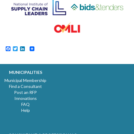
Facebook
Twitter
LinkedIn
MUNICIPALITIES
Municipal Membership
Find a Consultant
Post an RFP
Innovations
FAQ
Help