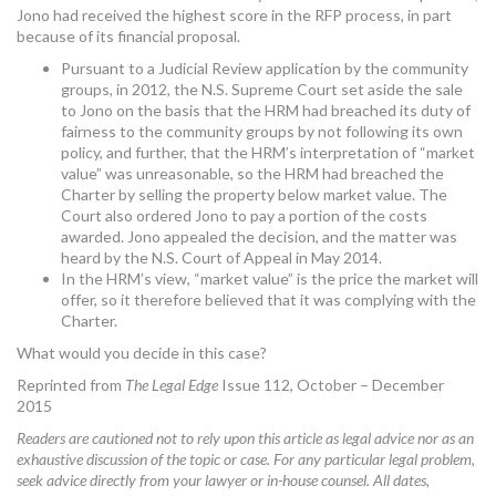
Jono had received the highest score in the RFP process, in part
because of its financial proposal.
Pursuant to a Judicial Review application by the community
groups, in 2012, the N.S. Supreme Court set aside the sale
to Jono on the basis that the HRM had breached its duty of
fairness to the community groups by not following its own
policy, and further, that the HRM’s interpretation of “market
value” was unreasonable, so the HRM had breached the
Charter by selling the property below market value. The
Court also ordered Jono to pay a portion of the costs
awarded. Jono appealed the decision, and the matter was
heard by the N.S. Court of Appeal in May 2014.
In the HRM’s view, “market value” is the price the market will
offer, so it therefore believed that it was complying with the
Charter.
What would you decide in this case?
Reprinted from
The Legal Edge
Issue 112, October – December
2015
Readers are cautioned not to rely upon this article as legal advice nor as an
exhaustive discussion of the topic or case. For any particular legal problem,
seek advice directly from your lawyer or in-house counsel. All dates,