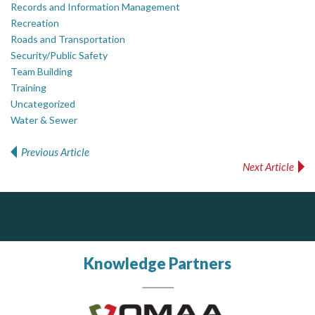
Records and Information Management
Recreation
Roads and Transportation
Security/Public Safety
Team Building
Training
Uncategorized
Water & Sewer
Previous Article
Post navigation
Next Article
ALIAS
Silverline Consulting
DOCUdavit Solutions Inc
Scan - Store - Code
Sound Advice, Strategic Solutions, Lasting Impact
Complaint management (whistleblower) platform to prevent and detect wrongdoings
ALIAS receives, analyzes, investigates, and processes reports of wrongdoing related to harassment, abuse, fraud, and other unethical behavior, offering complete case management & services.
Knowledge Partners