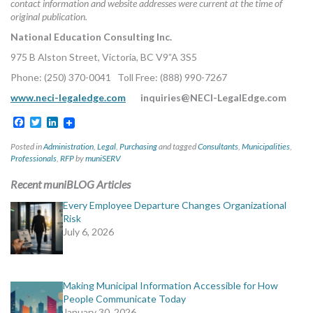
contact information and website addresses were current at the time of
original publication.
National Education Consulting Inc.
975 B Alston Street, Victoria, BC V9”A 3S5
Phone: (250) 370-0041 Toll Free: (888) 990-7267
www.neci-legaledge.com
inquiries@NECI-LegalEdge.com
Facebook
Twitter
LinkedIn
Posted in
Administration
,
Legal
,
Purchasing
and tagged
Consultants
,
Municipalities
,
Professionals
,
RFP
by
muniSERV
Recent muniBLOG Articles
Every Employee Departure Changes Organizational
Risk
July 6, 2026
Making Municipal Information Accessible for How
People Communicate Today
January 30, 2026