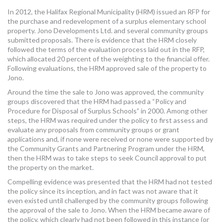
MORE TOOLS
In 2012, the Halifax Regional Municipality (HRM) issued an RFP for
the purchase and redevelopment of a surplus elementary school
property. Jono Developments Ltd. and several community groups
muniBLOG
submitted proposals. There is evidence that the HRM closely
followed the terms of the evaluation process laid out in the RFP,
CONTACT US
which allocated 20 percent of the weighting to the financial offer.
Following evaluations, the HRM approved sale of the property to
Jono.
Around the time the sale to Jono was approved, the community
groups discovered that the HRM had passed a “Policy and
Procedure for Disposal of Surplus Schools” in 2000. Among other
steps, the HRM was required under the policy to first assess and
evaluate any proposals from community groups or grant
applications and, if none were received or none were supported by
the Community Grants and Partnering Program under the HRM,
then the HRM was to take steps to seek Council approval to put
the property on the market.
Compelling evidence was presented that the HRM had not tested
the policy since its inception, and in fact was not aware that it
even existed until challenged by the community groups following
the approval of the sale to Jono. When the HRM became aware of
the policy, which clearly had not been followed in this instance (or