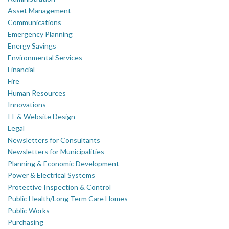
Asset Management
Communications
Emergency Planning
Energy Savings
Environmental Services
Financial
Fire
Human Resources
Innovations
IT & Website Design
Legal
Newsletters for Consultants
Newsletters for Municipalities
Planning & Economic Development
Power & Electrical Systems
Protective Inspection & Control
Public Health/Long Term Care Homes
Public Works
Purchasing