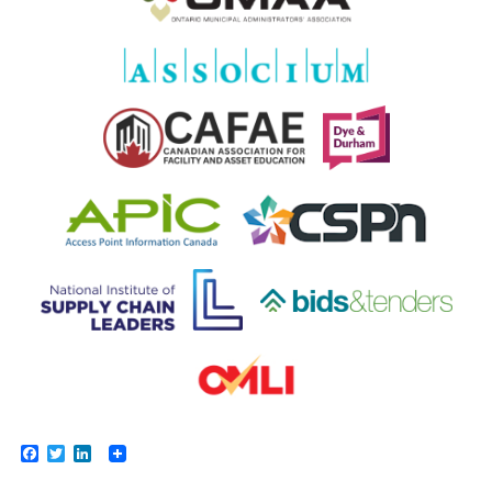
Facebook
Twitter
LinkedIn