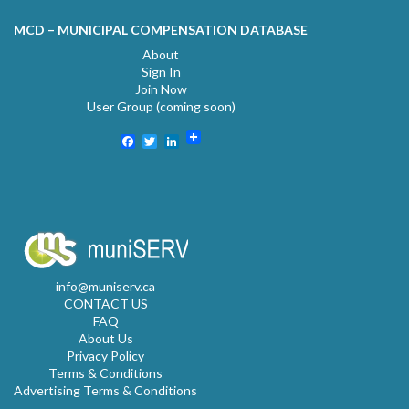
MCD – MUNICIPAL COMPENSATION DATABASE
About
Sign In
Join Now
User Group (coming soon)
Facebook
Twitter
LinkedIn
info@muniserv.ca
CONTACT US
FAQ
About Us
Privacy Policy
Terms & Conditions
Advertising Terms & Conditions