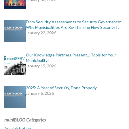
From Security Assessments to Security Governance:
Why Municipalities Are Re-Thinking How Security Is…
January 22, 2026
Our Knowledge Partners Present… Tools for Your
Municipality!
January 15, 2026
2025: A Year of Secruity, Done Properly
January 6, 2026
muniBLOG Categories
Administration