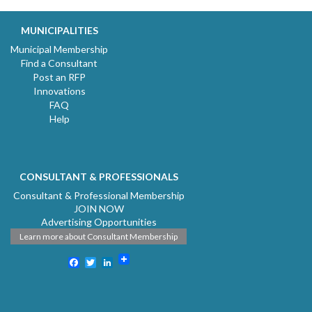
MUNICIPALITIES
Municipal Membership
Find a Consultant
Post an RFP
Innovations
FAQ
Help
CONSULTANT & PROFESSIONALS
Consultant & Professional Membership
JOIN NOW
Advertising Opportunities
Learn more about Consultant Membership
Facebook
Twitter
LinkedIn