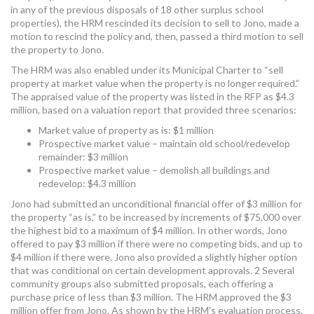
in any of the previous disposals of 18 other surplus school
properties), the HRM rescinded its decision to sell to Jono, made a
motion to rescind the policy and, then, passed a third motion to sell
the property to Jono.
The HRM was also enabled under its Municipal Charter to “sell
property at market value when the property is no longer required.”
The appraised value of the property was listed in the RFP as $4.3
million, based on a valuation report that provided three scenarios:
Market value of property as is: $1 million
Prospective market value – maintain old school/redevelop
remainder: $3 million
Prospective market value – demolish all buildings and
redevelop: $4.3 million
Jono had submitted an unconditional financial offer of $3 million for
the property “as is,” to be increased by increments of $75,000 over
the highest bid to a maximum of $4 million. In other words, Jono
offered to pay $3 million if there were no competing bids, and up to
$4 million if there were. Jono also provided a slightly higher option
that was conditional on certain development approvals. 2 Several
community groups also submitted proposals, each offering a
purchase price of less than $3 million. The HRM approved the $3
million offer from Jono. As shown by the HRM’s evaluation process,