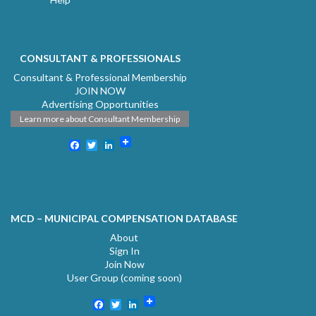
CONSULTANT & PROFESSIONALS
Consultant & Professional Membership
JOIN NOW
Advertising Opportunities
Learn more about Consultant Membership
Facebook
Twitter
LinkedIn
MCD – MUNICIPAL COMPENSATION DATABASE
About
Sign In
Join Now
User Group (coming soon)
Facebook
Twitter
LinkedIn