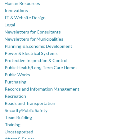
Human Resources
Innovations
IT & Website Design
Legal
Newsletters for Consultants
Newsletters for Municipalities
Planning & Economic Development
Power & Electrical Systems
Protective Inspection & Control
Public Health/Long Term Care Homes
Public Works
Purchasing
Records and Information Management
Recreation
Roads and Transportation
Security/Public Safety
Team Building
Training
Uncategorized
Water & Sewer