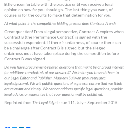
little uncomfortable with the practice until you receive a legal
opinion on how far you should go. The last thing you want, of
course, is for the courts to make that determination for you.
At what point in the competitive bidding process does Contract A end?
Great question! From a legal perspective, Contract A expires when
Contract B (the Performance Contract) is signed with the
successful respondent. If there is unfairness, of course there can
be a challenge after Contract B is signed, but the alleged
unfairness must have taken place during the competition before
Contract B was signed.
Do you have procurement-related questions that might be of broad interest
(or additions to/rebuttals of our answers)? We invite you to send them to
our Legal Editor and Publisher, Maureen Sullivan (
maureen@neci-
legaledge.com
). We will publish questions of a general nature that we think
are relevant and timely. We cannot address specific legal questions, provide
legal advice, or guarantee that your question will be published.
Reprinted from
The Legal Edge
Issue 111, July – September 2015