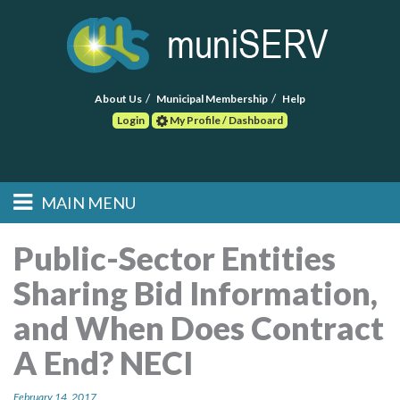
About Us
Municipal Membership
Help
Login
My Profile / Dashboard
Search
MAIN MENU
Skip to primary
Skip to secondary
Main menu
content
content
HOME
Public-Sector Entities
Sharing Bid Information,
FIND A CONSULTANT
and When Does Contract
POST RFP
A End? NECI
EVENTS
February 14, 2017