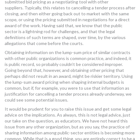
submitted bid pricing as a negotiating tool with other
suppliers. Typically, this relates to cancelling a tender process after
closing, and then either going back out to market with the same
scope, or using the pricing submitted in negotiations for a direct
award of the work. Having said that, we know that the public
sector is a lightning rod for challenges, and that the legal
definitions of such terms are shaped, over time, by the various
allegations that come before the courts.
Obtaining information on the lump-sum price of similar contracts
with other public organizations is common practice, and indeed, it
is public record, so probably couldn’t be considered improper.
Going beyond that, however, and obtaining other pricing that
perhaps did not result in an award, might be riskier territory. Using
the lump-sum award pricing when shaping internal budgets is
common, but if, for example, you were to use that information as
justification for cancelling a tender process already underway, we
could see some potential issues.
It would be prudent for you to raise this issue and get some legal
advice on the implications. As always, this is not legal advice, just
our take on the question, as educators. We have not heard this
issue from any other organization, but as you say, the practice of
sharing information among public-sector entities is becoming more
common. While that is a good thing, you are entirely correct to be a