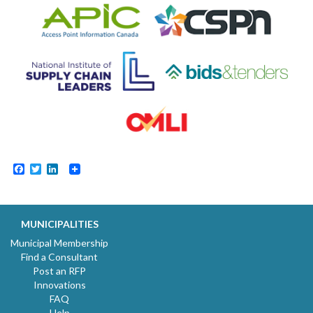
Facebook
Twitter
LinkedIn
MUNICIPALITIES
Municipal Membership
Find a Consultant
Post an RFP
Innovations
FAQ
Help