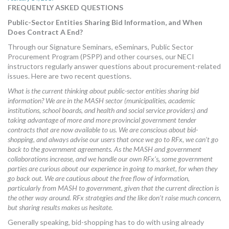
FREQUENTLY ASKED QUESTIONS
MORE TOOLS
Public-Sector Entities Sharing Bid Information, and When
muniBLOG
Does Contract A End?
Through our Signature Seminars, eSeminars, Public Sector
CONTACT US
Procurement Program (PSPP) and other courses, our NECI
instructors regularly answer questions about procurement-related
issues. Here are two recent questions.
What is the current thinking about public-sector entities sharing bid
information? We are in the MASH sector (municipalities, academic
institutions, school boards, and health and social service providers) and
taking advantage of more and more provincial government tender
contracts that are now available to us. We are conscious about bid-
shopping, and always advise our users that once we go to RFx, we can’t go
back to the government agreements. As the MASH and government
collaborations increase, and we handle our own RFx’s, some government
parties are curious about our experience in going to market, for when they
go back out. We are cautious about the free flow of information,
particularly from MASH to government, given that the current direction is
the other way around. RFx strategies and the like don’t raise much concern,
but sharing results makes us hesitate.
Generally speaking, bid-shopping has to do with using already