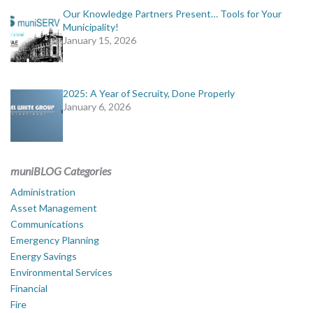
Our Knowledge Partners Present… Tools for Your
Municipality!
January 15, 2026
2025: A Year of Secruity, Done Properly
January 6, 2026
muniBLOG Categories
Administration
Asset Management
Communications
Emergency Planning
Energy Savings
Environmental Services
Financial
Fire