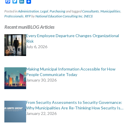
Facebook
Twitter
LinkedIn
Posted in
Administration
,
Legal
,
Purchasing
and tagged
Consultants
,
Municipalities
,
Professionals
,
RFP
by
National Education Consulting Inc. (NECI)
Recent muniBLOG Articles
Every Employee Departure Changes Organizational
Risk
July 6, 2026
Making Municipal Information Accessible for How
People Communicate Today
January 30, 2026
From Security Assessments to Security Governance:
Why Municipalities Are Re-Thinking How Security Is…
January 22, 2026