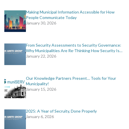
Making Municipal Information Accessible for How
People Communicate Today
January 30, 2026
From Security Assessments to Security Governance:
Why Municipalities Are Re-Thinking How Security Is…
January 22, 2026
Our Knowledge Partners Present… Tools for Your
Municipality!
January 15, 2026
2025: A Year of Secruity, Done Properly
January 6, 2026