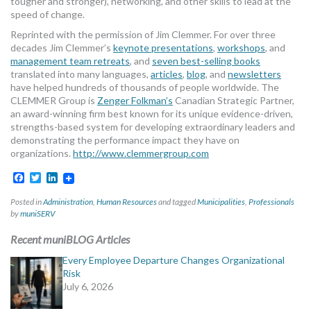
tougher and stronger), networking, and other skills to lead at the
speed of change.
Reprinted with the permission of Jim Clemmer. For over three
decades Jim Clemmer’s
keynote presentations
,
workshops
, and
management team retreats
, and
seven best-selling books
translated into many languages,
articles
,
blog
, and
newsletters
have helped hundreds of thousands of people worldwide. The
CLEMMER Group is
Zenger Folkman’s
Canadian Strategic Partner,
an award-winning firm best known for its unique evidence-driven,
strengths-based system for developing extraordinary leaders and
demonstrating the performance impact they have on
organizations.
http://www.clemmergroup.com
Facebook
Twitter
LinkedIn
Posted in
Administration
,
Human Resources
and tagged
Municipalities
,
Professionals
by
muniSERV
Recent muniBLOG Articles
Every Employee Departure Changes Organizational
Risk
July 6, 2026