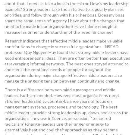
about that, I need to take a look in the mirror. How’s my leadership
example? Strong leaders take the initiative to regularly plan, set
priorities, and follow through with his or her boss. Does my boss
share the same sense of urgency I have about the changes that
need to be made in our organization? Have I done enough to
increase his or her understanding of the need for change?
Research indicates that effective middle leaders make valuable
contributions to change in successful organizations. INSEAD
professor Quy Nguyen Huy found that strong middle leaders have
good entrepreneurial ideas. They are often better than executives
at leveraging informal networks. The best ones stayed attuned to
and meet the emotional needs of people throughout the
organization during major change. Effective middle leaders also
manage the ongoing tension between continuity and change.
There is a difference between middle managers and middle
leaders. Both are needed. However, most organizations need
stronger leadership to counter-balance years of focus on
management systems, processes, and technology. The best
middle leaders provide strong leadership up, down, and across the
organization. They use influence, persuasion, “tempered
radicalism” (change-leaders use their anger or energy to
alternatively heat and cool their approaches as they become