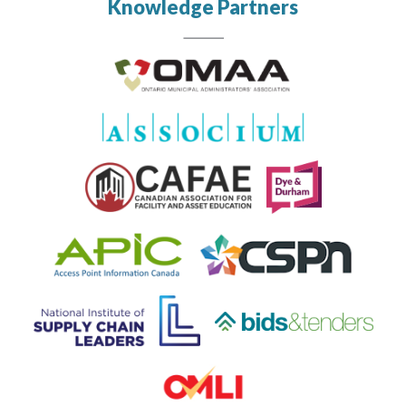
Knowledge Partners