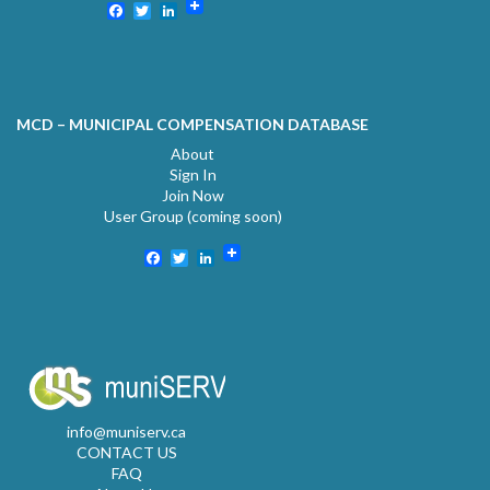
Facebook
Twitter
LinkedIn
MCD – MUNICIPAL COMPENSATION DATABASE
About
Sign In
Join Now
User Group (coming soon)
Facebook
Twitter
LinkedIn
info@muniserv.ca
CONTACT US
FAQ