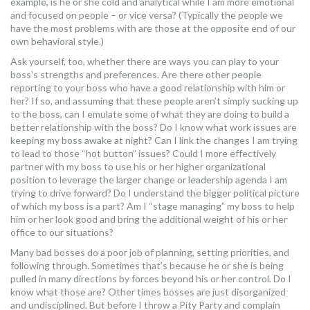
example, is he or she cold and analytical while I am more emotional
and focused on people – or vice versa? (Typically the people we
have the most problems with are those at the opposite end of our
own behavioral style.)
Ask yourself, too, whether there are ways you can play to your
boss’s strengths and preferences. Are there other people
reporting to your boss who have a good relationship with him or
her? If so, and assuming that these people aren’t simply sucking up
to the boss, can I emulate some of what they are doing to build a
better relationship with the boss? Do I know what work issues are
keeping my boss awake at night? Can I link the changes I am trying
to lead to those “hot button” issues? Could I more effectively
partner with my boss to use his or her higher organizational
position to leverage the larger change or leadership agenda I am
trying to drive forward? Do I understand the bigger political picture
of which my boss is a part? Am I “stage managing” my boss to help
him or her look good and bring the additional weight of his or her
office to our situations?
Many bad bosses do a poor job of planning, setting priorities, and
following through. Sometimes that’s because he or she is being
pulled in many directions by forces beyond his or her control. Do I
know what those are? Other times bosses are just disorganized
and undisciplined. But before I throw a Pity Party and complain