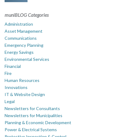
muniBLOG Categories
Administration
Asset Management
Communications
Emergency Planning
Energy Savings
Environmental Services
Financial
Fire
Human Resources
Innovations
IT & Website Design
Legal
Newsletters for Consultants
Newsletters for Municipalities
Planning & Economic Development
Power & Electrical Systems
Protective Inspection & Control