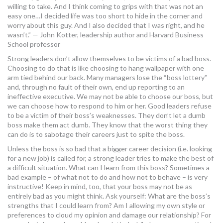
willing to take. And I think coming to grips with that was not an
MORE TOOLS
easy one…I decided life was too short to hide in the corner and
worry about this guy. And I also decided that I was right, and he
muniBLOG
wasn’t.” — John Kotter, leadership author and Harvard Business
School professor
CONTACT US
Strong leaders don’t allow themselves to be victims of a bad boss.
Choosing to do that is like choosing to hang wallpaper with one
arm tied behind our back. Many managers lose the “boss lottery”
and, through no fault of their own, end up reporting to an
ineffective executive. We may not be able to choose our boss, but
we can choose how to respond to him or her. Good leaders refuse
to be a victim of their boss’s weaknesses. They don’t let a dumb
boss make them act dumb. They know that the worst thing they
can do is to sabotage their careers just to spite the boss.
Unless the boss is so bad that a bigger career decision (i.e. looking
for a new job) is called for, a strong leader tries to make the best of
a difficult situation. What can I learn from this boss? Sometimes a
bad example – of what not to do and how not to behave – is very
instructive! Keep in mind, too, that your boss may not be as
entirely bad as you might think. Ask yourself: What are the boss’s
strengths that I could learn from? Am I allowing my own style or
preferences to cloud my opinion and damage our relationship? For