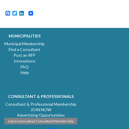
Facebook
Twitter
LinkedIn
MUNICIPALITIES
Municipal Membership
Find a Consultant
Post an RFP
Innovations
FAQ
Help
CONSULTANT & PROFESSIONALS
Consultant & Professional Membership
JOIN NOW
Advertising Opportunities
Learn more about Consultant Membership