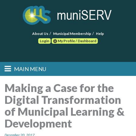
About Us
Municipal Membership
Help
Login
My Profile / Dashboard
Search
MAIN MENU
Skip to primary
Skip to secondary
Main menu
content
content
HOME
Making a Case for the
Digital Transformation
FIND A CONSULTANT
of Municipal Learning &
POST RFP
Development
EVENTS
December 20, 2017