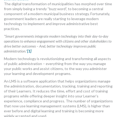
The digital transformation of municipalities has morphed over time
MORE TOOLS
from simply being a trendy “buzz word”, to becoming a central
component of a modern municipal business strategy. Fortunately,
muniBLOG
government leaders are really starting to leverage modern
technology to implement and improve administrative best
CONTACT US
practices.
“Smart governments integrate modern technology into their day-to-day
operations to enhance engagement with citizens and other stakeholders to
drive better outcomes – And, better technology improves public
administration.”
[1]
Modern technology is revolutionizing and transforming all aspects
of public administration – everything from the way you manage
your public works and assist citizens, to the way you administer
your learning and development programs.
An LMS is a software application that helps organizations manage
the administration, documentation, tracking, training and reporting
of their Learners. It reduces the time, effort and cost of training
programs while offering deeper insight into your Learner’s
experience, compliance and progress. The number of organizations
that now use learning management systems (LMS), is higher than
ever before and digital learning and training is becoming more
widely accepted and used.