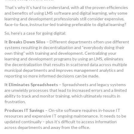
That’s why it’s hard to understand, with all the proven efficiencies
and benefits of using LMS software and digital learning, why some
learning and development professionals still consider expensive,
face-to-face, instructor-led training preferable to digital learning?
So, here’s a case for going digital:
It Breaks Down Silos
– Different departments often use different
systems resulting in decentralization and “everybody doing their
own thing” with training and development. Centralizing your
learning and development programs by using an LMS, eliminates
the decentralization that results in scattered data across multiple
municipal departments and improves management analytics and
reporting so more informed decisions can be made.
It Eliminates Spreadsheets
– Spreadsheets and legacy systems
are unwieldy processes that lead to increased errors and a limited
ability to track and monitor training, which ultimately results in
frustration.
Produces IT Savings
– On-site software requires in-house IT
resources and expensive IT ongoing maintenance. It needs to be
updated continually – plus it’s difficult to access information
across departments and away from the office.