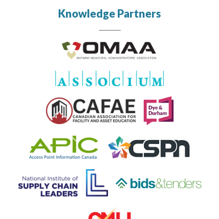
Knowledge Partners