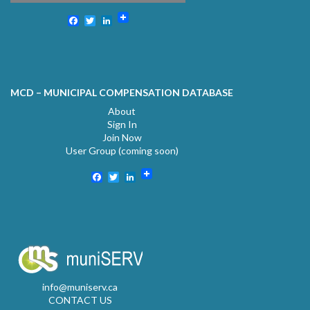
Facebook
Twitter
LinkedIn
MCD – MUNICIPAL COMPENSATION DATABASE
About
Sign In
Join Now
User Group (coming soon)
Facebook
Twitter
LinkedIn
info@muniserv.ca
CONTACT US