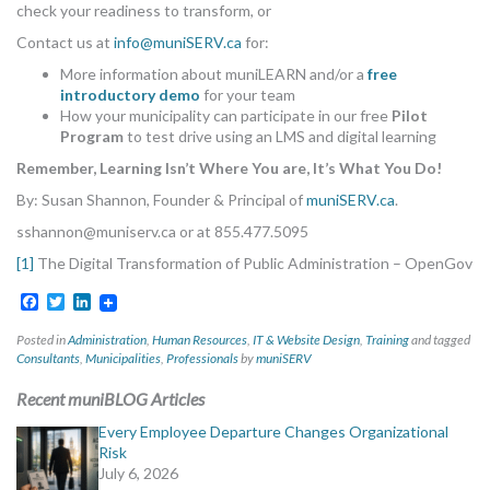
check your readiness to transform, or
Contact us at
info@muniSERV.ca
for:
More information about muniLEARN and/or a
free
introductory demo
for your team
How your municipality can participate in our free
Pilot
Program
to test drive using an LMS and digital learning
Remember, Learning Isn’t Where You are, It’s What You Do!
By: Susan Shannon, Founder & Principal of
muniSERV.ca
.
sshannon@muniserv.ca
or at 855.477.5095
[1]
The Digital Transformation of Public Administration – OpenGov
Facebook
Twitter
LinkedIn
Posted in
Administration
,
Human Resources
,
IT & Website Design
,
Training
and tagged
Consultants
,
Municipalities
,
Professionals
by
muniSERV
Recent muniBLOG Articles
Every Employee Departure Changes Organizational
Risk
July 6, 2026