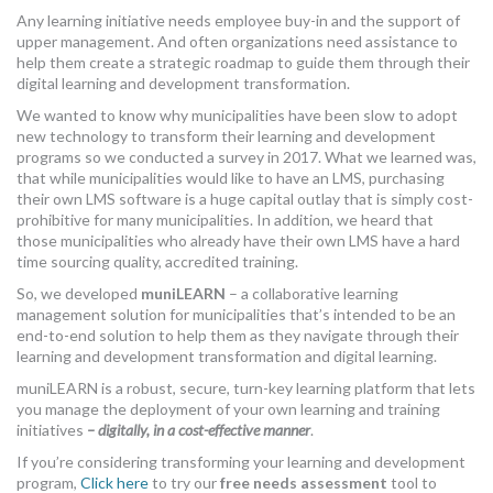
Any learning initiative needs employee buy-in and the support of
upper management. And often organizations need assistance to
help them create a strategic roadmap to guide them through their
digital learning and development transformation.
We wanted to know why municipalities have been slow to adopt
new technology to transform their learning and development
programs so we conducted a survey in 2017. What we learned was,
that while municipalities would like to have an LMS, purchasing
their own LMS software is a huge capital outlay that is simply cost-
prohibitive for many municipalities. In addition, we heard that
those municipalities who already have their own LMS have a hard
time sourcing quality, accredited training.
So, we developed
muniLEARN
– a collaborative learning
management solution for municipalities that’s intended to be an
end-to-end solution to help them as they navigate through their
learning and development transformation and digital learning.
muniLEARN is a robust, secure, turn-key learning platform that lets
you manage the deployment of your own learning and training
initiatives
– digitally, in a cost-effective manner
.
If you’re considering transforming your learning and development
program,
Click here
to try our
free needs assessment
tool to