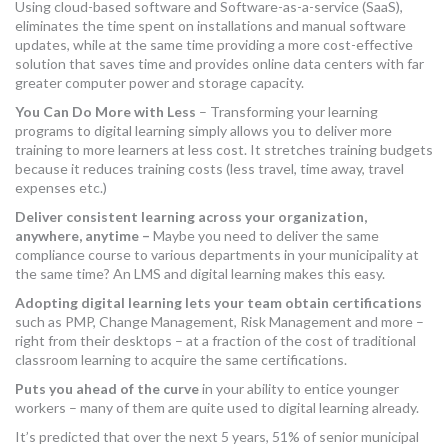
Using cloud-based software and Software-as-a-service (SaaS),
eliminates the time spent on installations and manual software
updates, while at the same time providing a more cost-effective
solution that saves time and provides online data centers with far
greater computer power and storage capacity.
You Can Do More with Less
– Transforming your learning
programs to digital learning simply allows you to deliver more
training to more learners at less cost. It stretches training budgets
because it reduces training costs (less travel, time away, travel
expenses etc.)
Deliver consistent learning across your organization,
anywhere, anytime –
Maybe you need to deliver the same
compliance course to various departments in your municipality at
the same time? An LMS and digital learning makes this easy.
Adopting digital learning
lets your team obtain certifications
such as PMP, Change Management, Risk Management and more –
right from their desktops – at a fraction of the cost of traditional
classroom learning to acquire the same certifications.
Puts you
ahead of the curve
in your ability to entice younger
workers – many of them are quite used to digital learning already.
It’s predicted that over the next 5 years, 51% of senior municipal