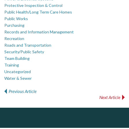
Protective Inspection & Control
Public Health/Long Term Care Homes
Public Works
Purchasing
Records and Information Management
Recreation
Roads and Transportation
Security/Public Safety
Team Building
Training
Uncategorized
Water & Sewer
Previous Article
Post navigation
Next Article
PrivacyWorks Consulting Inc.
DOCUdavit Solutions Inc
AM FM Consulting Group
Simplifying privacy for your organization.
Scan - Store - Code
Your trusted partner in facilities management, corporate real estate, and asset management
Dedicated to driving innovation and raising awareness across the industry. Our mission is to provide strategic solutions that serve the public, private, and non-profit sectors.