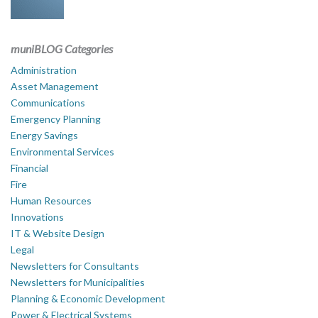
muniBLOG Categories
Administration
Asset Management
Communications
Emergency Planning
Energy Savings
Environmental Services
Financial
Fire
Human Resources
Innovations
IT & Website Design
Legal
Newsletters for Consultants
Newsletters for Municipalities
Planning & Economic Development
Power & Electrical Systems