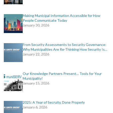
Making Municipal Information Accessible for How
People Communicate Today
January 30, 2026
From Security Assessments to Security Governance:
Why Municipalities Are Re-Thinking How Security Is…
January 22, 2026
Our Knowledge Partners Present… Tools for Your
Municipality!
January 15, 2026
2025: A Year of Secruity, Done Properly
January 6, 2026