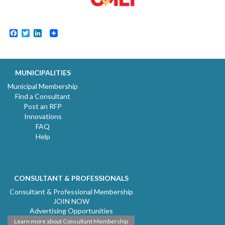
Facebook
Twitter
LinkedIn
MUNICIPALITIES
Municipal Membership
Find a Consultant
Post an RFP
Innovations
FAQ
Help
CONSULTANT & PROFESSIONALS
Consultant & Professional Membership
JOIN NOW
Advertising Opportunities
Learn more about Consultant Membership