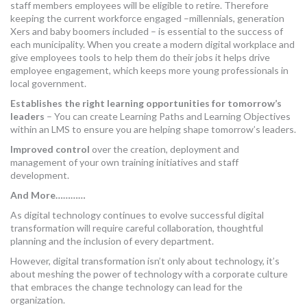
staff members employees will be eligible to retire. Therefore
keeping the current workforce engaged –millennials, generation
Xers and baby boomers included – is essential to the success of
each municipality. When you create a modern digital workplace and
give employees tools to help them do their jobs it helps drive
employee engagement, which keeps more young professionals in
local government.
Establishes the right learning opportunities for tomorrow’s
leaders
– You can create Learning Paths and Learning Objectives
within an LMS to ensure you are helping shape tomorrow’s leaders.
Improved control
over the creation, deployment and
management of your own training initiatives and staff
development.
And More…………
As digital technology continues to evolve successful digital
transformation will require careful collaboration, thoughtful
planning and the inclusion of every department.
However, digital transformation isn’t only about technology, it’s
about meshing the power of technology with a corporate culture
that embraces the change technology can lead for the
organization.