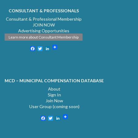
CONSULTANT & PROFESSIONALS
Consultant & Professional Membership
JOIN NOW
Advertising Opportunities
Learn more about Consultant Membership
Facebook
Twitter
LinkedIn
MCD – MUNICIPAL COMPENSATION DATABASE
About
Sign In
Join Now
User Group (coming soon)
Facebook
Twitter
LinkedIn