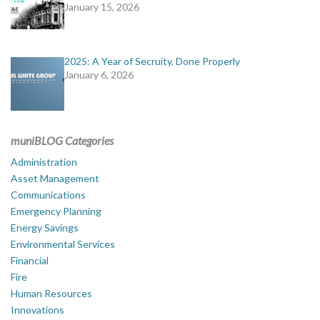
January 15, 2026
2025: A Year of Secruity, Done Properly
January 6, 2026
muniBLOG Categories
Administration
Asset Management
Communications
Emergency Planning
Energy Savings
Environmental Services
Financial
Fire
Human Resources
Innovations