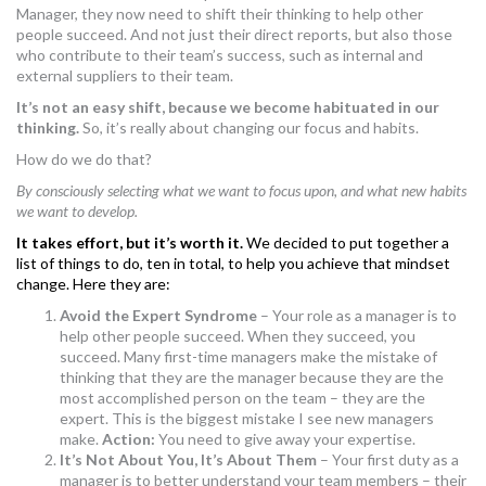
Manager, they now need to shift their thinking to help other
MORE TOOLS
people succeed. And not just their direct reports, but also those
who contribute to their team’s success, such as internal and
muniBLOG
external suppliers to their team.
It’s not an easy shift, because we become habituated in our
CONTACT US
thinking.
So, it’s really about changing our focus and habits.
How do we do that?
By consciously selecting what we want to focus upon, and what new habits
we want to develop.
It takes effort, but it’s worth it.
We decided to put together a
list of things to do, ten in total, to help you achieve that mindset
change. Here they are:
Avoid the Expert Syndrome
– Your role as a manager is to
help other people succeed. When they succeed, you
succeed. Many first-time managers make the mistake of
thinking that they are the manager because they are the
most accomplished person on the team – they are the
expert. This is the biggest mistake I see new managers
make.
Action:
You need to give away your expertise.
It’s Not About You, It’s About Them
– Your first duty as a
manager is to better understand your team members – their