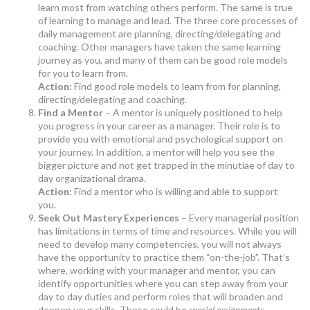
learn most from watching others perform. The same is true
of learning to manage and lead. The three core processes of
daily management are planning, directing/delegating and
coaching. Other managers have taken the same learning
journey as you, and many of them can be good role models
for you to learn from.
Action:
Find good role models to learn from for planning,
directing/delegating and coaching.
Find a Mentor
– A mentor is uniquely positioned to help
you progress in your career as a manager. Their role is to
provide you with emotional and psychological support on
your journey. In addition, a mentor will help you see the
bigger picture and not get trapped in the minutiae of day to
day organizational drama.
Action:
Find a mentor who is willing and able to support
you.
Seek Out Mastery Experiences
– Every managerial position
has limitations in terms of time and resources. While you will
need to develop many competencies, you will not always
have the opportunity to practice them “on-the-job”. That’s
where, working with your manager and mentor, you can
identify opportunities where you can step away from your
day to day duties and perform roles that will broaden and
deepen your skills. These could be
special assignments
,