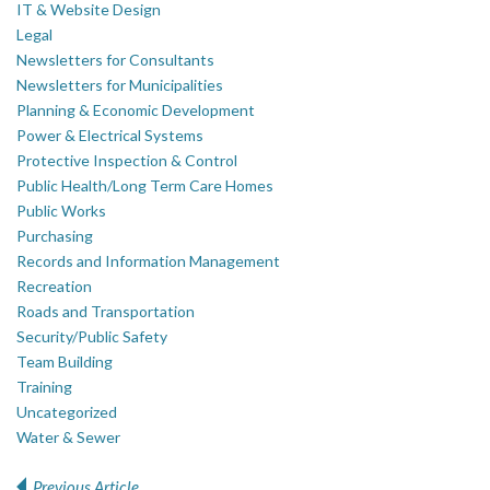
IT & Website Design
Legal
Newsletters for Consultants
Newsletters for Municipalities
Planning & Economic Development
Power & Electrical Systems
Protective Inspection & Control
Public Health/Long Term Care Homes
Public Works
Purchasing
Records and Information Management
Recreation
Roads and Transportation
Security/Public Safety
Team Building
Training
Uncategorized
Water & Sewer
Previous Article