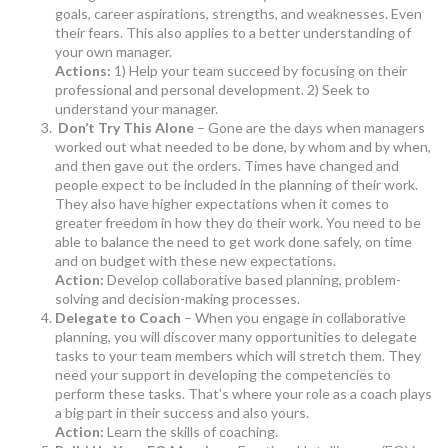
goals, career aspirations, strengths, and weaknesses. Even
their fears. This also applies to a better understanding of
your own manager.
Actions:
1) Help your team succeed by focusing on their
professional and personal development. 2) Seek to
understand your manager.
Don’t Try This Alone
– Gone are the days when managers
worked out what needed to be done, by whom and by when,
and then gave out the orders. Times have changed and
people expect to be included in the planning of their work.
They also have higher expectations when it comes to
greater freedom in how they do their work. You need to be
able to balance the need to get work done safely, on time
and on budget with these new expectations.
Action:
Develop collaborative based planning, problem-
solving and decision-making processes.
Delegate to Coach
– When you engage in collaborative
planning, you will discover many opportunities to delegate
tasks to your team members which will stretch them. They
need your support in developing the competencies to
perform these tasks. That’s where your role as a coach plays
a big part in their success and also yours.
Action:
Learn the skills of coaching.