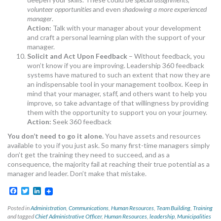
volunteer opportunities
and even
shadowing a more experienced
manager
.
Action:
Talk with your manager about your development
and craft a personal learning plan with the support of your
manager.
Solicit and Act Upon Feedback
– Without feedback, you
won’t know if you are improving. Leadership 360 feedback
systems have matured to such an extent that now they are
an indispensable tool in your management toolbox. Keep in
mind that your manager, staff, and others want to help you
improve, so take advantage of that willingness by providing
them with the opportunity to support you on your journey.
Action:
Seek 360 feedback
You don’t need to go it alone.
You have assets and resources
available to you if you just ask. So many first-time managers simply
don’t get the training they need to succeed, and as a
consequence, the majority fail at reaching their true potential as a
manager and leader. Don’t make that mistake.
Facebook
Twitter
LinkedIn
Posted in
Administration
,
Communications
,
Human Resources
,
Team Building
,
Training
and tagged
Chief Administrative Officer
,
Human Resources
,
leadership
,
Municipalities