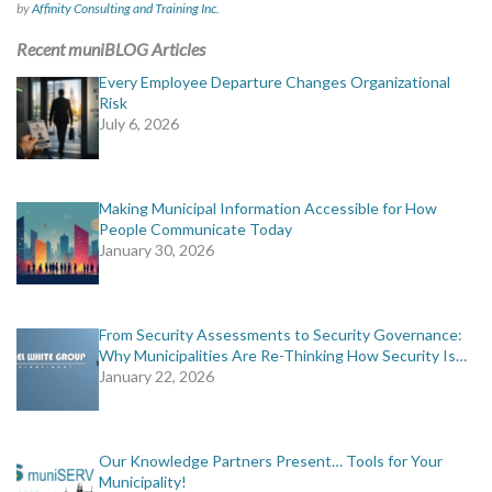
by
Affinity Consulting and Training Inc.
Recent muniBLOG Articles
Every Employee Departure Changes Organizational
Risk
July 6, 2026
Making Municipal Information Accessible for How
People Communicate Today
January 30, 2026
From Security Assessments to Security Governance:
Why Municipalities Are Re-Thinking How Security Is…
January 22, 2026
Our Knowledge Partners Present… Tools for Your
Municipality!