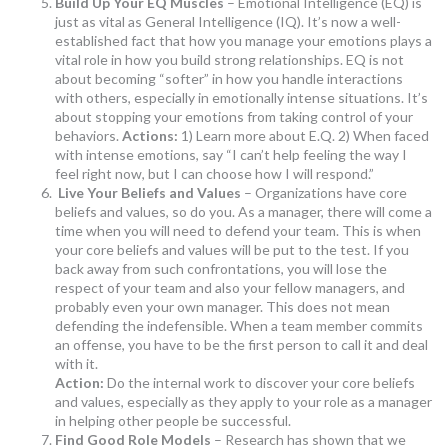
Build Up Your EQ Muscles
– Emotional Intelligence (EQ) is
just as vital as General Intelligence (IQ). It’s now a well-
established fact that how you manage your emotions plays a
vital role in how you build strong relationships. EQ is not
about becoming “softer” in how you handle interactions
with others, especially in emotionally intense situations. It’s
about stopping your emotions from taking control of your
behaviors.
Actions:
1) Learn more about E.Q. 2) When faced
with intense emotions, say “I can’t help feeling the way I
feel right now, but I can choose how I will respond.”
Live Your Beliefs and Values
– Organizations have core
beliefs and values, so do you. As a manager, there will come a
time when you will need to defend your team. This is when
your core beliefs and values will be put to the test. If you
back away from such confrontations, you will lose the
respect of your team and also your fellow managers, and
probably even your own manager. This does not mean
defending the indefensible. When a team member commits
an offense, you have to be the first person to call it and deal
with it.
Action:
Do the internal work to discover your core beliefs
and values, especially as they apply to your role as a manager
in helping other people be successful.
Find Good Role Models
– Research has shown that we