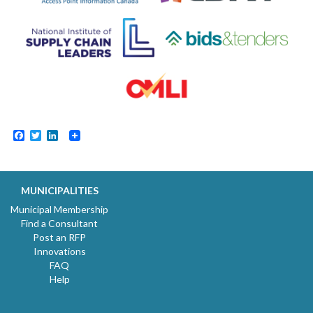
Facebook
Twitter
LinkedIn
MUNICIPALITIES
Municipal Membership
Find a Consultant
Post an RFP
Innovations
FAQ
Help