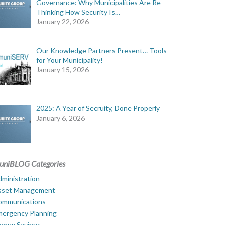
Governance: Why Municipalities Are Re-
Thinking How Security Is…
January 22, 2026
Our Knowledge Partners Present… Tools
for Your Municipality!
January 15, 2026
2025: A Year of Secruity, Done Properly
January 6, 2026
uniBLOG Categories
ministration
sset Management
ommunications
mergency Planning
ergy Savings