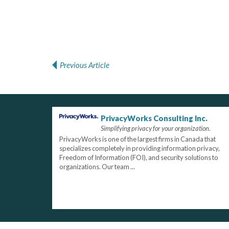
Previous Article
Post navigation
PrivacyWorks Consulting Inc.
Simplifying privacy for your organization.
PrivacyWorks is one of the largest firms in Canada that
specializes completely in providing information privacy,
Freedom of Information (FOI), and security solutions to
organizations. Our team ...