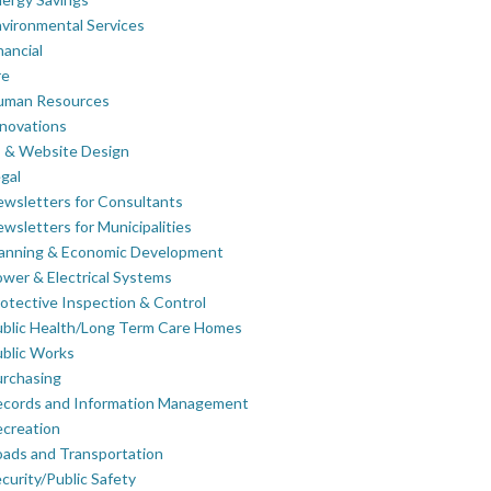
vironmental Services
nancial
re
uman Resources
novations
 & Website Design
gal
wsletters for Consultants
wsletters for Municipalities
lanning & Economic Development
wer & Electrical Systems
otective Inspection & Control
blic Health/Long Term Care Homes
blic Works
rchasing
ecords and Information Management
creation
ads and Transportation
curity/Public Safety