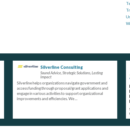
Te
Tr
U
W
Silverline Consulting
Sound Advice, Strategic Solutions, Lasting
Impact
Silverline helps organizations navigate government and
access funding through proposal/grant applications and
engage in various activities to support organizational
improvements and efficiencies. We ...