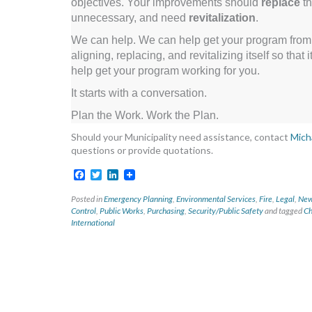
objectives. Your improvements should
replace
th
unnecessary, and need
revitalization
.
We can help. We can help get your program from si
aligning, replacing, and revitalizing itself so tha
help get your program working for you.
It starts with a conversation.
Plan the Work. Work the Plan.
Should your Municipality need assistance, contact
Mich
questions or provide quotations.
Facebook
Twitter
LinkedIn
Posted in
Emergency Planning
,
Environmental Services
,
Fire
,
Legal
,
News
Control
,
Public Works
,
Purchasing
,
Security/Public Safety
and tagged
Ch
International