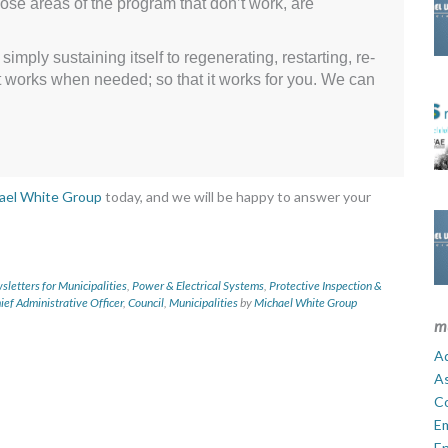
ose areas of the program that don’t work, are
mply sustaining itself to regenerating, restarting, re-
t it works when needed; so that it works for you. We can
ael White Group
today, and we will be happy to answer your
letters for Municipalities
,
Power & Electrical Systems
,
Protective Inspection &
ief Administrative Officer
,
Council
,
Municipalities
by
Michael White Group
m
Ad
A
C
E
En