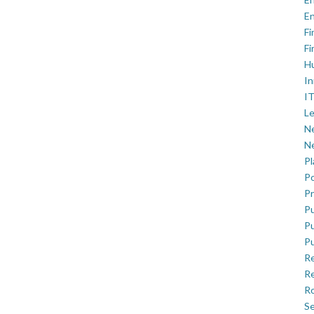
En
Fi
Fi
H
In
IT
Le
Ne
Ne
P
Po
Pr
Pu
Pu
Pu
R
Re
Ro
Se