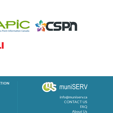
ATION
info@muniserv.ca
CONTACT US
FAQ
About Us