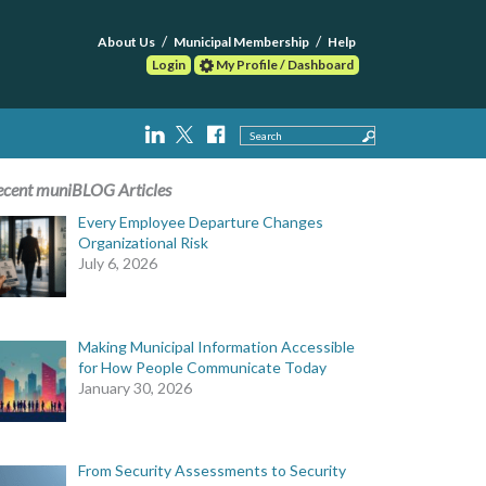
About Us
Municipal Membership
Help
Login
My Profile / Dashboard
Search
ecent muniBLOG Articles
Every Employee Departure Changes
Organizational Risk
July 6, 2026
Making Municipal Information Accessible
for How People Communicate Today
January 30, 2026
From Security Assessments to Security