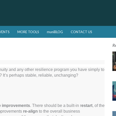
VENTS
MORE TOOLS
muniBLOG
CONTACT US
R
nuity and any other resilience program you have simply to
It’s perhaps stable, reliable, unchanging?
e improvements
. There should be a built-in r
estart
, of the
improvements
re-align
to the overall business