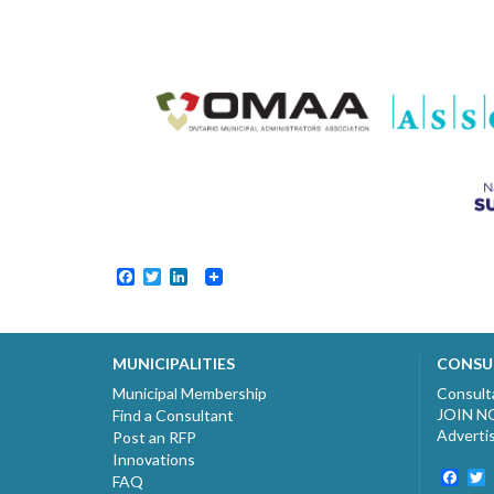
Facebook
Twitter
LinkedIn
MUNICIPALITIES
CONSU
Municipal Membership
Consult
JOIN 
Find a Consultant
Adverti
Post an RFP
Innovations
Fac
T
FAQ