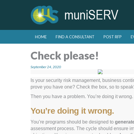
Skip to primary content
Skip to secondary content
HOME
FIND A CONSULTANT
POST RFP
E
Main menu
Check please!
September 24, 2020
Is your security risk management, business conti
prove you have one? Check the box, so to speak? 
Then you have a problem. You’re doing it wrong.
You’re doing it wrong.
You’re programs should be designed to
generat
assessment process. The cycle should ensure 