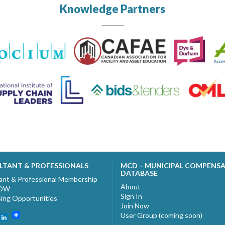
Knowledge Partners
LTANT & PROFESSIONALS
MCD – MUNICIPAL COMPENS
DATABASE
ant & Professional Membership
About
NOW
Sign In
sing Opportunities
Join Now
User Group (coming soon)
ebook
witter
LinkedIn