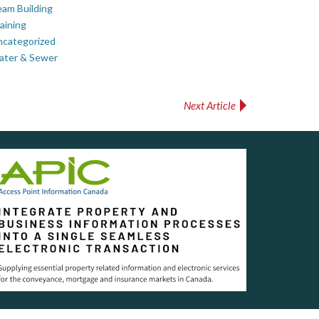
am Building
aining
ncategorized
ater & Sewer
Next Article