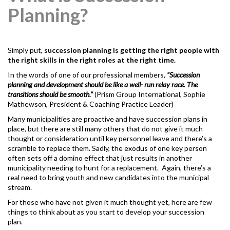
Planning?
Simply put,
succession planning
is getting the right people with
the right skills in the right roles at the right time.
In the words of one of our professional members,
“Succession
planning and development should be like a well- run relay race. The
transitions should be smooth.”
(Prism Group International, Sophie
Mathewson, President & Coaching Practice Leader)
Many municipalities are proactive and have succession plans in
place, but there are still many others that do not give it much
thought or consideration until key personnel leave and there’s a
scramble to replace them. Sadly, the exodus of one key person
often sets off a domino effect that just results in another
municipality needing to hunt for a replacement. Again, there’s a
real need to bring youth and new candidates into the municipal
stream.
For those who have not given it much thought yet, here are few
things to think about as you start to develop your succession
plan.