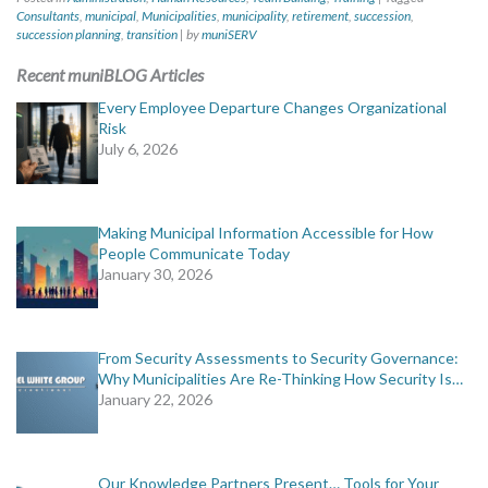
Consultants
,
municipal
,
Municipalities
,
municipality
,
retirement
,
succession
,
succession planning
,
transition
|
by
muniSERV
Recent muniBLOG Articles
Every Employee Departure Changes Organizational
Risk
July 6, 2026
Making Municipal Information Accessible for How
People Communicate Today
January 30, 2026
From Security Assessments to Security Governance:
Why Municipalities Are Re-Thinking How Security Is…
January 22, 2026
Our Knowledge Partners Present… Tools for Your