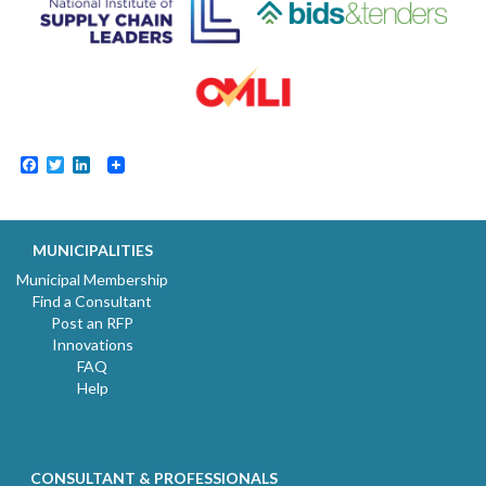
Facebook
Twitter
LinkedIn
MUNICIPALITIES
Municipal Membership
Find a Consultant
Post an RFP
Innovations
FAQ
Help
CONSULTANT & PROFESSIONALS