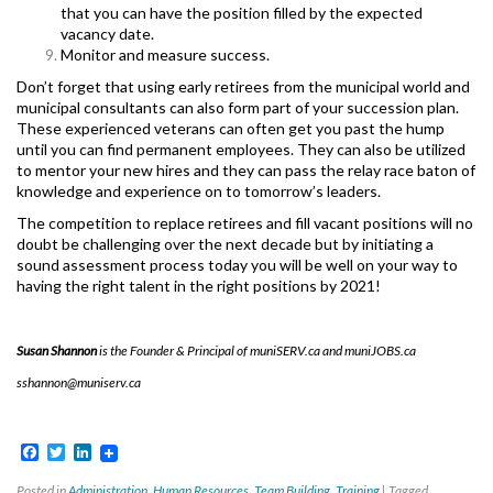
that you can have the position filled by the expected
vacancy date.
Monitor and measure success.
Don’t forget that using early retirees from the municipal world and
municipal consultants can also form part of your succession plan.
These experienced veterans can often get you past the hump
until you can find permanent employees. They can also be utilized
to mentor your new hires and they can pass the relay race baton of
knowledge and experience on to tomorrow’s leaders.
The competition to replace retirees and fill vacant positions will no
doubt be challenging over the next decade but by initiating a
sound assessment process today you will be well on your way to
having the right talent in the right positions by 2021!
Susan Shannon
is the Founder & Principal of muniSERV.ca and muniJOBS.ca
sshannon@muniserv.ca
Facebook
Twitter
LinkedIn
Posted in
Administration
,
Human Resources
,
Team Building
,
Training
|
Tagged