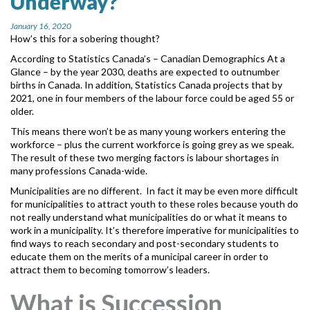
Underway?
MORE TOOLS
January 16, 2020
How’s this for a sobering thought?
muniBLOG
According to Statistics Canada’s – Canadian Demographics At a
Glance
– by the year 2030, deaths are expected to outnumber
CONTACT US
births in Canada. In addition, Statistics Canada projects that by
2021, one in four members of the labour force could be aged 55 or
older.
This means there won’t be as many young workers entering the
workforce – plus the current workforce is going grey as we speak.
The result of these two merging factors is labour shortages in
many professions Canada-wide.
Municipalities are no different. In fact it may be even more difficult
for municipalities to attract youth to these roles because youth do
not really understand what municipalities do or what it means to
work in a municipality. It’s therefore imperative for municipalities to
find ways to reach secondary and post-secondary students to
educate them on the merits of a municipal career in order to
attract them to becoming tomorrow’s leaders.
What is Succession