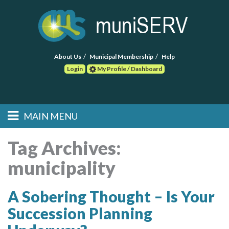
About Us
Municipal Membership
Help
Login
My Profile / Dashboard
Search
MAIN MENU
Skip to primary
Skip to secondary
Main menu
content
content
HOME
Tag Archives:
municipality
FIND A CONSULTANT
POST RFP
A Sobering Thought – Is Your
Succession Planning
EVENTS