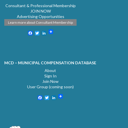
Consultant & Professional Membership
JOIN NOW
Advertising Opportunities
Learn more about Consultant Membership
Facebook
Twitter
LinkedIn
MCD – MUNICIPAL COMPENSATION DATABASE
About
Sign In
Join Now
User Group (coming soon)
Facebook
Twitter
LinkedIn