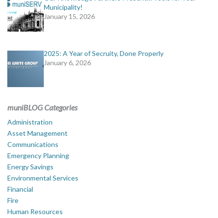
Municipality!
January 15, 2026
2025: A Year of Secruity, Done Properly
January 6, 2026
muniBLOG Categories
Administration
Asset Management
Communications
Emergency Planning
Energy Savings
Environmental Services
Financial
Fire
Human Resources