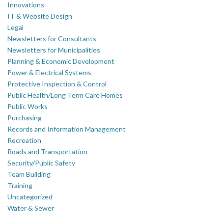
Innovations
IT & Website Design
Legal
Newsletters for Consultants
Newsletters for Municipalities
Planning & Economic Development
Power & Electrical Systems
Protective Inspection & Control
Public Health/Long Term Care Homes
Public Works
Purchasing
Records and Information Management
Recreation
Roads and Transportation
Security/Public Safety
Team Building
Training
Uncategorized
Water & Sewer