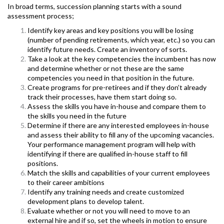
In broad terms, succession planning starts with a sound
assessment process;
Identify key areas and key positions you will be losing
(number of pending retirements, which year, etc.) so you can
identify future needs. Create an inventory of sorts.
T
ake a look at the key competencies the incumbent has now
and determine whether or not these are the same
competencies you need in that position in the future.
Create programs for pre-retirees and if they don’t already
track their processes, have them start doing so.
Assess the skills you have in-house and compare them to
the skills you need in the future
Determine if there are any interested employees in-house
and assess their ability to fill any of the upcoming vacancies.
Your performance management program will help with
identifying if there are qualified in-house staff to fill
positions.
Match the skills and capabilities of your current employees
to their career ambitions
Identify any training needs and create customized
development plans to develop talent.
Evaluate whether or not you will need to move to an
external hire and if so, set the wheels in motion to ensure