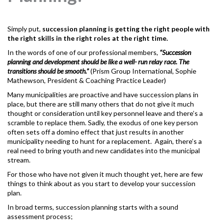
Simply put,
succession planning
is getting the right people with
the right skills in the right roles at the right time.
In the words of one of our professional members,
“Succession
planning and development should be like a well- run relay race. The
transitions should be smooth.”
(Prism Group International, Sophie
Mathewson, President & Coaching Practice Leader)
Many municipalities are proactive and have succession plans in
place, but there are still many others that do not give it much
thought or consideration until key personnel leave and there’s a
scramble to replace them. Sadly, the exodus of one key person
often sets off a domino effect that just results in another
municipality needing to hunt for a replacement. Again, there’s a
real need to bring youth and new candidates into the municipal
stream.
For those who have not given it much thought yet, here are few
things to think about as you start to develop your succession
plan.
In broad terms, succession planning starts with a sound
assessment process;