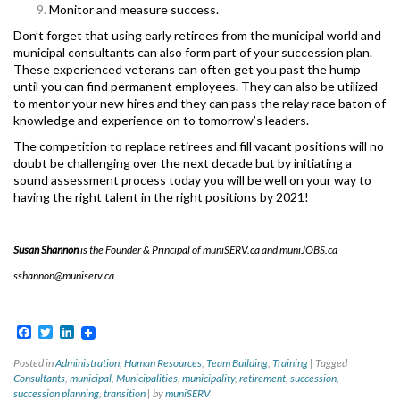
Monitor and measure success.
Don’t forget that using early retirees from the municipal world and
municipal consultants can also form part of your succession plan.
These experienced veterans can often get you past the hump
until you can find permanent employees. They can also be utilized
to mentor your new hires and they can pass the relay race baton of
knowledge and experience on to tomorrow’s leaders.
The competition to replace retirees and fill vacant positions will no
doubt be challenging over the next decade but by initiating a
sound assessment process today you will be well on your way to
having the right talent in the right positions by 2021!
Susan Shannon
is the Founder & Principal of muniSERV.ca and muniJOBS.ca
sshannon@muniserv.ca
Facebook
Twitter
LinkedIn
Posted in
Administration
,
Human Resources
,
Team Building
,
Training
|
Tagged
Consultants
,
municipal
,
Municipalities
,
municipality
,
retirement
,
succession
,
succession planning
,
transition
|
by
muniSERV