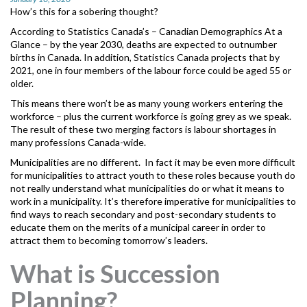
MORE TOOLS
How’s this for a sobering thought?
According to Statistics Canada’s – Canadian Demographics At a
muniBLOG
Glance
– by the year 2030, deaths are expected to outnumber
births in Canada. In addition, Statistics Canada projects that by
2021, one in four members of the labour force could be aged 55 or
CONTACT US
older.
This means there won’t be as many young workers entering the
workforce – plus the current workforce is going grey as we speak.
The result of these two merging factors is labour shortages in
many professions Canada-wide.
Municipalities are no different. In fact it may be even more difficult
for municipalities to attract youth to these roles because youth do
not really understand what municipalities do or what it means to
work in a municipality. It’s therefore imperative for municipalities to
find ways to reach secondary and post-secondary students to
educate them on the merits of a municipal career in order to
attract them to becoming tomorrow’s leaders.
What is Succession
Planning?