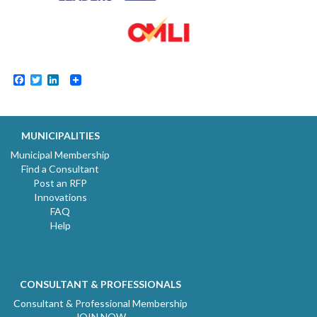
Facebook
Twitter
LinkedIn
MUNICIPALITIES
Municipal Membership
Find a Consultant
Post an RFP
Innovations
FAQ
Help
CONSULTANT & PROFESSIONALS
Consultant & Professional Membership
JOIN NOW