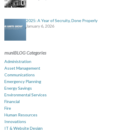
2025: A Year of Secruity, Done Properly
January 6, 2026
muniBLOG Categories
Administration
Asset Management
Communications
Emergency Planning
Energy Savings
Environmental Services
Financial
Fire
Human Resources
Innovations
IT & Website Design