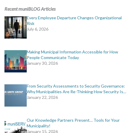
Recent muniBLOG Articles
Every Employee Departure Changes Organizational
Risk
July 6, 2026
Making Municipal Information Accessible for How
People Communicate Today
January 30, 2026
From Security Assessments to Security Governance:
Why Municipalities Are Re-Thinking How Security Is…
January 22, 2026
Our Knowledge Partners Present… Tools for Your
Municipality!
January 15, 2026