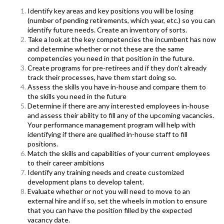
Identify key areas and key positions you will be losing
(number of pending retirements, which year, etc.) so you can
identify future needs. Create an inventory of sorts.
T
ake a look at the key competencies the incumbent has now
and determine whether or not these are the same
competencies you need in that position in the future.
Create programs for pre-retirees and if they don’t already
track their processes, have them start doing so.
Assess the skills you have in-house and compare them to
the skills you need in the future
Determine if there are any interested employees in-house
and assess their ability to fill any of the upcoming vacancies.
Your performance management program will help with
identifying if there are qualified in-house staff to fill
positions.
Match the skills and capabilities of your current employees
to their career ambitions
Identify any training needs and create customized
development plans to develop talent.
Evaluate whether or not you will need to move to an
external hire and if so, set the wheels in motion to ensure
that you can have the position filled by the expected
vacancy date.