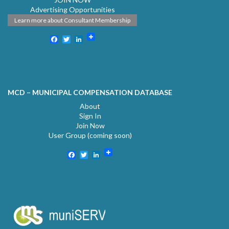
Advertising Opportunities
Learn more about Consultant Membership
Facebook
Twitter
LinkedIn
MCD – MUNICIPAL COMPENSATION DATABASE
About
Sign In
Join Now
User Group (coming soon)
Facebook
Twitter
LinkedIn