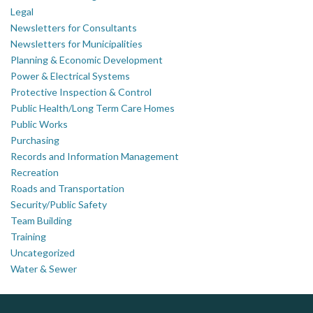
Legal
Newsletters for Consultants
Newsletters for Municipalities
Planning & Economic Development
Power & Electrical Systems
Protective Inspection & Control
Public Health/Long Term Care Homes
Public Works
Purchasing
Records and Information Management
Recreation
Roads and Transportation
Security/Public Safety
Team Building
Training
Uncategorized
Water & Sewer