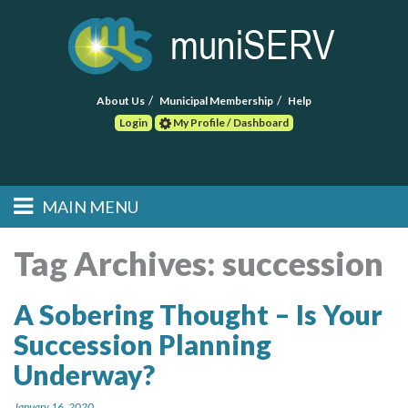
About Us
Municipal Membership
Help
Login
My Profile / Dashboard
Search
MAIN MENU
Skip to primary
Skip to secondary
Main menu
content
content
HOME
Tag Archives:
succession
FIND A CONSULTANT
A Sobering Thought – Is Your
Succession Planning
POST RFP
Underway?
EVENTS
January 16, 2020