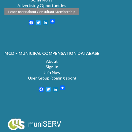
Advertising Opportunities
Learn more about Consultant Membership
Facebook
Twitter
LinkedIn
MCD – MUNICIPAL COMPENSATION DATABASE
About
Sign In
Join Now
User Group (coming soon)
Facebook
Twitter
LinkedIn