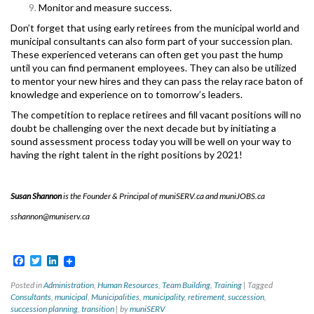
Monitor and measure success.
Don’t forget that using early retirees from the municipal world and
municipal consultants can also form part of your succession plan.
These experienced veterans can often get you past the hump
until you can find permanent employees. They can also be utilized
to mentor your new hires and they can pass the relay race baton of
knowledge and experience on to tomorrow’s leaders.
The competition to replace retirees and fill vacant positions will no
doubt be challenging over the next decade but by initiating a
sound assessment process today you will be well on your way to
having the right talent in the right positions by 2021!
Susan Shannon
is the Founder & Principal of muniSERV.ca and muniJOBS.ca
sshannon@muniserv.ca
Facebook
Twitter
LinkedIn
Posted in
Administration
,
Human Resources
,
Team Building
,
Training
|
Tagged
Consultants
,
municipal
,
Municipalities
,
municipality
,
retirement
,
succession
,
succession planning
,
transition
|
by
muniSERV