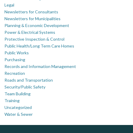
Legal
Newsletters for Consultants
Newsletters for Municipalities
Planning & Economic Development
Power & Electrical Systems
Protective Inspection & Control
Public Health/Long Term Care Homes
Public Works
Purchasing
Records and Information Management
Recreation
Roads and Transportation
Security/Public Safety
Team Building
Training
Uncategorized
Water & Sewer