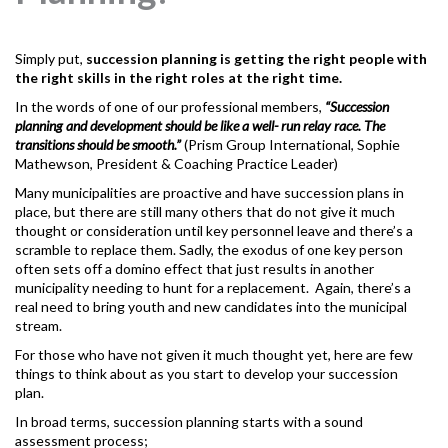
Simply put,
succession planning
is getting the right people with
the right skills in the right roles at the right time.
In the words of one of our professional members,
“Succession
planning and development should be like a well- run relay race. The
transitions should be smooth.”
(Prism Group International, Sophie
Mathewson, President & Coaching Practice Leader)
Many municipalities are proactive and have succession plans in
place, but there are still many others that do not give it much
thought or consideration until key personnel leave and there’s a
scramble to replace them. Sadly, the exodus of one key person
often sets off a domino effect that just results in another
municipality needing to hunt for a replacement. Again, there’s a
real need to bring youth and new candidates into the municipal
stream.
For those who have not given it much thought yet, here are few
things to think about as you start to develop your succession
plan.
In broad terms, succession planning starts with a sound
assessment process;