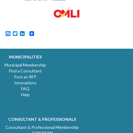
Facebook
Twitter
LinkedIn
MUNICIPALITIES
Municipal Membership
Find a Consultant
Post an RFP
Innovations
FAQ
Help
CONSULTANT & PROFESSIONALS
Consultant & Professional Membership
JOIN NOW