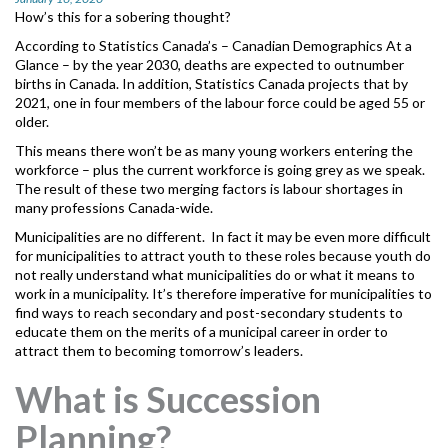
MORE TOOLS
How’s this for a sobering thought?
According to Statistics Canada’s – Canadian Demographics At a
muniBLOG
Glance
– by the year 2030, deaths are expected to outnumber
births in Canada. In addition, Statistics Canada projects that by
2021, one in four members of the labour force could be aged 55 or
CONTACT US
older.
This means there won’t be as many young workers entering the
workforce – plus the current workforce is going grey as we speak.
The result of these two merging factors is labour shortages in
many professions Canada-wide.
Municipalities are no different. In fact it may be even more difficult
for municipalities to attract youth to these roles because youth do
not really understand what municipalities do or what it means to
work in a municipality. It’s therefore imperative for municipalities to
find ways to reach secondary and post-secondary students to
educate them on the merits of a municipal career in order to
attract them to becoming tomorrow’s leaders.
What is Succession
Planning?