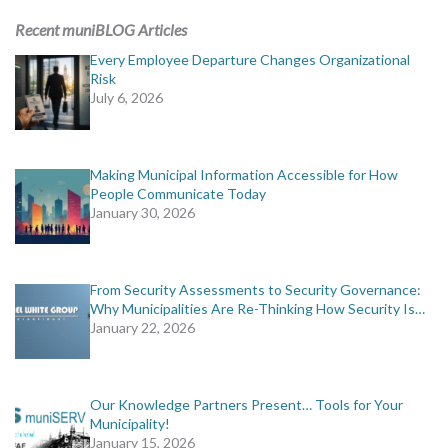
Recent muniBLOG Articles
Every Employee Departure Changes Organizational
Risk
July 6, 2026
Making Municipal Information Accessible for How
People Communicate Today
January 30, 2026
From Security Assessments to Security Governance:
Why Municipalities Are Re-Thinking How Security Is…
January 22, 2026
Our Knowledge Partners Present… Tools for Your
Municipality!
January 15, 2026