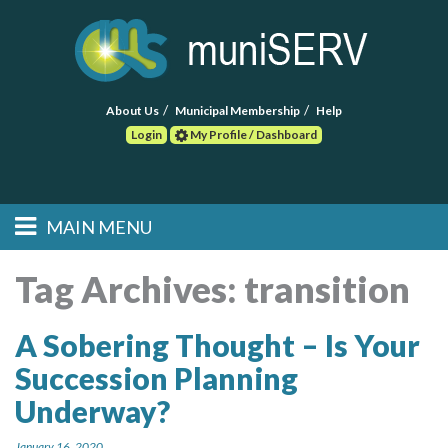
About Us
Municipal Membership
Help
Login
My Profile / Dashboard
Search
MAIN MENU
Skip to primary
Skip to secondary
Main menu
content
content
HOME
Tag Archives:
transition
FIND A CONSULTANT
A Sobering Thought – Is Your
Succession Planning
POST RFP
Underway?
EVENTS
January 16, 2020