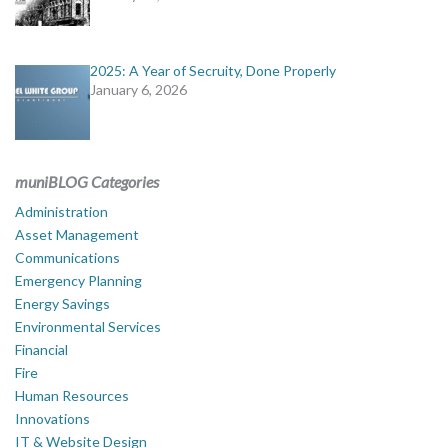
2025: A Year of Secruity, Done Properly
January 6, 2026
muniBLOG Categories
Administration
Asset Management
Communications
Emergency Planning
Energy Savings
Environmental Services
Financial
Fire
Human Resources
Innovations
IT & Website Design