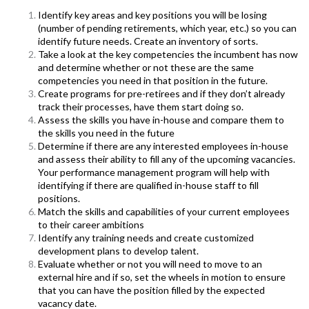
Identify key areas and key positions you will be losing
(number of pending retirements, which year, etc.) so you can
identify future needs. Create an inventory of sorts.
T
ake a look at the key competencies the incumbent has now
and determine whether or not these are the same
competencies you need in that position in the future.
Create programs for pre-retirees and if they don’t already
track their processes, have them start doing so.
Assess the skills you have in-house and compare them to
the skills you need in the future
Determine if there are any interested employees in-house
and assess their ability to fill any of the upcoming vacancies.
Your performance management program will help with
identifying if there are qualified in-house staff to fill
positions.
Match the skills and capabilities of your current employees
to their career ambitions
Identify any training needs and create customized
development plans to develop talent.
Evaluate whether or not you will need to move to an
external hire and if so, set the wheels in motion to ensure
that you can have the position filled by the expected
vacancy date.